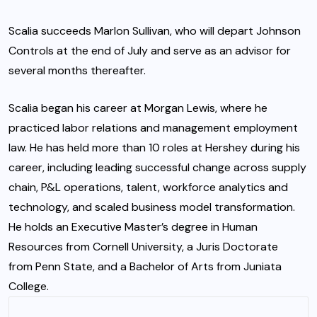
Scalia succeeds Marlon Sullivan, who will depart Johnson
Controls at the end of July and serve as an advisor for
several months thereafter.
Scalia began his career at Morgan Lewis, where he
practiced labor relations and management employment
law. He has held more than 10 roles at Hershey during his
career, including leading successful change across supply
chain, P&L operations, talent, workforce analytics and
technology, and scaled business model transformation.
He holds an Executive Master’s degree in Human
Resources from Cornell University, a Juris Doctorate
from Penn State, and a Bachelor of Arts from Juniata
College.