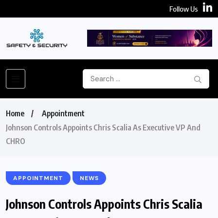
Follow Us
Home
Appointment
Johnson Controls Appoints Chris Scalia As Executive VP And
CHRO
APPOINTMENT
NEWS
Johnson Controls Appoints Chris Scalia