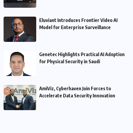
Eluviant Introduces Frontier Video AI
Model for Enterprise Surveillance
Genetec Highlights Practical AI Adoption
for Physical Security in Saudi
AmiViz, Cyberhaven Join Forces to
Accelerate Data Security Innovation