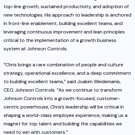
top-line growth, sustained productivity, and adoption of
new technologies. His approach to leadership is anchored
in front-line enablement, building excellent teams, and
leveraging continuous improvement and lean principles
critical to the implementation of a growth business
system at Johnson Controls.
“Chris brings a rare combination of people and culture
strategy, operational excellence, and a deep commitment
to building excellent teams,” said Joakim Weidemanis,
CEO, Johnson Controls. “As we continue to transform
Johnson Controls into a growth-focused, customer-
centric powerhouse, Chris’s leadership will be critical in
shaping a world-class employee experience, making us a
magnet for top talent and building the capabilities we
need to win with customers.”