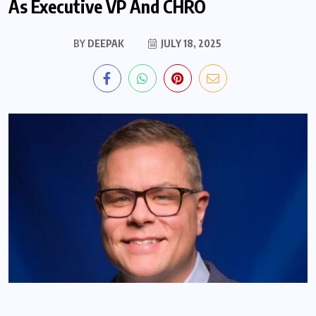
As Executive VP And CHRO
BY
DEEPAK
JULY 18, 2025