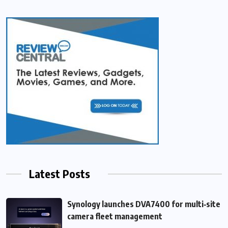
Latest Posts
Synology launches DVA7400 for multi‑site
camera fleet management