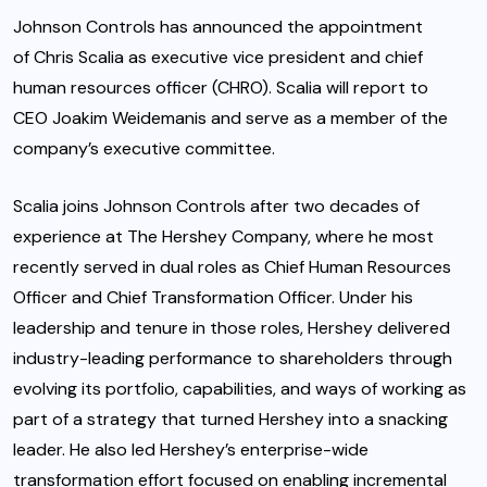
Johnson Controls has announced the appointment
of Chris Scalia as executive vice president and chief
human resources officer (CHRO). Scalia will report to
CEO Joakim Weidemanis and serve as a member of the
company’s executive committee.
Scalia joins Johnson Controls after two decades of
experience at The Hershey Company, where he most
recently served in dual roles as Chief Human Resources
Officer and Chief Transformation Officer. Under his
leadership and tenure in those roles, Hershey delivered
industry-leading performance to shareholders through
evolving its portfolio, capabilities, and ways of working as
part of a strategy that turned Hershey into a snacking
leader. He also led Hershey’s enterprise-wide
transformation effort focused on enabling incremental