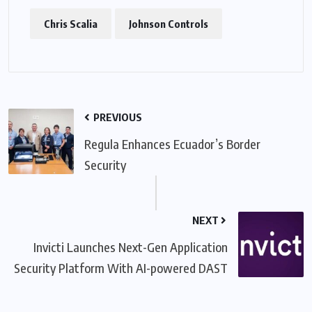
Chris Scalia
Johnson Controls
PREVIOUS
Regula Enhances Ecuador’s Border
Security
NEXT
Invicti Launches Next-Gen Application
Security Platform With AI-powered DAST