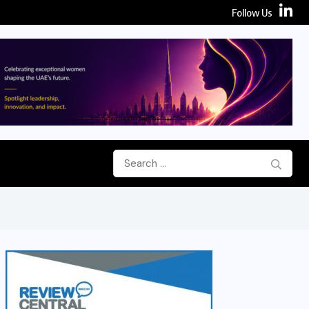
Follow Us