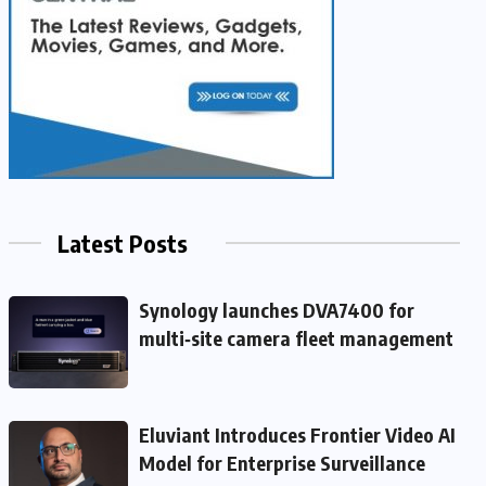
Latest Posts
Synology launches DVA7400 for
multi‑site camera fleet management
Eluviant Introduces Frontier Video AI
Model for Enterprise Surveillance