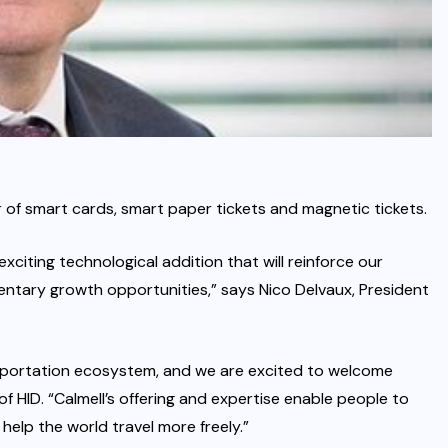
of smart cards, smart paper tickets and magnetic tickets.
citing technological addition that will reinforce our
entary growth opportunities,” says Nico Delvaux, President
ansportation ecosystem, and we are excited to welcome
of HID. “Calmell’s offering and expertise enable people to
 help the world travel more freely.”