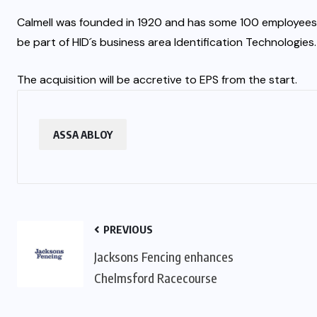
Calmell was founded in 1920 and has some 100 employees. Th
be part of HID´s business area Identification Technologies.
The acquisition will be accretive to EPS from the start.
ASSA ABLOY
PREVIOUS
Jacksons Fencing enhances
Chelmsford Racecourse