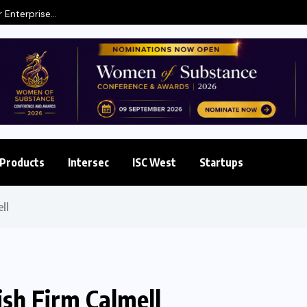
 Enterprise...
Products
Intersec
ISC West
Startups
ll
sh Firm Calmell