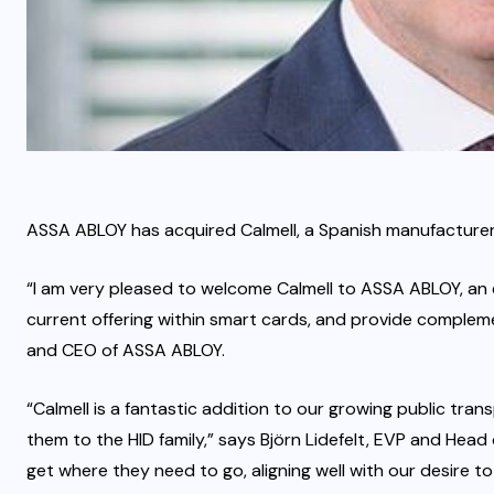
ASSA ABLOY has acquired Calmell, a Spanish manufacturer 
“I am very pleased to welcome Calmell to ASSA ABLOY, an ex
current offering within smart cards, and provide complem
and CEO of ASSA ABLOY.
“Calmell is a fantastic addition to our growing public tr
them to the HID family,” says Björn Lidefelt, EVP and Head 
get where they need to go, aligning well with our desire to