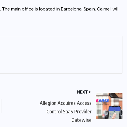
e main office is located in Barcelona, Spain. Calmell will
NEXT
Allegion Acquires Access
Control SaaS Provider
Gatewise