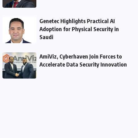
Genetec Highlights Practical AI
Adoption for Physical Security in
Saudi
AmiViz, Cyberhaven Join Forces to
Accelerate Data Security Innovation