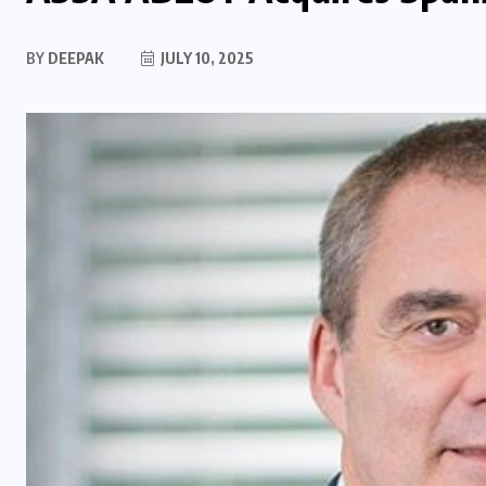
BY
DEEPAK
JULY 10, 2025