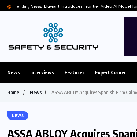
Eluviant Introduces Frontier Video AI Model for
Trending News:
News
Interviews
Features
Expert Corner
Home
News
ASSA ABLOY Acquires Spanish Firm Calme
NEWS
ASSA ABLOY Acquires Spani