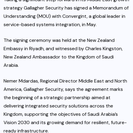
strategy Gallagher Security has signed a Memorandum of
Understanding (MOU) with Convergint, a global leader in
service-based systems integration, in May.
The signing ceremony was held at the New Zealand
Embassy in Riyadh, and witnessed by Charles Kingston,
New Zealand Ambassador to the Kingdom of Saudi
Arabia.
Nemer Mdardas, Regional Director Middle East and North
America, Gallagher Security, says the agreement marks
the beginning of a strategic partnership aimed at
delivering integrated security solutions across the
Kingdom, supporting the objectives of Saudi Arabia’s
Vision 2030 and its growing demand for resilient, future-
ready infrastructure.