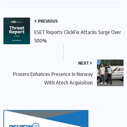
PREVIOUS
ESET Reports ClickFix Attacks Surge Over
500%
NEXT
Prosero Enhances Presence In Norway
With Atech Acquisition