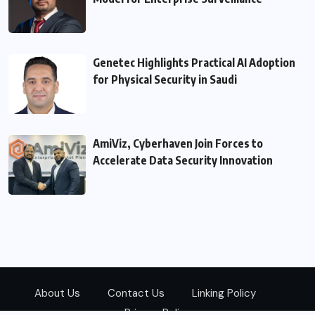
Genetec Highlights Practical AI Adoption
for Physical Security in Saudi
AmiViz, Cyberhaven Join Forces to
Accelerate Data Security Innovation
About Us
Contact Us
Linking Policy
Privacy Policy