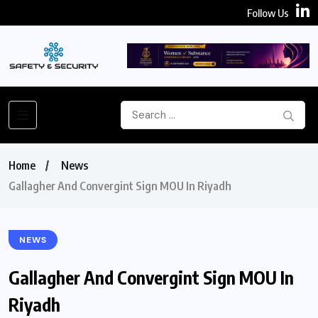
Follow Us
Home
News
Gallagher And Convergint Sign MOU In Riyadh
NEWS
Gallagher And Convergint Sign MOU In
Riyadh