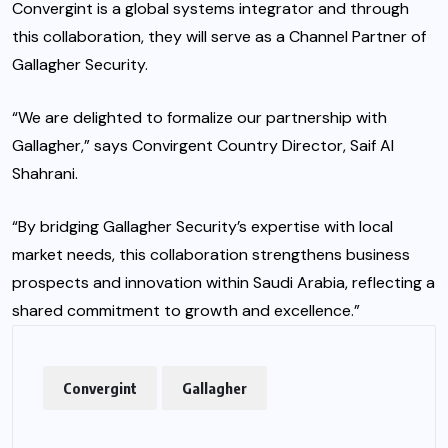
Convergint is a global systems integrator and through
this collaboration, they will serve as a Channel Partner of
Gallagher Security.
“We are delighted to formalize our partnership with
Gallagher,” says Convirgent Country Director, Saif Al
Shahrani.
“By bridging Gallagher Security’s expertise with local
market needs, this collaboration strengthens business
prospects and innovation within Saudi Arabia, reflecting a
shared commitment to growth and excellence.”
Convergint
Gallagher