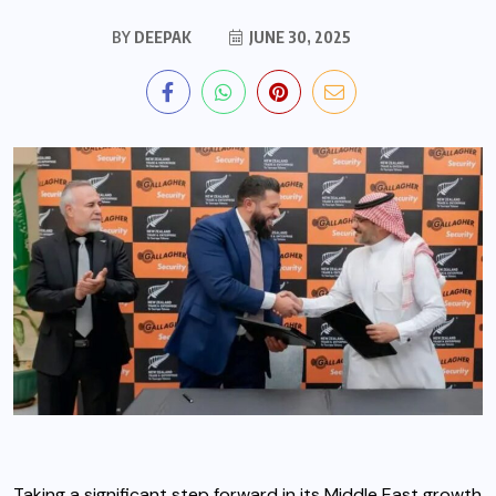
BY
DEEPAK
JUNE 30, 2025
Taking a significant step forward in its Middle East growth