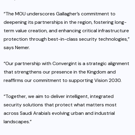
“The MOU underscores Gallagher’s commitment to
deepening its partnerships in the region, fostering long-
term value creation, and enhancing critical infrastructure
protection through best-in-class security technologies,”
says Nemer.
“Our partnership with Convergint is a strategic alignment
that strengthens our presence in the Kingdom and
reaffirms our commitment to supporting Vision 2030.
“Together, we aim to deliver intelligent, integrated
security solutions that protect what matters most
across Saudi Arabia’s evolving urban and industrial
landscapes.”