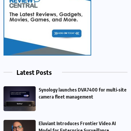
Latest Posts
Synology launches DVA7400 for multi‑site
camera fleet management
Eluviant Introduces Frontier Video AI
Model for Enterprise Surveillance