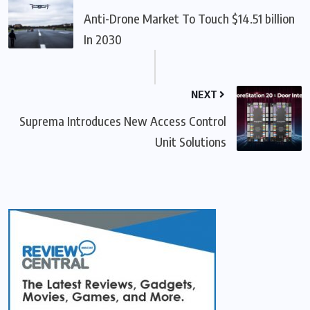
Anti-Drone Market To Touch $14.51 billion
In 2030
NEXT
Suprema Introduces New Access Control
Unit Solutions