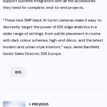
support systems integrators with all the accessories
they need for complete, end-to-end projects.
“These new 5MP black AI turret cameras make it easy to
discreetly target the power of IDIS edge analytics in a
wider range of settings, from subtle placement in rooms
with dark colour schemes, high-end décor, and the latest
modern and urban style interiors,” says Jamie Barnfield,
Senior Sales Director, IDIS Europe.
IDIS
PREVIOUS