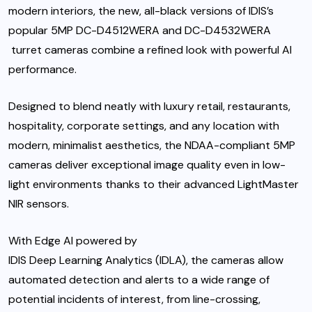
modern interiors, the new, all-black versions of IDIS’s
popular 5MP
DC-D4512WERA
and
DC-D4532WERA
turret cameras combine a refined look with powerful AI
performance.
Designed to blend neatly with luxury retail, restaurants,
hospitality, corporate settings, and any location with
modern, minimalist aesthetics, the NDAA-compliant 5MP
cameras deliver exceptional image quality even in low-
light environments thanks to their advanced LightMaster
NIR sensors.
With Edge AI powered by
IDIS Deep Learning Analytics (IDLA),
the cameras allow
automated detection and alerts to a wide range of
potential incidents of interest, from line-crossing,