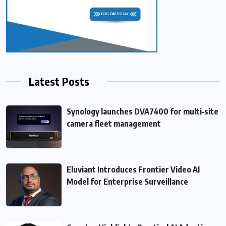
Latest Posts
Synology launches DVA7400 for multi‑site
camera fleet management
Eluviant Introduces Frontier Video AI
Model for Enterprise Surveillance