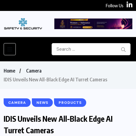
Follow Us
Home
Camera
IDIS Unveils New All-Black Edge AI Turret Cameras
CAMERA
NEWS
PRODUCTS
IDIS Unveils New All-Black Edge AI
Turret Cameras