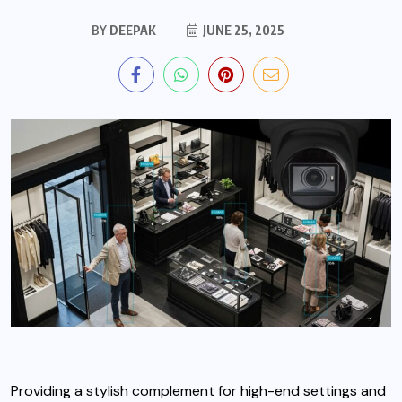
BY
DEEPAK
JUNE 25, 2025
Providing a stylish complement for high-end settings and