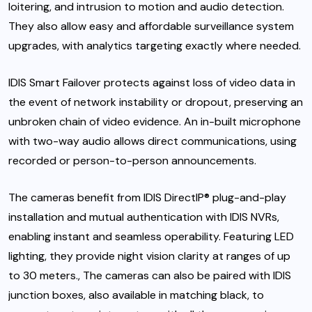
loitering, and intrusion to motion and audio detection.
They also allow easy and affordable surveillance system
upgrades, with analytics targeting exactly where needed.
IDIS Smart Failover
protects against loss of video data in
the event of network instability or dropout, preserving an
unbroken chain of video evidence. An in-built microphone
with two-way audio allows direct communications, using
recorded or person-to-person announcements.
The cameras benefit from
IDIS DirectIP®
plug-and-play
installation and mutual authentication with
IDIS NVRs
,
enabling instant and seamless operability. Featuring LED
lighting, they provide night vision clarity at ranges of up
to 30 meters., The cameras can also be paired with IDIS
junction boxes, also available in matching black, to