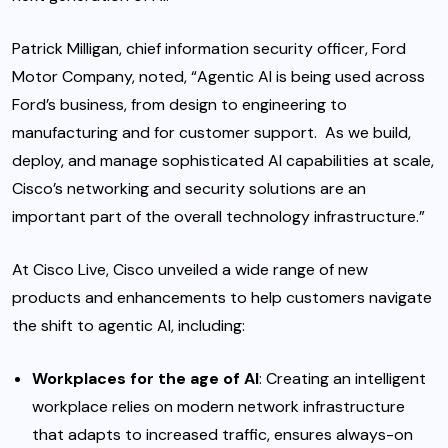
Patrick Milligan, chief information security officer, Ford
Motor Company, noted, “Agentic AI is being used across
Ford’s business, from design to engineering to
manufacturing and for customer support. As we build,
deploy, and manage sophisticated AI capabilities at scale,
Cisco’s networking and security solutions are an
important part of the overall technology infrastructure.”
At Cisco Live, Cisco unveiled a wide range of new
products and enhancements to help customers navigate
the shift to agentic AI, including:
Workplaces for the age of AI
:
Creating an intelligent
workplace relies on modern network infrastructure
that adapts to increased traffic, ensures always-on