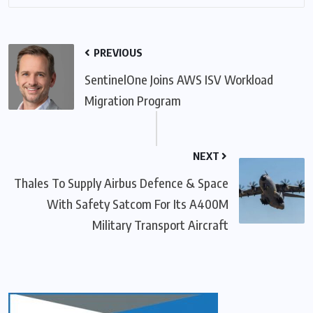
PREVIOUS
SentinelOne Joins AWS ISV Workload
Migration Program
NEXT
Thales To Supply Airbus Defence & Space
With Safety Satcom For Its A400M
Military Transport Aircraft