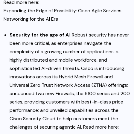
Read more here
:
Expanding the Edge of Possibility: Cisco Agile Services
Networking for the AI Era
Security
for the age of A
I
:
Robust security has never
been more critical, as enterprises navigate the
complexity of a growing number of applications, a
highly distributed and mobile workforce, and
sophisticated AI-driven threats. Cisco is introducing
innovations across its Hybrid Mesh Firewall and
Universal Zero Trust Network Access (ZTNA) offerings;
announced two new Firewalls, the 6100 series and 200
series, providing customers with best-in-class price
performance; and unveiled capabilities across the
Cisco Security Cloud to help customers meet the
challenges of securing agentic AI. Read more here
: