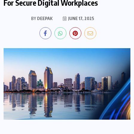
For Secure Digital Workplaces
BY
DEEPAK
JUNE 17, 2025