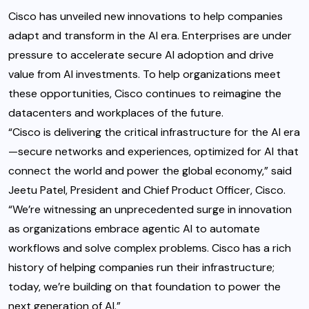
Cisco has unveiled new innovations to help companies
adapt and transform in the AI era. Enterprises are under
pressure to accelerate secure AI adoption and drive
value from AI investments. To help organizations meet
these opportunities, Cisco continues to reimagine the
datacenters and workplaces of the future.
“Cisco is delivering the critical infrastructure for the AI era
—secure networks and experiences, optimized for AI that
connect the world and power the global economy,” said
Jeetu Patel, President and Chief Product Officer, Cisco.
“We’re witnessing an unprecedented surge in innovation
as organizations embrace agentic AI to automate
workflows and solve complex problems. Cisco has a rich
history of helping companies run their infrastructure;
today, we’re building on that foundation to power the
next generation of AI.”