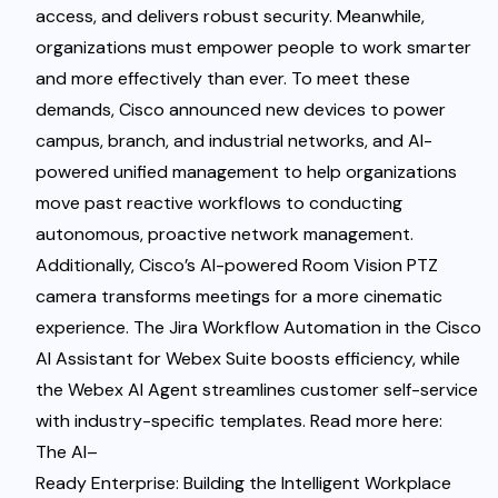
access, and delivers robust security. Meanwhile,
organizations must empower people to work smarter
and more effectively than ever. To meet these
demands, Cisco announced new devices to power
campus, branch, and industrial networks, and AI-
powered unified management to help organizations
move past reactive workflows to conducting
autonomous, proactive network management.
Additionally, Cisco’s AI-powered Room Vision PTZ
camera transforms meetings for a more cinematic
experience. The Jira Workflow Automation in the Cisco
AI Assistant for Webex Suite boosts efficiency, while
the Webex AI Agent streamlines customer self-service
with industry-specific templates. Read more here
:
The AI
–
Ready Enterprise: Building the Intelligent Workplace