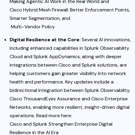
Making Agentic AI Work in the Real
World
and
Cisco Hybrid Mesh Firewall: Better Enforcement Points,
Smarter Segmentation, and
Multi
–
Vendor Policy
Digital Resilience at the Core:
Several AI innovations,
including enhanced capabilities in Splunk Observability
Cloud and Splunk AppDynamics, along with deeper
integrations between Cisco and Splunk solutions, are
helping customers gain greater visibility into network
health and performance. Key updates include a
bidirectional integration
b
etween Splunk Observability,
Cisco ThousandEyes Assurance and Cisco Enterprise
Networks, enabling more resilient, insight-driven digital
operations. Read more here:
Cisco and Splunk Strengthen
Enterprise
Digital
Resilience
in
the
AI
Era