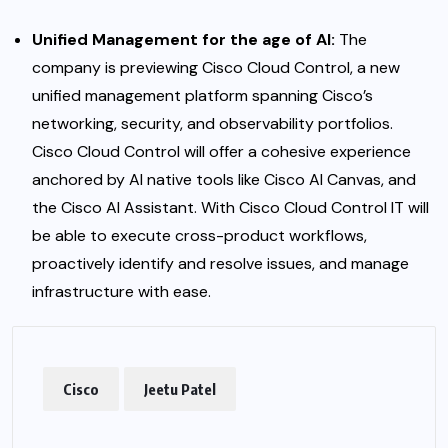
Unified Management for the age of AI:
The
company is previewing
Cisco Cloud Control, a new
unified management platform spanning Cisco’s
networking, security, and observability portfolios.
Cisco Cloud Control will offer a cohesive experience
anchored by AI native tools like Cisco AI Canvas, and
the Cisco AI Assistant. With Cisco Cloud Control IT will
be able to execute cross-product workflows,
proactively identify and resolve issues, and manage
infrastructure with ease.
Cisco
Jeetu Patel