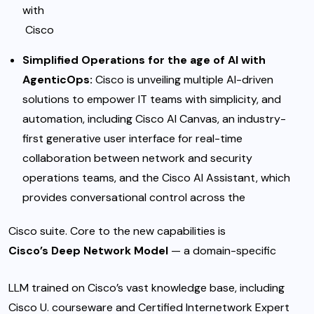
with
Cisco
Simplified Operations for the age of AI with
AgenticOps:
Cisco is unveiling multiple AI-driven
solutions to empower IT teams with simplicity, and
automation, including Cisco AI Canvas, an industry-
first generative user interface for real-time
collaboration between network and security
operations teams, and the Cisco AI Assistant, which
provides conversational control across the
Cisco suite. Core to the new capabilities is
Cisco’s Deep Network Model
— a domain-specific
LLM trained on Cisco’s vast knowledge base, including
Cisco U. courseware and Certified Internetwork Expert