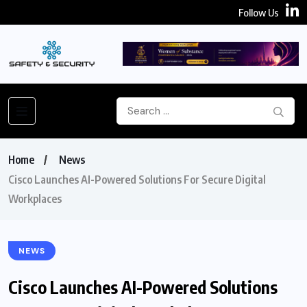
Follow Us
Home
News
Cisco Launches AI-Powered Solutions For Secure Digital
Workplaces
NEWS
Cisco Launches AI-Powered Solutions