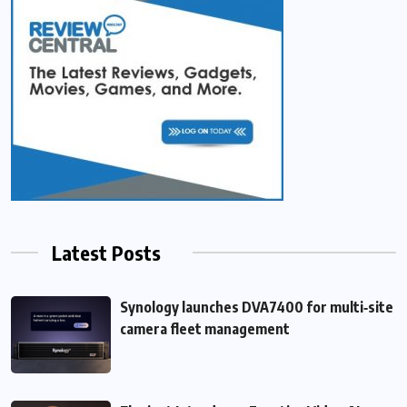
Latest Posts
Synology launches DVA7400 for multi‑site
camera fleet management