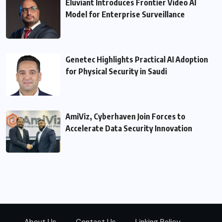
Eluviant Introduces Frontier Video AI
Model for Enterprise Surveillance
Genetec Highlights Practical AI Adoption
for Physical Security in Saudi
AmiViz, Cyberhaven Join Forces to
Accelerate Data Security Innovation