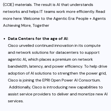
(CCIE) materials. The result is AI that understands
networks and helps IT teams work more efficiently. Read
more here
:
Welcome to the Agentic Era: People + Agents
Achieving More, Together
Data Centers for the age of AI
:
Cisco unveiled continued innovation
i
n its compute
and network solutions for datacenters to support
agentic AI
,
which places a premium on network
bandwidth, latency, and power efficiency. To help drive
adoption of AI solutions to strengthen the power grid,
Cisco is joining the EPRI Open Power AI Consortium
.
Additionally, Cisco is introducing new capabilities to
assist service providers to deliver and monetize new AI
services.