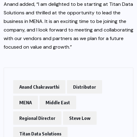
Anand added, “I am delighted to be starting at Titan Data
Solutions and thrilled at the opportunity to lead the
business in MENA. It is an exciting time to be joining the
company, and I look forward to meeting and collaborating
with our vendors and partners as we plan for a future
focused on value and growth.”
Anand Chakravarthi
Distributor
MENA
Middle East
Regional Director
Steve Low
Titan Data Solutions