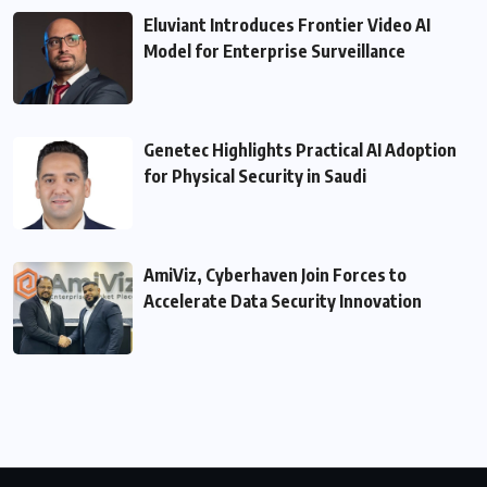
Eluviant Introduces Frontier Video AI
Model for Enterprise Surveillance
Genetec Highlights Practical AI Adoption
for Physical Security in Saudi
AmiViz, Cyberhaven Join Forces to
Accelerate Data Security Innovation