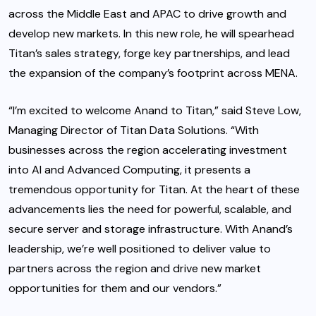
across the Middle East and APAC to drive growth and
develop new markets. In this new role, he will spearhead
Titan’s sales strategy, forge key partnerships, and lead
the expansion of the company’s footprint across MENA.
“I’m excited to welcome Anand to Titan,” said Steve Low,
Managing Director of Titan Data Solutions. “With
businesses across the region accelerating investment
into AI and Advanced Computing, it presents a
tremendous opportunity for Titan. At the heart of these
advancements lies the need for powerful, scalable, and
secure server and storage infrastructure. With Anand’s
leadership, we’re well positioned to deliver value to
partners across the region and drive new market
opportunities for them and our vendors.”