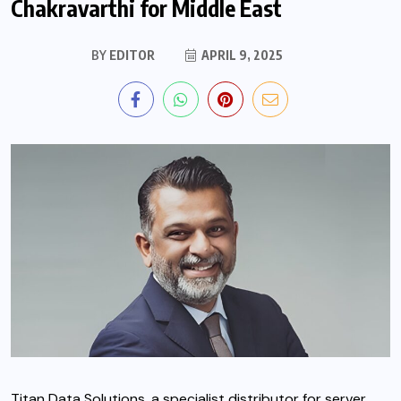
Chakravarthi for Middle East
BY
EDITOR
APRIL 9, 2025
Titan Data Solutions, a specialist distributor for server