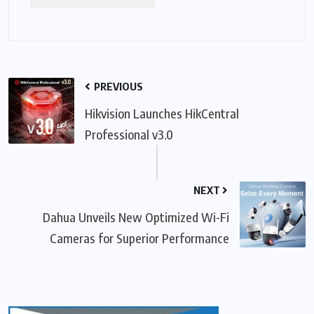
PREVIOUS
Hikvision Launches HikCentral
Professional v3.0
NEXT
Dahua Unveils New Optimized Wi-Fi
Cameras for Superior Performance