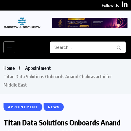
Follow Us
Home
Appointment
Titan Data Solutions Onboards Anand Chakravarthi for
Middle East
APPOINTMENT
NEWS
Titan Data Solutions Onboards Anand