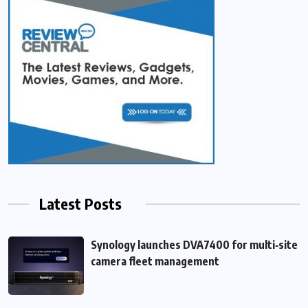
Latest Posts
Synology launches DVA7400 for multi‑site
camera fleet management