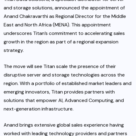
and storage solutions, announced the appointment of
Anand Chakravarthi as Regional Director for the Middle
East and North Africa (MENA). This appointment
underscores Titan’s commitment to accelerating sales
growth
in the region as part of a regional expansion
strategy.
The move will see Titan scale the presence of their
disruptive server and storage technologies across the
region. With a portfolio of established market leaders and
emerging innovators, Titan provides partners with
solutions that empower AI, Advanced Computing, and
next-generation infrastructure.
Anand brings extensive global sales experience having
worked with leading technology providers and partners