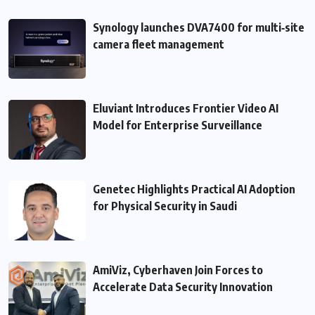
Synology launches DVA7400 for multi‑site
camera fleet management
Eluviant Introduces Frontier Video AI
Model for Enterprise Surveillance
Genetec Highlights Practical AI Adoption
for Physical Security in Saudi
AmiViz, Cyberhaven Join Forces to
Accelerate Data Security Innovation