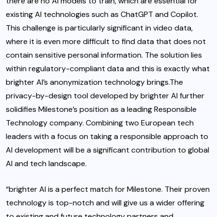
there are no AI models to train, which are essential for
existing AI technologies such as ChatGPT and Copilot.
This challenge is particularly significant in video data,
where it is even more difficult to find data that does not
contain sensitive personal information. The solution lies
within regulatory-compliant data and this is exactly what
brighter AI’s anonymization technology brings.The
privacy-by-design tool developed by brighter AI further
solidifies Milestone’s position as a leading Responsible
Technology company. Combining two European tech
leaders with a focus on taking a responsible approach to
AI development will be a significant contribution to global
AI and tech landscape.
“brighter AI is a perfect match for Milestone. Their proven
technology is top-notch and will give us a wider offering
to existing and future technology partners and