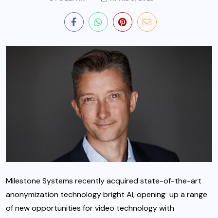
Milestone Systems recently acquired state-of-the-art
anonymization technology bright AI, opening up a range
of new opportunities for video technology with