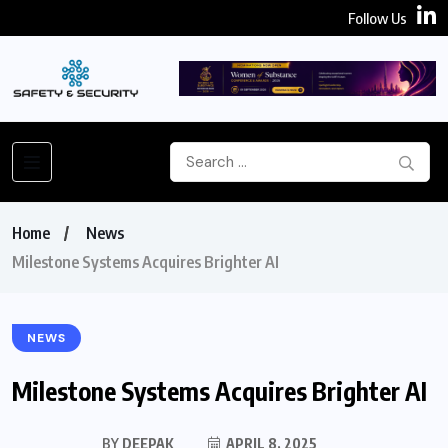
Follow Us
Home
News
Milestone Systems Acquires Brighter AI
NEWS
Milestone Systems Acquires Brighter AI
BY
DEEPAK
APRIL 8, 2025