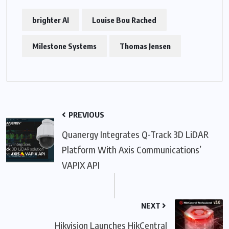
brighter AI
Louise Bou Rached
Milestone Systems
Thomas Jensen
PREVIOUS
Quanergy Integrates Q-Track 3D LiDAR
Platform With Axis Communications’
VAPIX API
NEXT
Hikvision Launches HikCentral