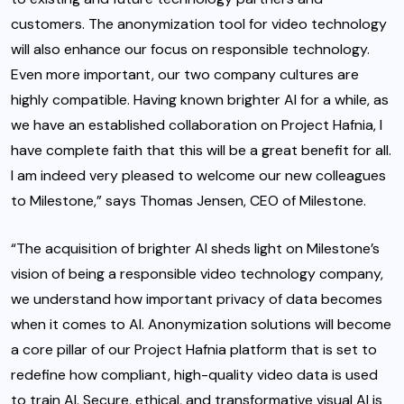
customers. The anonymization tool for video technology
will also enhance our focus on responsible technology.
Even more important, our two company cultures are
highly compatible. Having known brighter AI for a while, as
we have an established collaboration on Project Hafnia, I
have complete faith that this will be a great benefit for all.
I am indeed very pleased to welcome our new colleagues
to Milestone,” says Thomas Jensen, CEO of Milestone.
“The acquisition of brighter AI sheds light on Milestone’s
vision of being a responsible video technology company,
we understand how important privacy of data becomes
when it comes to AI. Anonymization solutions will become
a core pillar of our Project Hafnia platform that is set to
redefine how compliant, high-quality video data is used
to train AI. Secure, ethical, and transformative visual AI is