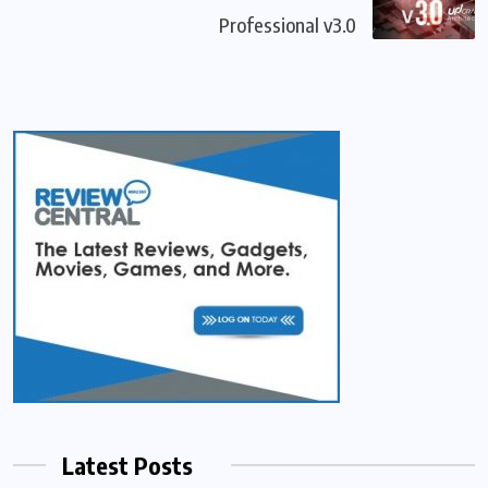
Professional v3.0
Latest Posts