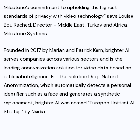
Milestone’s commitment to upholding the highest
standards of privacy with video technology” says Louise
Bou Rached, Director – Middle East, Turkey and Africa,
Milestone Systems
Founded in 2017 by Marian and Patrick Kern, brighter AI
serves companies across various sectors and is the
leading anonymization solution for video data based on
artificial intelligence. For the solution Deep Natural
Anonymization, which automatically detects a personal
identifier such as a face and generates a synthetic
replacement, brighter AI was named “Europe’s Hottest AI
Startup” by Nvidia.