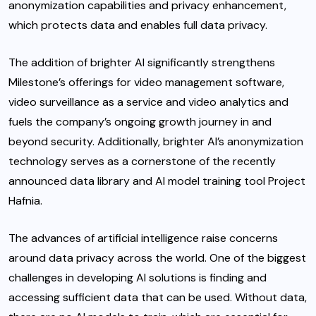
anonymization capabilities and privacy enhancement,
which protects data and enables full data privacy.
The addition of brighter AI significantly strengthens
Milestone’s offerings for video management software,
video surveillance as a service and video analytics and
fuels the company’s ongoing growth journey in and
beyond security. Additionally, brighter AI’s anonymization
technology serves as a cornerstone of the recently
announced data library and AI model training tool Project
Hafnia.
The advances of artificial intelligence raise concerns
around data privacy across the world. One of the biggest
challenges in developing AI solutions is finding and
accessing sufficient data that can be used. Without data,