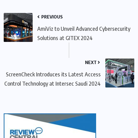
PREVIOUS
AmiViz to Unveil Advanced Cybersecurity
Solutions at GITEX 2024
NEXT
ScreenCheck Introduces its Latest Access
Control Technology at Intersec Saudi 2024