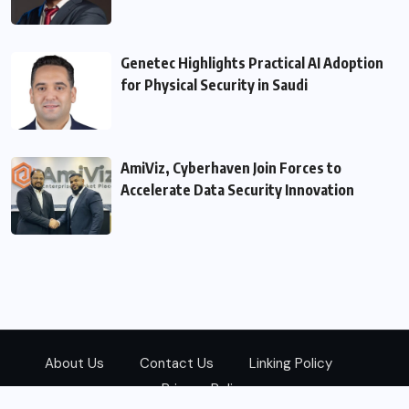
Genetec Highlights Practical AI Adoption
for Physical Security in Saudi
AmiViz, Cyberhaven Join Forces to
Accelerate Data Security Innovation
About Us
Contact Us
Linking Policy
Privacy Policy