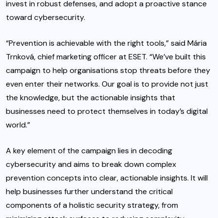
invest in robust defenses, and adopt a proactive stance
toward cybersecurity.
“Prevention is achievable with the right tools,” said Mária
Trnková, chief marketing officer at ESET. “We’ve built this
campaign to help organisations stop threats before they
even enter their networks. Our goal is to provide not just
the knowledge, but the actionable insights that
businesses need to protect themselves in today’s digital
world.”
A key element of the campaign lies in decoding
cybersecurity and aims to break down complex
prevention concepts into clear, actionable insights. It will
help businesses further understand the critical
components of a holistic security strategy, from