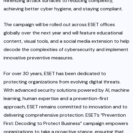
minimizing attack surfaces to reducing complexity,
achieving better cyber hygiene, and staying compliant.
The campaign will be rolled out across ESET offices
globally over the next year and will feature educational
content, visual tools, and a social media extension to help
decode the complexities of cybersecurity and implement
innovative preventive measures.
For over 30 years, ESET has been dedicated to
protecting organizations from evolving digital threats.
With advanced security solutions powered by AI, machine
learning, human expertise and a prevention-first
approach, ESET remains committed to innovation and to
delivering comprehensive protection. ESET’s “Prevention
First: Decoding to Protect Business” campaign empowers
organizations to take a proactive stance, ensuring that