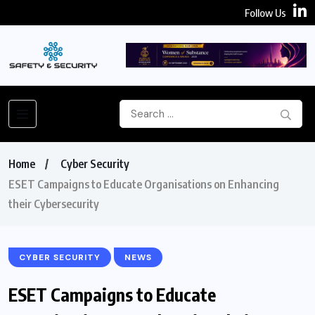
Follow Us
Home
Cyber Security
ESET Campaigns to Educate Organisations on Enhancing
their Cybersecurity
CYBER SECURITY
NEWS
ESET Campaigns to Educate