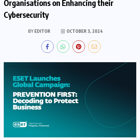
Organisations on Enhancing their
Cybersecurity
BY
EDITOR
OCTOBER 3, 2024