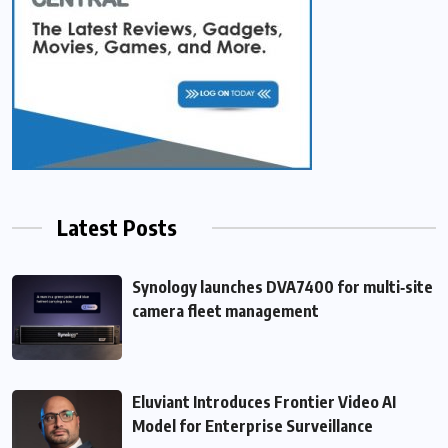
Latest Posts
Synology launches DVA7400 for multi‑site
camera fleet management
Eluviant Introduces Frontier Video AI
Model for Enterprise Surveillance