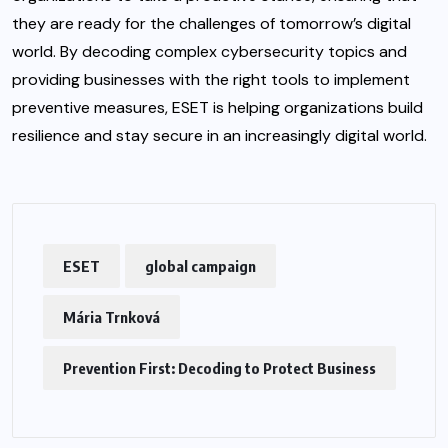
they are ready for the challenges of tomorrow’s digital
world. By decoding complex cybersecurity topics and
providing businesses with the right tools to implement
preventive measures, ESET is helping organizations build
resilience and stay secure in an increasingly digital world.
ESET
global campaign
Mária Trnková
Prevention First: Decoding to Protect Business