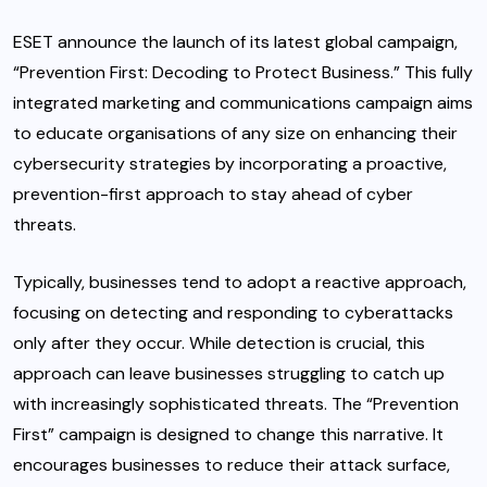
ESET
announce the launch of its latest global campaign,
“Prevention First: Decoding to Protect Business.” This fully
integrated marketing and communications campaign aims
to educate organisations of any size on enhancing their
cybersecurity strategies by incorporating a proactive,
prevention-first approach to stay ahead of cyber
threats.
Typically, businesses tend to adopt a reactive approach,
focusing on detecting and responding to cyberattacks
only after they occur. While detection is crucial, this
approach can leave businesses struggling to catch up
with increasingly sophisticated threats. The “Prevention
First” campaign is designed to change this narrative. It
encourages businesses to reduce their attack surface,