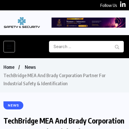
Follow Us
Home
News
TechBridge MEA And Brady Corporation Partner For
Industrial Safety & Identification
NEWS
TechBridge MEA And Brady Corporation