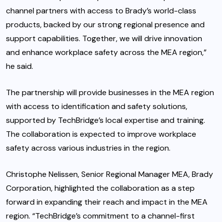
channel partners with access to Brady’s world-class
products, backed by our strong regional presence and
support capabilities. Together, we will drive innovation
and enhance workplace safety across the MEA region,”
he said.
The partnership will provide businesses in the MEA region
with access to identification and safety solutions,
supported by TechBridge’s local expertise and training.
The collaboration is expected to improve workplace
safety across various industries in the region.
Christophe Nelissen, Senior Regional Manager MEA, Brady
Corporation, highlighted the collaboration as a step
forward in expanding their reach and impact in the MEA
region. “TechBridge’s commitment to a channel-first