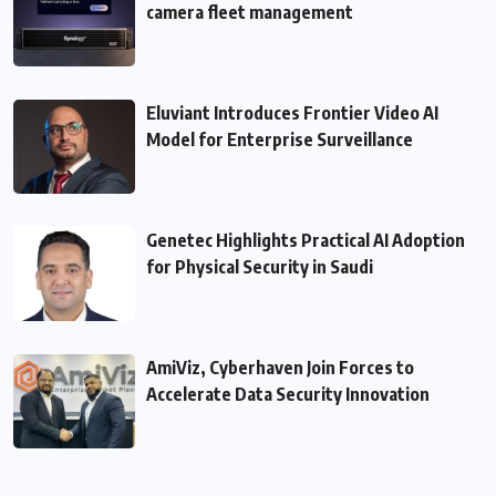
camera fleet management
Eluviant Introduces Frontier Video AI
Model for Enterprise Surveillance
Genetec Highlights Practical AI Adoption
for Physical Security in Saudi
AmiViz, Cyberhaven Join Forces to
Accelerate Data Security Innovation