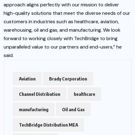
approach aligns perfectly with our mission to deliver
high-quality solutions that meet the diverse needs of our
customers in industries such as healthcare, aviation,
warehousing, oil and gas, and manufacturing. We look
forward to working closely with TechBridge to bring
unparalleled value to our partners and end-users,” he
said.
Aviation
Brady Corporation
Channel Distribution
healthcare
manufacturing
Oil and Gas
TechBridge Distribution MEA