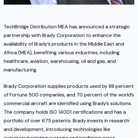
TechBridge Distribution MEA has announced a strategic
partnership with Brady Corporation to enhance the
availability of Brady’s products in the Middle East and
Africa (MEA), benefiting various industries, including
healthcare, aviation, warehousing, oil and gas, and
manufacturing.
Brady Corporation supplies products used by 88 percent
of Fortune 500 companies, and 70 percent of the world’s
commercial aircraft are identified using Brady’s solutions.
The company holds ISO 14001 certifications and has a
portfolio of over 675 patents. Brady invests in research
and development, introducing technologies like
automated printing systems and intelligent asset