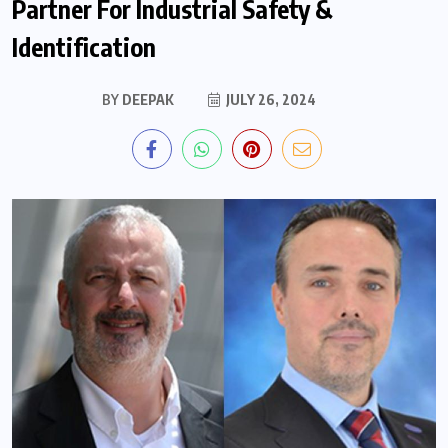
Partner For Industrial Safety &
Identification
BY
DEEPAK
JULY 26, 2024