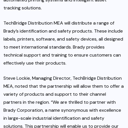
tracking solutions.
TechBridge Distribution MEA will distribute a range of
Brady’s identification and safety products. These include
labels, printers, software, and safety devices, all designed
to meet international standards. Brady provides
technical support and training to ensure customers can
effectively use their products.
Steve Lockie, Managing Director, TechBridge Distribution
MEA, noted that the partnership will allow them to offer a
variety of products and support to their channel
partners in the region. “We are thrilled to partner with
Brady Corporation, a name synonymous with excellence
in large-scale industrial identification and safety
solutions. This partnership will enable us to provide our