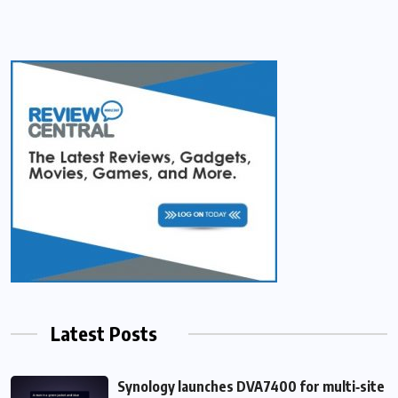
Latest Posts
Synology launches DVA7400 for multi‑site