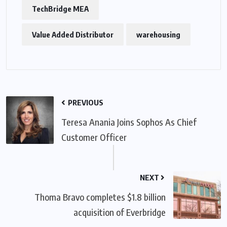
TechBridge MEA
Value Added Distributor
warehousing
PREVIOUS
Teresa Anania Joins Sophos As Chief
Customer Officer
NEXT
Thoma Bravo completes $1.8 billion
acquisition of Everbridge