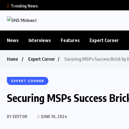
Trending News:
News
Interviews
Features
Expert Corner
Home
Expert Corner
Securing MSPs Success Brick by B
EXPERT CORNER
Securing MSPs Success Bric
BY
EDITOR
JUNE 10, 2024