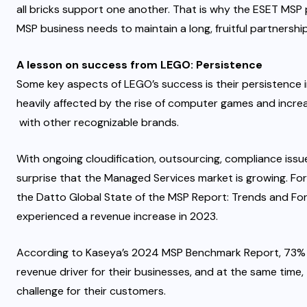
all bricks support one another. That is why the
ESET MSP 
MSP business needs to maintain a long, fruitful partnership
A lesson on success from LEGO: Persistence
Some key aspects of LEGO’s success is their persistence i
heavily affected by
the rise of computer games and increa
with other recognizable brands.
With ongoing cloudification, outsourcing, compliance issue
surprise that the
Managed Services market is growing
. Fo
the Datto Global State of the MSP Report: Trends and F
experienced a revenue increase in 2023.
According to
Kaseya’s 2024 MSP Benchmark Report
, 73%
revenue driver for their businesses, and at the same time
challenge for their customers.