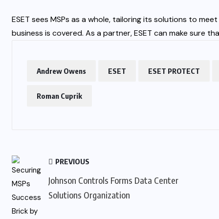
ESET sees MSPs as a whole, tailoring its solutions to mee
business is covered. As a partner, ESET can make sure tha
Andrew Owens
ESET
ESET PROTECT
Roman Cuprik
PREVIOUS
Johnson Controls Forms Data Center
Solutions Organization