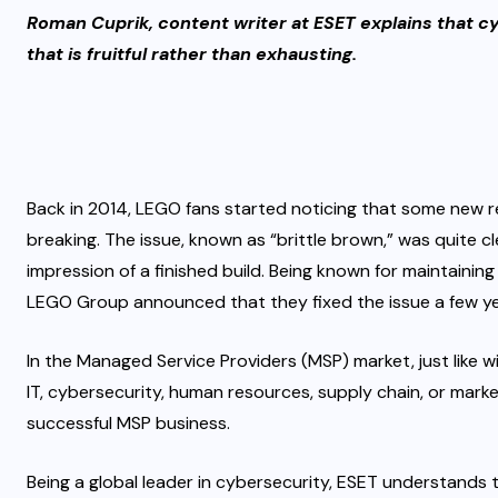
Roman Cuprik, content writer at ESET explains that cy
that is fruitful rather than exhausting.
Back in 2014, LEGO fans started noticing that some new r
breaking. The issue, known as “
brittle brown
,” was quite c
impression of a finished build. Being known for maintainin
LEGO Group announced
that they fixed the issue a few ye
In the Managed Service Providers (MSP) market, just like wi
IT, cybersecurity, human resources, supply chain, or marke
successful MSP business.
Being a global leader in cybersecurity, ESET understands t