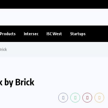
Products
Intersec
ISC West
Startups
rick
k by Brick