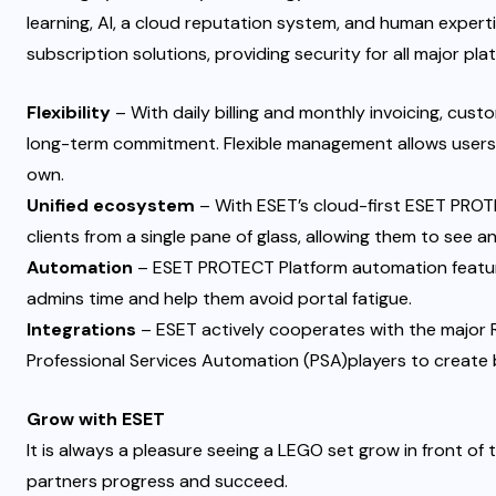
learning, AI, a cloud reputation system, and human expert
subscription solutions, providing security for all major pla
Flexibility
– With daily billing and monthly invoicing, cust
long-term commitment. Flexible management allows users 
own.
Unified ecosystem
– With ESET’s cloud-first ESET PROTE
clients from a single pane of glass, allowing them to see a
Automation
– ESET PROTECT Platform automation featur
admins time and help them avoid
portal fatigue
.
Integrations
– ESET actively cooperates with the majo
Professional Services Automation (PSA)players to create 
Grow with ESET
It is always a pleasure seeing a LEGO set grow in front of t
partners progress and succeed.