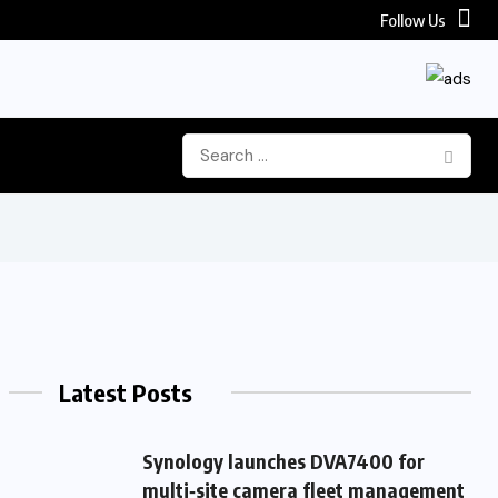
Follow Us
Latest Posts
Synology launches DVA7400 for
multi‑site camera fleet management