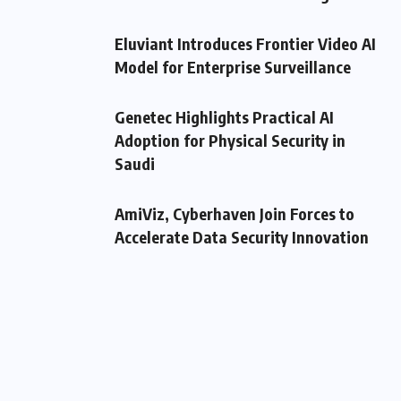
Eluviant Introduces Frontier Video AI
Model for Enterprise Surveillance
Genetec Highlights Practical AI
Adoption for Physical Security in
Saudi
AmiViz, Cyberhaven Join Forces to
Accelerate Data Security Innovation