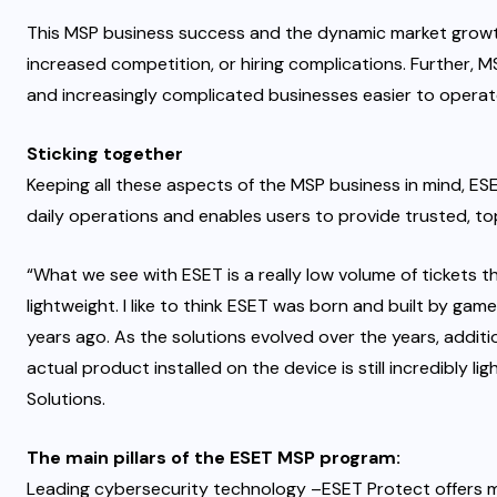
This MSP business success and the dynamic market growth
increased competition, or hiring complications
. Further, 
and increasingly complicated businesses
easier to opera
Sticking together
Keeping all these aspects of the MSP business in mind, E
daily operations and enables users to provide trusted, to
“What we see with ESET is a really low volume of tickets 
lightweight. I like to think ESET was born and built by g
years ago. As the solutions evolved over the years, additio
actual product installed on the device is still incredibly l
Solutions.
The main pillars of the ESET MSP program:
Leading cybersecurity technology –
ESET Protect
offers 