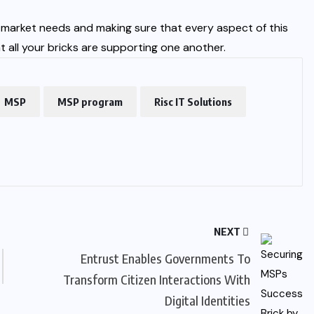
t market needs and making sure that every aspect of this
t all your bricks are supporting one another.
MSP
MSP program
Risc IT Solutions
NEXT
Entrust Enables Governments To
Transform Citizen Interactions With
Digital Identities