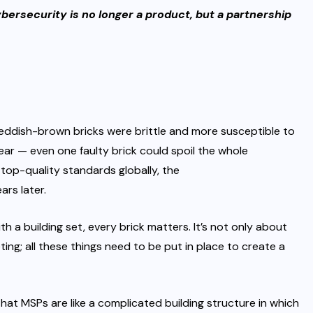
bersecurity is no longer a product, but a partnership
eddish-brown bricks were brittle and more susceptible to
lear — even one faulty brick could spoil the whole
g top-quality standards globally, the
ars later.
th a building set, every brick matters. It’s not only about
ting
; all these things need to be put in place to create a
hat MSPs are like a complicated building structure in which