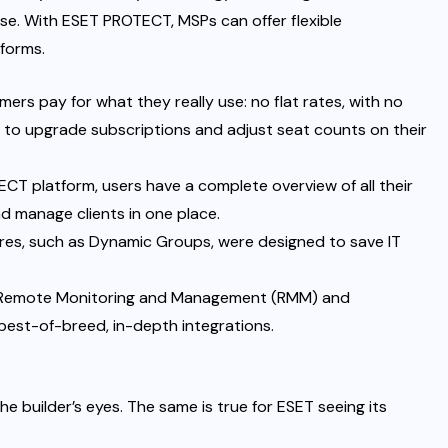
ise. With ESET PROTECT, MSPs can offer flexible
tforms.
omers pay for what they really use: no flat rates, with no
to upgrade subscriptions and adjust seat counts on their
CT platform, users have a complete overview of all their
nd manage clients in one place.
es, such as Dynamic Groups, were designed to save IT
r Remote Monitoring and Management (RMM) and
best-of-breed, in-depth integrations.
he builder’s eyes. The same is true for ESET seeing its