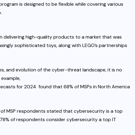
program
is designed to be flexible while covering various
.
n delivering high-quality products to a market that was
singly sophisticated toys
, along with
LEGO’s partnerships
s, and evolution of the cyber-threat landscape, it is no
r example,
orecasts for 2024
found that 68% of MSPs in North America
 of MSP respondents stated that cybersecurity is a top
, 78% of respondents consider cybersecurity a top IT