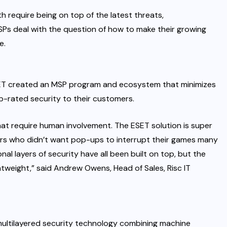
 require being on top of the latest threats,
MSPs deal with the question of how to make their growing
te
.
SET created an
MSP program and ecosystem
that minimizes
p-rated security to their customers.
that require human involvement. The ESET solution is super
amers who didn’t want pop-ups to interrupt their games many
nal layers of security have all been built on top, but the
ightweight,” said Andrew Owens, Head of Sales, Risc IT
multilayered security technology combining machine