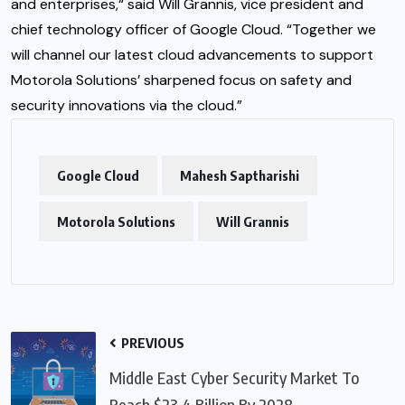
and enterprises,“ said Will Grannis, vice president and
chief technology officer of Google Cloud. “Together we
will channel our latest cloud advancements to support
Motorola Solutions’ sharpened focus on safety and
security innovations via the cloud.”
Google Cloud
Mahesh Saptharishi
Motorola Solutions
Will Grannis
PREVIOUS
Middle East Cyber Security Market To
Reach $23.4 Billion By 2028