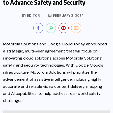
to Advance Safety and Security
BY
EDITOR
FEBRUARY 8, 2024
Motorola Solutions and Google Cloud today announced
a strategic, multi-year agreement that will focus on
innovating cloud solutions across Motorola Solutions’
safety and security technologies. With Google Cloud’s
infrastructure, Motorola Solutions will prioritize the
advancement of assistive intelligence,
including highly
accurate and reliable video content delivery, mapping
and AI capabilities, to help address real-world safety
challenges.