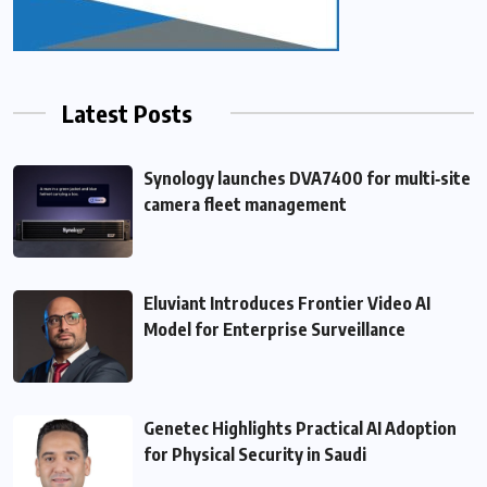
Latest Posts
Synology launches DVA7400 for multi‑site
camera fleet management
Eluviant Introduces Frontier Video AI
Model for Enterprise Surveillance
Genetec Highlights Practical AI Adoption
for Physical Security in Saudi