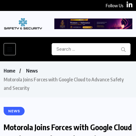
Follow Us
Home
News
Motorola Joins Forces with Google Cloud to Advance Safety
and Security
NEWS
Motorola Joins Forces with Google Cloud