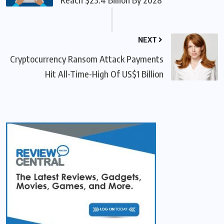
NEXT
Cryptocurrency Ransom Attack Payments
Hit All-Time-High Of US$1 Billion