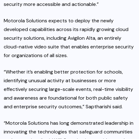
security more accessible and actionable.”
Motorola Solutions expects to deploy the newly
developed capabilities across its rapidly growing cloud
security solutions, including Avigilon Alta, an entirely
cloud-native video suite that enables enterprise security
for organizations of all sizes.
“Whether it’s enabling better protection for schools,
identifying unusual activity at businesses or more
effectively securing large-scale events, real-time visibility
and awareness are foundational for both public safety
and enterprise security outcomes,” Saptharishi said.
“Motorola Solutions has long demonstrated leadership in
innovating the technologies that safeguard communities