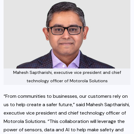
Mahesh Saptharishi, executive vice president and chief
technology officer of Motorola Solutions
“From communities to businesses, our customers rely on
us to help create a safer future,” said Mahesh Saptharishi,
executive vice president and chief technology officer of
Motorola Solutions. “This collaboration will leverage the
power of sensors, data and AI to help make safety and