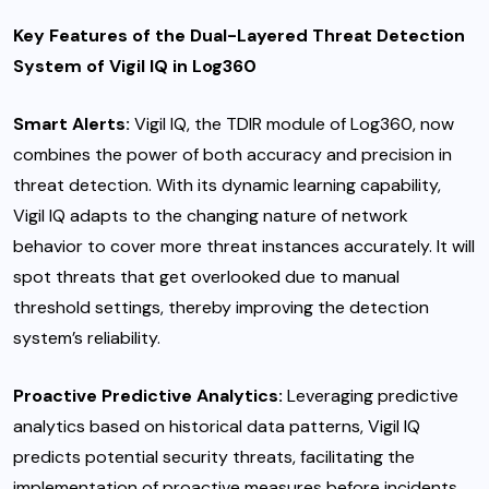
Key Features of the Dual-Layered Threat Detection
System of Vigil IQ in Log360
Smart Alerts
:
Vigil IQ, the TDIR module of Log360, now
combines the power of both accuracy and precision in
threat detection. With its dynamic learning capability,
Vigil IQ adapts to the changing nature of network
behavior to cover more threat instances accurately. It will
spot threats that get overlooked due to manual
threshold settings, thereby improving the detection
system’s reliability.
Proactive Predictive Analytics:
Leveraging predictive
analytics based on historical data patterns, Vigil IQ
predicts potential security threats, facilitating the
implementation of proactive measures before incidents