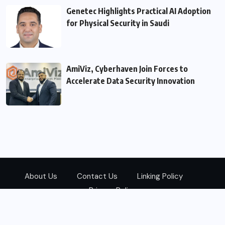
Genetec Highlights Practical AI Adoption
for Physical Security in Saudi
AmiViz, Cyberhaven Join Forces to
Accelerate Data Security Innovation
About Us
Contact Us
Linking Policy
Privacy Policy
© 2026
Zarks Media
All Rights Reserved