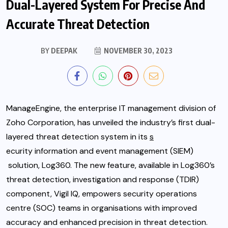
Dual-Layered System For Precise And
Accurate Threat Detection
BY
DEEPAK
NOVEMBER 30, 2023
ManageEngine, the enterprise IT management division of
Zoho Corporation, has unveiled the industry’s first dual-
layered threat detection system in its
s
ecurity information and event management (SIEM)
solution, Log360. The new feature, available in Log360’s
threat detection, investigation and response (TDIR)
component, Vigil IQ, empowers security operations
centre (SOC) teams in organisations with improved
accuracy and enhanced precision in threat detection.