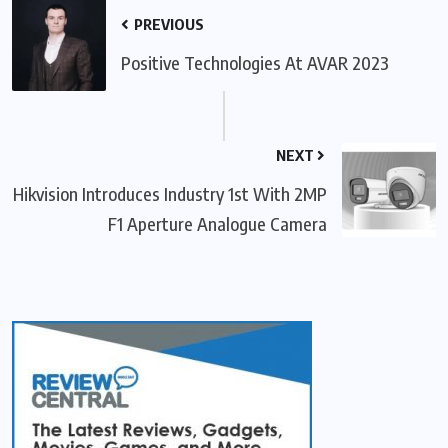
PREVIOUS
Positive Technologies At AVAR 2023
NEXT
Hikvision Introduces Industry 1st With 2MP
F1 Aperture Analogue Camera