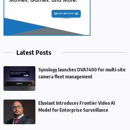
Latest Posts
Synology launches DVA7400 for multi‑site
camera fleet management
Eluviant Introduces Frontier Video AI
Model for Enterprise Surveillance