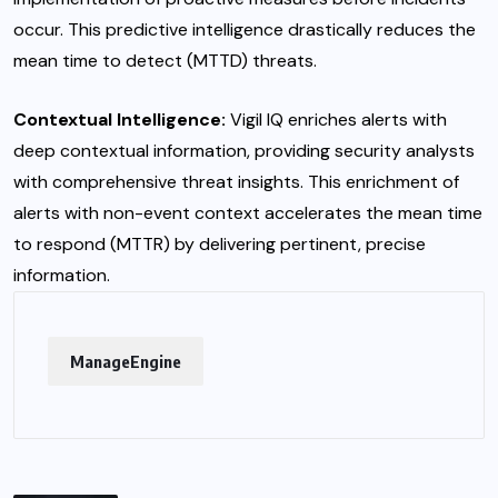
occur. This predictive intelligence drastically reduces the
mean time to detect (MTTD) threats.
Contextual Intelligence:
Vigil IQ enriches alerts with
deep contextual information, providing security analysts
with comprehensive threat insights. This enrichment of
alerts with non-event context accelerates the mean time
to respond (MTTR) by delivering pertinent, precise
information.
ManageEngine