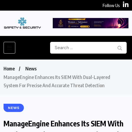
Follow Us
Home
News
ManageEngine Enhances Its SIEM With Dual-Layered
System For Precise And Accurate Threat Detection
NEWS
ManageEngine Enhances Its SIEM With