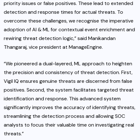
priority issues or false positives. These lead to extended
detection and response times for actual threats. To
overcome these challenges, we recognise the imperative
adoption of AI & ML for contextual event enrichment and
rewiring threat detection logic,” said Manikandan
Thangaraj, vice president at ManageEngine.
“We pioneered a dual-layered, ML approach to heighten
the precision and consistency of threat detection. First,
Vigil IQ ensures genuine threats are discerned from false
positives. Second, the system facilitates targeted threat
identification and response. This advanced system
significantly improves the accuracy of identifying threats,
streamlining the detection process and allowing SOC
analysts to focus their valuable time on investigating real
threats.”