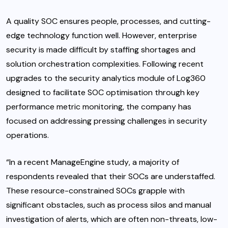
A quality SOC ensures people, processes, and cutting-
edge technology function well. However, enterprise
security is made difficult by staffing shortages and
solution orchestration complexities. Following recent
upgrades to the security analytics module of Log360
designed to facilitate
SOC optimisation
through key
performance metric monitoring, the company has
focused on addressing pressing challenges in security
operations.
“In a recent
ManageEngine study
, a majority of
respondents revealed that their SOCs are understaffed.
These resource-constrained SOCs grapple with
significant obstacles, such as process silos and manual
investigation of alerts, which are often non-threats, low-