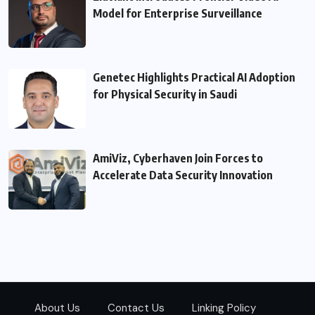
Model for Enterprise Surveillance
Genetec Highlights Practical AI Adoption
for Physical Security in Saudi
AmiViz, Cyberhaven Join Forces to
Accelerate Data Security Innovation
About Us
Contact Us
Linking Policy