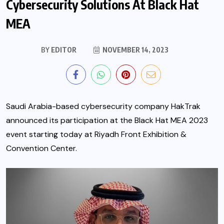
Cybersecurity Solutions At Black Hat
MEA
BY
EDITOR
NOVEMBER 14, 2023
Saudi Arabia-based cybersecurity company HakTrak
announced its participation at the Black Hat MEA 2023
event starting today at Riyadh Front Exhibition &
Convention Center.