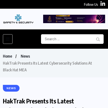
Follow Us
Home
News
HakTrak Presents Its Latest Cybersecurity Solutions At
Black Hat MEA
NEWS
HakTrak Presents Its Latest