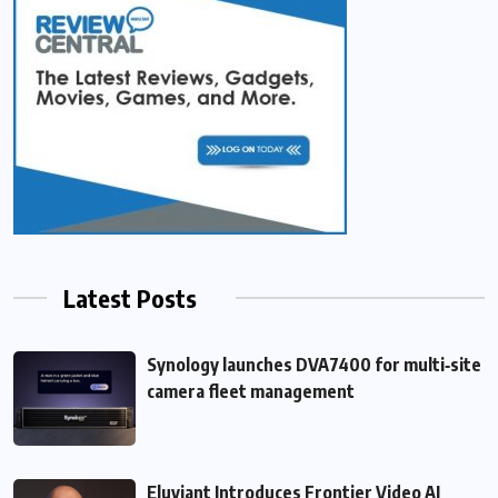
Latest Posts
Synology launches DVA7400 for multi‑site
camera fleet management
Eluviant Introduces Frontier Video AI