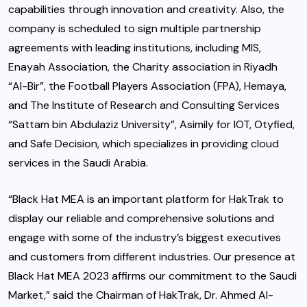
capabilities through innovation and creativity. Also, the
company is scheduled to sign multiple partnership
agreements with leading institutions, including MIS,
Enayah Association, the Charity association in Riyadh
“Al-Bir”, the Football Players Association (FPA), Hemaya,
and The Institute of Research and Consulting Services
“Sattam bin Abdulaziz University”, Asimily for IOT, Otyfied,
and Safe Decision, which specializes in providing cloud
services in the Saudi Arabia.
“Black Hat MEA is an important platform for HakTrak to
display our reliable and comprehensive solutions and
engage with some of the industry’s biggest executives
and customers from different industries. Our presence at
Black Hat MEA 2023 affirms our commitment to the Saudi
Market,” said the Chairman of HakTrak, Dr. Ahmed Al-