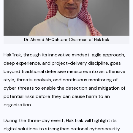
Dr. Ahmed Al-Qahtani, Chairman of HakTrak
HakTrak, through its innovative mindset, agile approach,
deep experience, and project-delivery discipline, goes
beyond traditional defensive measures into an offensive
style, threats analysis, and continuous monitoring of
cyber threats to enable the detection and mitigation of
potential risks before they can cause harm to an
organization.
During the three-day event, HakTrak will highlight its
digital solutions to strengthen national cybersecurity