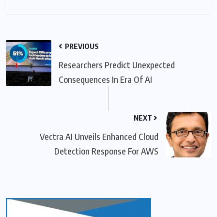
PREVIOUS
Researchers Predict Unexpected
Consequences In Era Of AI
NEXT
Vectra AI Unveils Enhanced Cloud
Detection Response For AWS