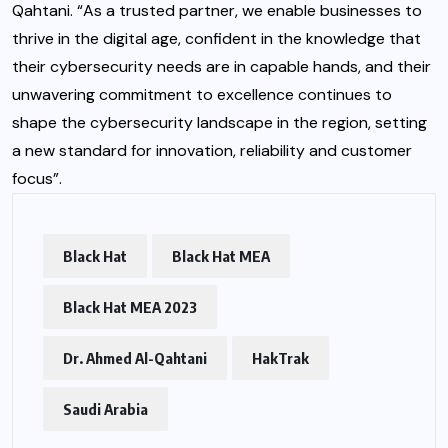
Qahtani. “As a trusted partner, we enable businesses to
thrive in the digital age, confident in the knowledge that
their cybersecurity needs are in capable hands, and their
unwavering commitment to excellence continues to
shape the cybersecurity landscape in the region, setting
a new standard for innovation, reliability and customer
focus”.
Black Hat
Black Hat MEA
Black Hat MEA 2023
Dr. Ahmed Al-Qahtani
HakTrak
Saudi Arabia