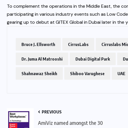
To complement the operations in the Middle East, the comp
participating in various industry events such as Low Cod
gearing up to debut at GITEX Global in Dubai later in the y
Bruce J. Ellsworth
CirrusLabs
Cirruslabs Mi
Dr. Juma Al Matrooshi
Dubai Digital Park
Du
Shahnawaz Sheikh
Shiboo Varughese
UAE
PREVIOUS
AmiViz named amongst the 30