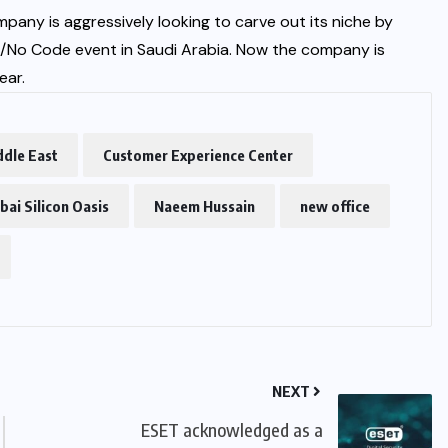
any is aggressively looking to carve out its niche by
e/No Code event in Saudi Arabia. Now the company is
ear.
ddle East
Customer Experience Center
bai Silicon Oasis
Naeem Hussain
new office
NEXT
ESET acknowledged as a