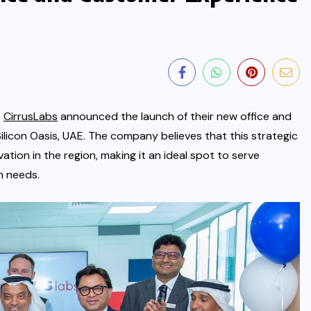
,
CirrusLabs
announced the launch of their new office and
ilicon Oasis, UAE. The company believes that this strategic
vation
in the region, making it an ideal spot to serve
n needs.