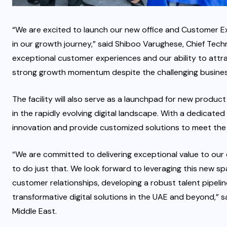
“We are excited to launch our new office and Customer Ex
in our growth journey,” said Shiboo Varughese, Chief Techn
exceptional customer experiences and our ability to attra
strong growth momentum despite the challenging busines
The facility will also serve as a launchpad for new produc
in the rapidly evolving digital landscape. With a dedicated
innovation and provide customized solutions to meet the 
“We are committed to delivering exceptional value to our c
to do just that. We look forward to leveraging this new s
customer relationships, developing a robust talent pipeline
transformative digital solutions in the UAE and beyond,” 
Middle East.