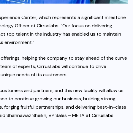
perience Center, which represents a significant milestone
ology Officer at Cirruslabs. “Our focus on delivering
ct top talent in the industry has enabled us to maintain
s environment.”
t offerings, helping the company to stay ahead of the curve
 team of experts, CirrusLabs will continue to drive
unique needs of its customers.
ustomers and partners, and this new facility will allow us
pace to continue growing our business, building strong
, forging fruitful partnerships, and delivering best-in-class
said Shahnawaz Sheikh, VP Sales – META at Cirruslabs