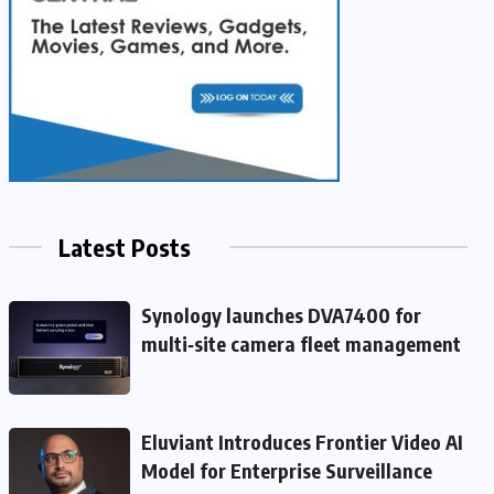
Latest Posts
Synology launches DVA7400 for
multi‑site camera fleet management
Eluviant Introduces Frontier Video AI
Model for Enterprise Surveillance