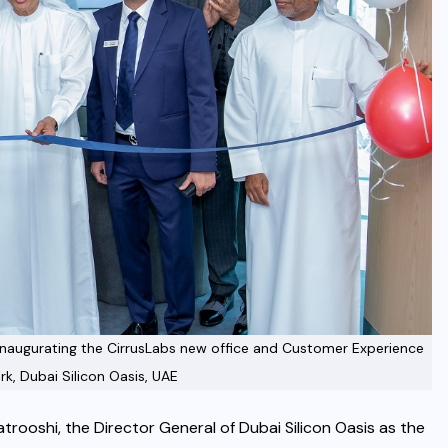
s inaugurating the CirrusLabs new office and Customer Experience
rk, Dubai Silicon Oasis, UAE
rooshi, the Director General of Dubai Silicon Oasis as the