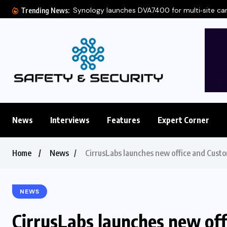
Synology launches DVA7400 for multi‑site c
Trending News:
News
Interviews
Features
Expert Corner
Home
News
CirrusLabs launches new office and Custo
NEWS
CirrusLabs launches new of