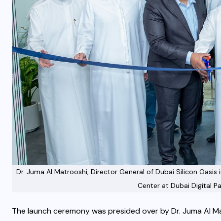
Dr. Juma Al Matrooshi, Director General of Dubai Silicon Oasi
Center at Dubai Digital Pa
The launch ceremony was presided over by Dr. Juma Al Mat