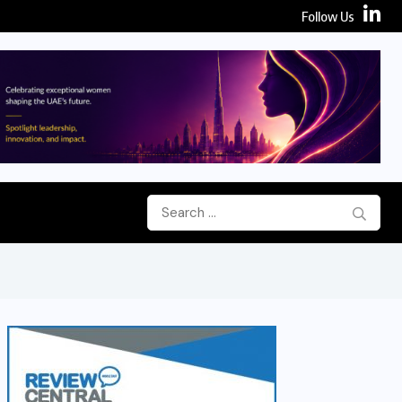
Follow Us