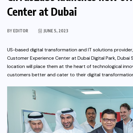
Center at Dubai
BY
EDITOR
JUNE 5, 2023
US-based digital transformation and IT solutions provider
Customer Experience Center at Dubai Digital Park, Dubai S
location will place them at the heart of technological inno
customers better and cater to their digital transformatio