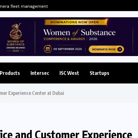
amera fleet management
Products
Intersec
ISC West
Startups
mer Experience Center at Dubai
fice and Customer Experience