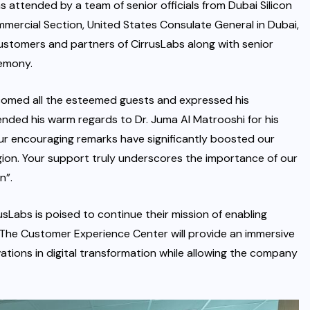
attended by a team of senior officials from Dubai Silicon
mercial Section, United States Consulate General in Dubai,
customers and partners of CirrusLabs along with senior
emony.
lcomed all the esteemed guests and expressed his
ended his warm regards to Dr. Juma Al Matrooshi for his
ur encouraging remarks have significantly boosted our
egion. Your support truly underscores the importance of our
n”.
rusLabs is poised to continue their mission of enabling
. The Customer Experience Center will provide an immersive
tions in digital transformation while allowing the company