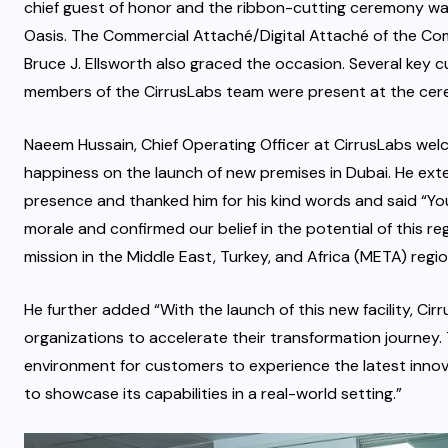
chief guest of honor and the ribbon-cutting ceremony was 
Oasis. The Commercial Attaché/Digital Attaché of the Com
Bruce J. Ellsworth also graced the occasion. Several key 
members of the CirrusLabs team were present at the cer
Naeem Hussain, Chief Operating Officer at CirrusLabs we
happiness on the launch of new premises in Dubai. He ext
presence and thanked him for his kind words and said “Yo
morale and confirmed our belief in the potential of this r
mission in the Middle East, Turkey, and Africa (META) regio
He further added “With the launch of this new facility, Cir
organizations to accelerate their transformation journey
environment for customers to experience the latest innova
to showcase its capabilities in a real-world setting.”