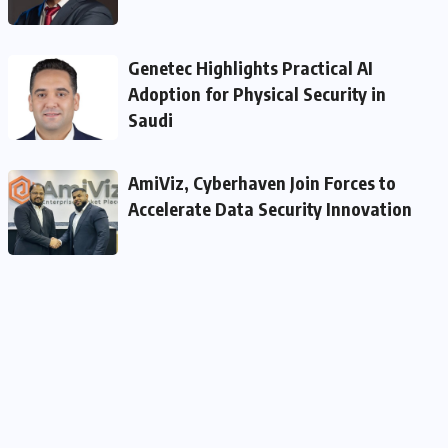
Genetec Highlights Practical AI
Adoption for Physical Security in
Saudi
AmiViz, Cyberhaven Join Forces to
Accelerate Data Security Innovation