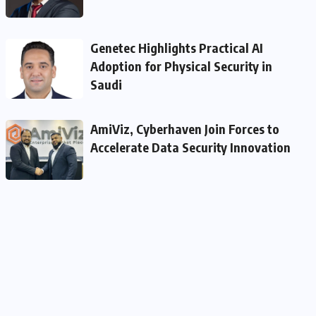
Genetec Highlights Practical AI
Adoption for Physical Security in
Saudi
AmiViz, Cyberhaven Join Forces to
Accelerate Data Security Innovation