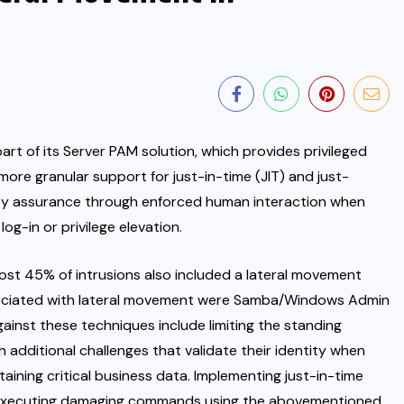
art of its
Server PAM
solution, which provides privileged
ore granular support for just-in-time (JIT) and just-
ty assurance through enforced human interaction when
og-in or privilege elevation.
ost 45% of intrusions also included a lateral movement
ciated with lateral movement were Samba/Windows Admin
ainst these techniques include limiting the standing
th additional challenges that validate their identity when
aining critical business data. Implementing just-in-time
m executing damaging commands using the abovementioned