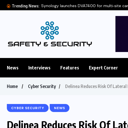
Synology launches DVA7400 for multi‑site c
Trending News:
News
Interviews
Features
Expert Corner
Home
Cyber Security
Delinea Reduces Risk Of Lateral
CYBER SECURITY
NEWS
Delinea Reduces Risk Of La