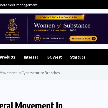
amera fleet management
Products
Intersec
ISC West
Startups
 Movement In Cybersecurity Breaches
teral Movement In