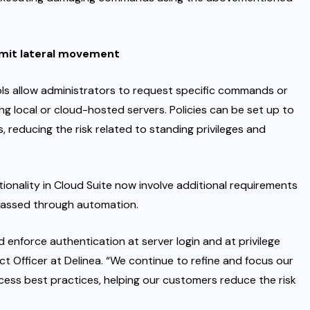
imit lateral movement
ols allow administrators to request specific commands or
g local or cloud-hosted servers. Policies can be set up to
 reducing the risk related to standing privileges and
onality in Cloud Suite now involve additional requirements
passed through automation.
and enforce authentication at server login and at privilege
duct Officer at Delinea. “We continue to refine and focus our
cess best practices, helping our customers reduce the risk