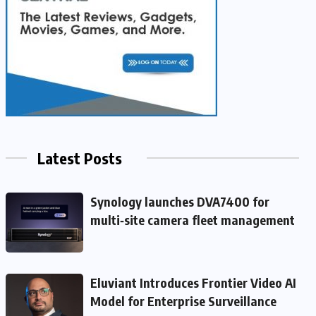
Latest Posts
Synology launches DVA7400 for
multi‑site camera fleet management
Eluviant Introduces Frontier Video AI
Model for Enterprise Surveillance