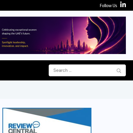
Follow Us