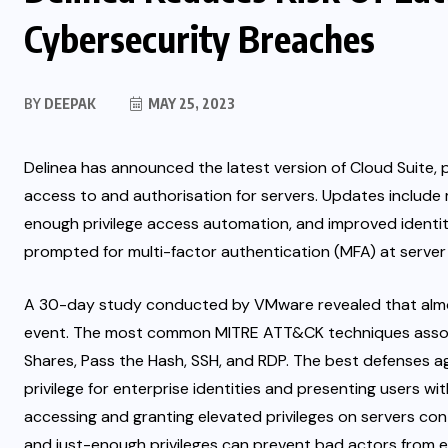
Cybersecurity Breaches
BY
DEEPAK
MAY 25, 2023
Delinea has announced the latest version of Cloud Suite, p
access to and authorisation for servers. Updates include m
enough privilege access automation,
and improved identi
prompted for multi-factor authentication (MFA) at server l
A 30-day study conducted by
VMware
revealed that alm
event. The most common
MITRE ATT&CK
techniques asso
Shares, Pass the Hash, SSH, and RDP. The best defenses ag
privilege for enterprise identities and presenting users wi
accessing and granting elevated privileges on servers cont
and just-enough privileges can prevent bad actors fro