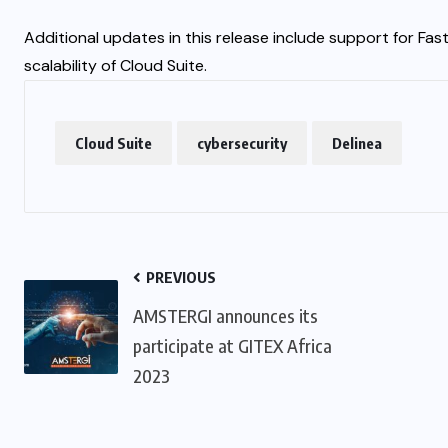
Additional updates in this release include support for Fas
scalability of Cloud Suite.
Cloud Suite
cybersecurity
Delinea
PREVIOUS
AMSTERGI announces its
participate at GITEX Africa
2023