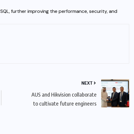
tSQL, further improving the performance, security, and
NEXT
AUS and Hikvision collaborate
to cultivate future engineers