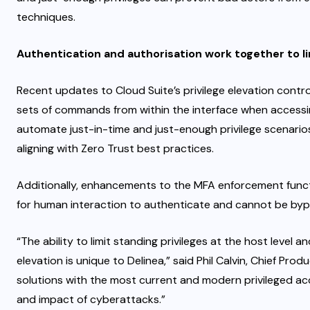
techniques.
Authentication and authorisation work together to l
Recent updates to Cloud Suite’s privilege elevation contr
sets of commands from within the interface when accessin
automate just-in-time and just-enough privilege scenarios,
aligning with Zero Trust best practices.
Additionally, enhancements to the MFA enforcement functi
for human interaction to authenticate and cannot be by
“The ability to limit standing privileges at the host level 
elevation is unique to Delinea,” said Phil Calvin, Chief Pro
solutions with the most current and modern privileged ac
and impact of cyberattacks.”