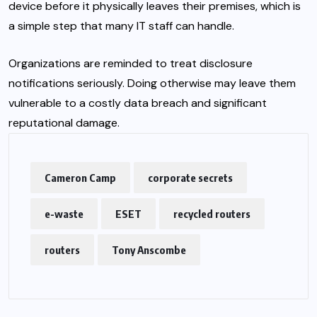
device before it physically leaves their premises, which is
a simple step that many IT staff can handle.
Organizations are reminded to treat disclosure
notifications seriously. Doing otherwise may leave them
vulnerable to a costly data breach and significant
reputational damage.
Cameron Camp
corporate secrets
e-waste
ESET
recycled routers
routers
Tony Anscombe