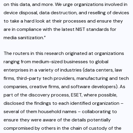
on this data, and more. We urge organizations involved in
device disposal, data destruction, and reselling of devices
to take a hard look at their processes and ensure they
are in compliance with the latest NIST standards for
media sanitization.”
The routers in this research originated at organizations
ranging from medium-sized businesses to global
enterprises in a variety of industries (data centers, law
firms, third-party tech providers, manufacturing and tech
companies, creative firms, and software developers). As
part of the discovery process, ESET, where possible,
disclosed the findings to each identified organization –
several of them household names – collaborating to
ensure they were aware of the details potentially
compromised by others in the chain of custody of the