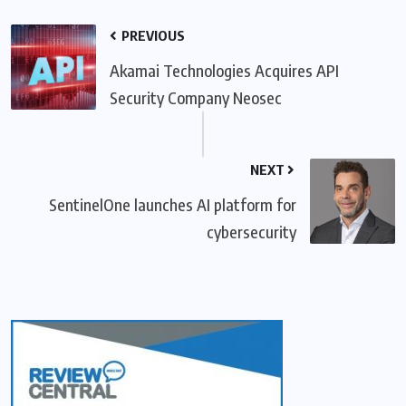
PREVIOUS
Akamai Technologies Acquires API
Security Company Neosec
NEXT
SentinelOne launches AI platform for
cybersecurity