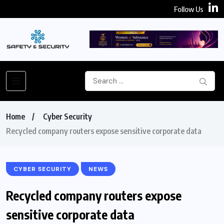
Follow Us
Home
Cyber Security
Recycled company routers expose sensitive corporate data
CYBER SECURITY
NEWS
Recycled company routers expose
sensitive corporate data