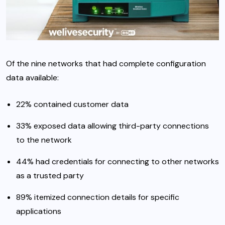
Of the nine networks that had complete configuration
data available:
22% contained customer data
33% exposed data allowing third-party connections
to the network
44% had credentials for connecting to other networks
as a trusted party
89% itemized connection details for specific
applications