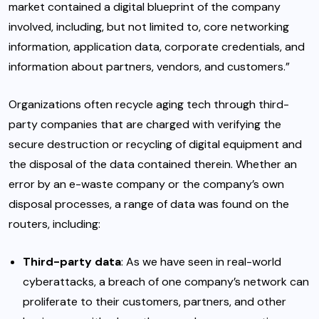
market contained a digital blueprint of the company
involved, including, but not limited to, core networking
information, application data, corporate credentials, and
information about partners, vendors, and customers.”
Organizations often recycle aging tech through third-
party companies that are charged with verifying the
secure destruction or recycling of digital equipment and
the disposal of the data contained therein. Whether an
error by an e-waste company or the company’s own
disposal processes, a range of data was found on the
routers, including:
Third-party data
: As we have seen in real-world
cyberattacks, a breach of one company’s network can
proliferate to their customers, partners, and other