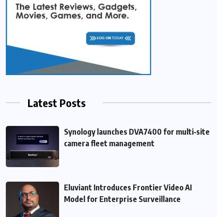
Latest Posts
Synology launches DVA7400 for multi‑site
camera fleet management
Eluviant Introduces Frontier Video AI
Model for Enterprise Surveillance