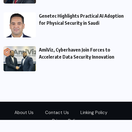
Genetec Highlights Practical AI Adoption
for Physical Security in Saudi
AmiViz, Cyberhaven Join Forces to
Accelerate Data Security Innovation
About Us
Contact Us
Linking Policy
Privacy Policy