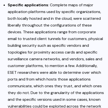
Specific applications
: Complete maps of major
application platforms used by specific organizations,
both locally hosted and in the cloud, were scattered
liberally throughout the configurations of these
devices. These applications range from corporate
email to trusted client tunnels for customers, physical
building security such as specific vendors and
topologies for proximity access cards and specific
surveillance camera networks, and vendors, sales and
customer platforms, to mention a few. Additionally,
ESET researchers were able to determine over which
ports and from which hosts those applications
communicate, which ones they trust, and which ones
they do not. Due to the granularity of the applications
and the specific versions used in some cases, known
vulnerabilities could be exploited across the network