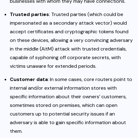
businesses with whom they may have connections.
Trusted parties
: Trusted parties (which could be
impersonated as a secondary attack vector) would
accept certificates and cryptographic tokens found
on these devices, allowing a very convincing adversary
in the middle (AitM) attack with trusted credentials,
capable of syphoning off corporate secrets, with
victims unaware for extended periods.
Customer data
: In some cases, core routers point to
internal and/or external information stores with
specific information about their owners’ customers,
sometimes stored on premises, which can open
customers up to potential security issues if an
adversary is able to gain specific information about
them.