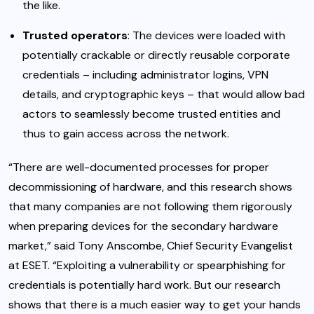
the like.
Trusted operators
: The devices were loaded with
potentially crackable or directly reusable corporate
credentials – including administrator logins, VPN
details, and cryptographic keys – that would allow bad
actors to seamlessly become trusted entities and
thus to gain access across the network.
“There are well-documented processes for proper
decommissioning of hardware, and this research shows
that many companies are not following them rigorously
when preparing devices for the secondary hardware
market,” said Tony Anscombe, Chief Security Evangelist
at ESET. “Exploiting a vulnerability or spearphishing for
credentials is potentially hard work. But our research
shows that there is a much easier way to get your hands