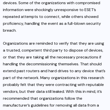
devices. Some of the organizations with compromised
information were shockingly unresponsive to ESET’s
repeated attempts to connect, while others showed
proficiency, handling the event as a full-blown security
breach.
Organizations are reminded to verify that they are using
a trusted, competent third party to dispose of devices,
or that they are taking all the necessary precautions if
handling the decommissioning themselves. That should
extend past routers and hard drives to any device that’s
part of the network. Many organizations in this research
probably felt that they were contracting with reputable
vendors, but their data still leaked. With this in mind, it’s
recommended that organizations follow the
manufacturer’s guidelines for removing all data from a