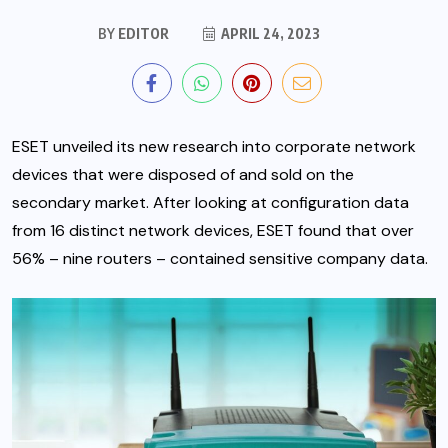
BY
EDITOR
APRIL 24, 2023
ESET
unveiled its new research into corporate network
devices that were disposed of and sold on the
secondary market. After looking at configuration data
from 16 distinct network devices, ESET found that over
56% – nine routers – contained sensitive company data.