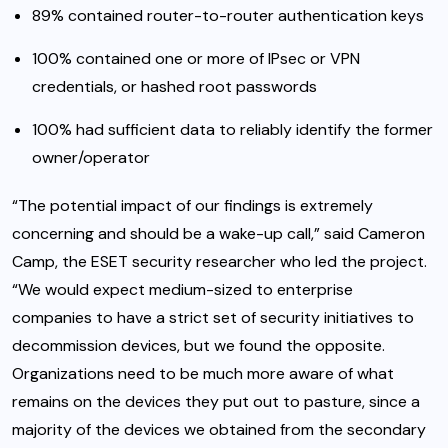
89% contained router-to-router authentication keys
100% contained one or more of IPsec or VPN
credentials, or hashed root passwords
100% had sufficient data to reliably identify the former
owner/operator
“The potential impact of our findings is extremely
concerning and should be a wake-up call,” said Cameron
Camp, the ESET security researcher who led the project.
“We would expect medium-sized to enterprise
companies to have a strict set of security initiatives to
decommission devices, but we found the opposite.
Organizations need to be much more aware of what
remains on the devices they put out to pasture, since a
majority of the devices we obtained from the secondary