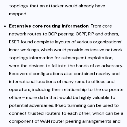
topology that an attacker would already have
mapped.
Extensive core routing information
: From core
network routes to BGP peering, OSPF, RIP and others,
ESET found complete layouts of various organizations’
inner workings, which would provide extensive network
topology information for subsequent exploitation,
were the devices to fall into the hands of an adversary.
Recovered configurations also contained nearby and
international locations of many remote offices and
operators, including their relationship to the corporate
office – more data that would be highly valuable to
potential adversaries. IPsec tunneling can be used to
connect trusted routers to each other, which can be a
component of WAN router peering arrangements and