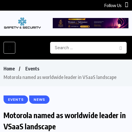
Follow Us
Home
Events
Motorola named as worldwide leader in VSaaS landscape
EVENTS
NEWS
Motorola named as worldwide leader in
VSaaS landscape