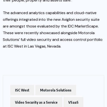
their people, property and assets safe.”
The advanced analytics capabilities and cloud-native
offerings integrated into the new Avigilon security suite
are amongst those evaluated by the IDC MarketScape.
These were recently showcased alongside Motorola
Solutions’ full video security and access control portfolio
at ISC West in Las Vegas, Nevada.
ISC West
Motorola Solutions
Video Security as a Service
VSaaS