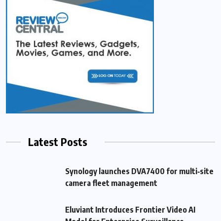
Latest Posts
Synology launches DVA7400 for multi‑site
camera fleet management
Eluviant Introduces Frontier Video AI