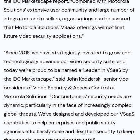
the IDC Marketscape report. “Combined with Motorola
Solutions’ extensive user community and large number of
integrators and resellers, organisations can be assured
that Motorola Solutions’ VSaaS offerings will not limit
future video security applications.”
“Since 2018, we have strategically invested to grow and
technologically advance our video security suite, and
today we’re proud to be named a ‘Leader’ in VSaaS by
the IDC Marketscape,” said John Kedzierski, senior vice
president of Video Security & Access Control at
Motorola Solutions. “Our customers’ security needs are
dynamic, particularly in the face of increasingly complex
global threats. We’ve designed and developed our VSaaS
capabilities to help enterprises and public safety
agencies effortlessly scale and flex their security to keep