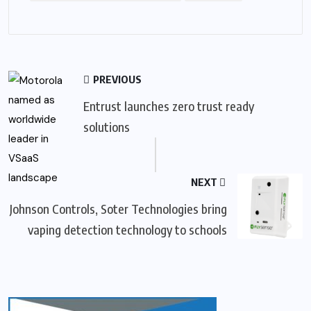
PREVIOUS
Entrust launches zero trust ready
solutions
NEXT
Johnson Controls, Soter Technologies bring
vaping detection technology to schools