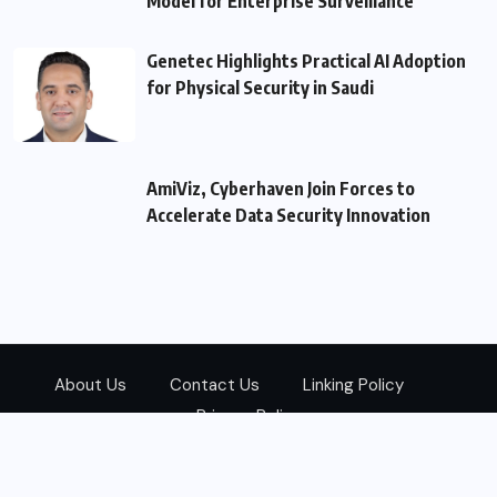
Model for Enterprise Surveillance
Genetec Highlights Practical AI Adoption
for Physical Security in Saudi
AmiViz, Cyberhaven Join Forces to
Accelerate Data Security Innovation
About Us
Contact Us
Linking Policy
Privacy Policy
© 2026
Zarks Media
All Rights Reserved