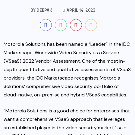
BY
DEEPAK
APRIL 14, 2023
Motorola Solutions has been named a “Leader” in the IDC
Marketscape: Worldwide Video Security as a Service
(VSaaS) 2022 Vendor Assessment. One of the most in-
depth quantitative and qualitative assessments of VSaaS
providers, the IDC Marketscape recognises Motorola
Solutions’ comprehensive video security portfolio of
cloud-native, on-premise and hybrid VSaaS capabilities.
“Motorola Solutions is a good choice for enterprises that
want a comprehensive VSaaS approach that leverages
an established player in the video security market,” said