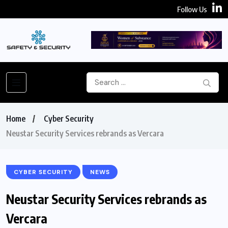
Follow Us
Home
Cyber Security
Neustar Security Services rebrands as Vercara
CYBER SECURITY
NEWS
Neustar Security Services rebrands as
Vercara