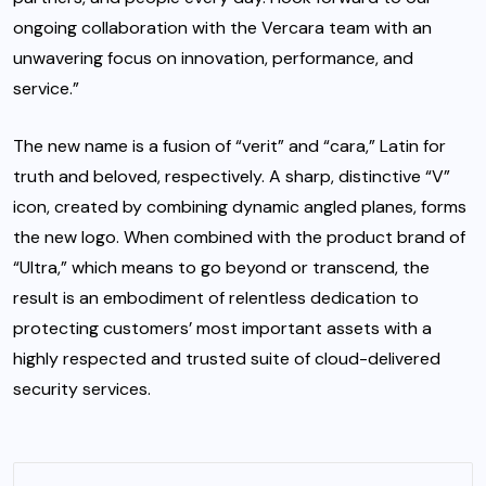
ongoing collaboration with the Vercara team with an
unwavering focus on innovation, performance, and
service.”
The new name is a fusion of “verit” and “cara,” Latin for
truth and beloved, respectively. A sharp, distinctive “V”
icon, created by combining dynamic angled planes, forms
the new logo. When combined with the product brand of
“Ultra,” which means to go beyond or transcend, the
result is an embodiment of relentless dedication to
protecting customers’ most important assets with a
highly respected and trusted suite of cloud-delivered
security services.