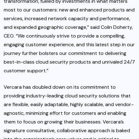
transformation, fueled by investments in what matters
most to our customers: new and enhanced products and
services, increased network capacity and performance,
and expanded geographic coverage,” said Colin Doherty,
CEO. “We continuously strive to provide a compelling,
engaging customer experience, and this latest step in our
journey further bolsters our commitment to delivering
best-in-class cloud security products and unrivaled 24/7
customer support.”
Vercara has doubled down on its commitment to
providing industry-leading cloud security solutions that
are flexible, easily adaptable, highly scalable, and vendor-
agnostic, minimizing effort for customers and enabling
them to focus on growing their businesses. Vercara’s
signature consultative, collaborative approach is baked