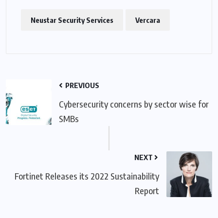
Neustar Security Services
Vercara
PREVIOUS
Cybersecurity concerns by sector wise for
SMBs
NEXT
Fortinet Releases its 2022 Sustainability
Report