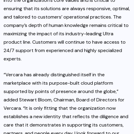
into the organization’s core values and is critical to
ensuring that its solutions are always responsive, optimal,
and tailored to customers’ operational practices. The
company’s depth of human knowledge remains critical to
maximizing the impact of its industry-leading Ultra
product line. Customers will continue to have access to
24/7 support from experienced and highly specialized
experts.
“Vercara has already distinguished itself in the
marketplace with its purpose-built cloud platform
supported by points of presence around the globe,”
added Stewart Bloom, Chairman, Board of Directors for
Vercara. “It is only fitting that the organization now
establishes a new identity that reflects the diligence and
care that it demonstrates in supporting its customers,
partners, and people every day. I look forward to our