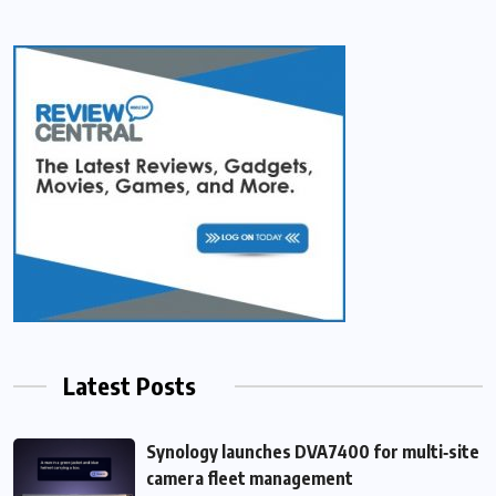
Latest Posts
Synology launches DVA7400 for multi‑site
camera fleet management