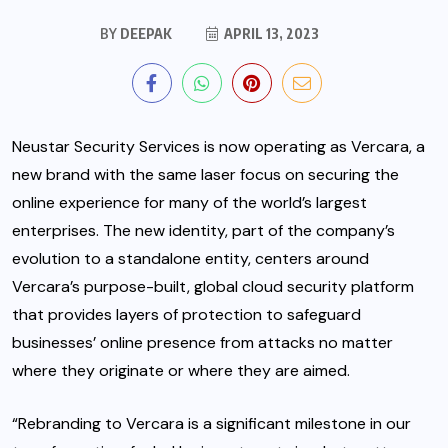
BY
DEEPAK
APRIL 13, 2023
Neustar Security Services is now operating as Vercara, a
new brand with the same laser focus on securing the
online experience for many of the world’s largest
enterprises. The new identity, part of the company’s
evolution to a standalone entity, centers around
Vercara’s purpose-built, global cloud security platform
that provides layers of protection to safeguard
businesses’ online presence from attacks no matter
where they originate or where they are aimed.
“Rebranding to Vercara is a significant milestone in our