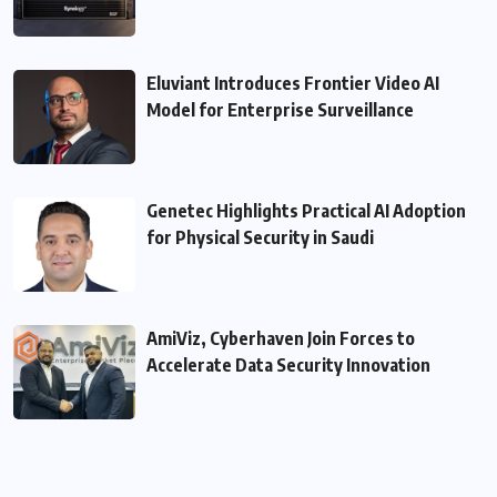
Eluviant Introduces Frontier Video AI
Model for Enterprise Surveillance
Genetec Highlights Practical AI Adoption
for Physical Security in Saudi
AmiViz, Cyberhaven Join Forces to
Accelerate Data Security Innovation