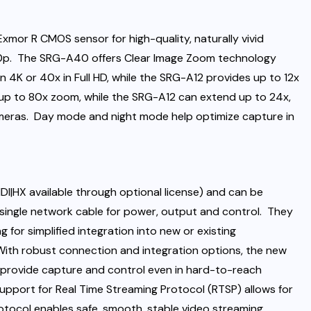
mor R CMOS sensor for high-quality, naturally vivid
 60p. The SRG-A40 offers Clear Image Zoom technology
n 4K or 40x in Full HD, while the SRG-A12 provides up to 12x
p to 80x zoom, while the SRG-A12 can extend up to 24x,
meras. Day mode and night mode help optimize capture in
DI|HX available through optional license) and can be
 single network cable for power, output and control. They
g for simplified integration into new or existing
ith robust connection and integration options, the new
o provide capture and control even in hard-to-reach
Support for Real Time Streaming Protocol (RTSP) allows for
rotocol enables safe, smooth, stable video streaming.