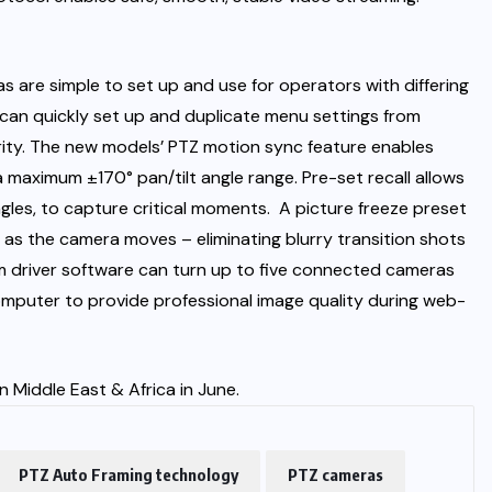
as are simple to set up and use for operators with differing
ers can quickly set up and duplicate menu settings from
iarity. The new models’ PTZ motion sync feature enables
maximum ±170° pan/tilt angle range. Pre-set recall allows
gles, to capture critical moments.
A picture freeze preset
 as the camera moves – eliminating blurry transition shots
cam driver software can turn up to five connected cameras
omputer to provide professional image quality during web-
Middle East & Africa in June.
PTZ Auto Framing technology
PTZ cameras