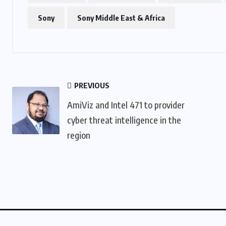
Sony
Sony Middle East & Africa
PREVIOUS
AmiViz and Intel 471 to provider
cyber threat intelligence in the
region