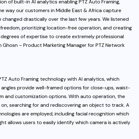
on of built-in AI analytics enabling PTZ Auto Framing,
The way our customers in Middle East & Africa capture
e changed drastically over the last few years. We listened
freedom, prioritizing location-free operation, and creating
degrees of expertise to create extremely professional
un Ghosn – Product Marketing Manager for PTZ Network
 PTZ Auto Framing technology with AI analytics, which
g angles provide well-framed options for close-ups, waist-
dom and customization options. With auto operation, the
on, searching for and rediscovering an object to track. A
ologies are employed, including facial recognition which
ht allows users to easily identify which camera is actively