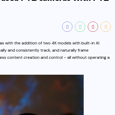
s with the addition of two 4K models with built-in AI
ly and consistently track, and naturally frame
ess content creation and control – all without operating a