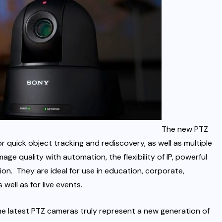
The new PTZ
quick object tracking and rediscovery, as well as multiple
ge quality with automation, the flexibility of IP, powerful
on. They are ideal for use in education, corporate,
well as for live events.
the latest PTZ cameras truly represent a new generation of