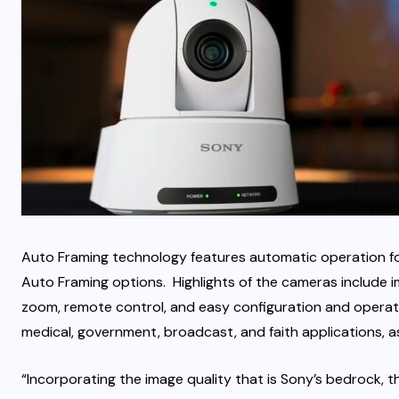
Auto Framing technology features automatic operation for 
Auto Framing options. Highlights of the cameras include ima
zoom, remote control, and easy configuration and operati
medical, government, broadcast, and faith applications, as 
“Incorporating the image quality that is Sony’s bedrock, 