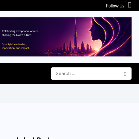
Follow Us