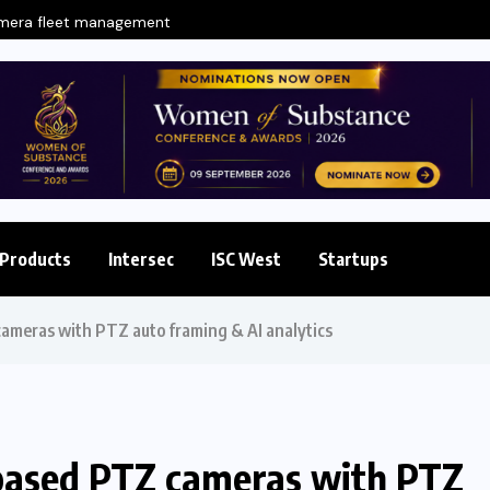
amera fleet management
Products
Intersec
ISC West
Startups
ameras with PTZ auto framing & AI analytics
based PTZ cameras with PTZ