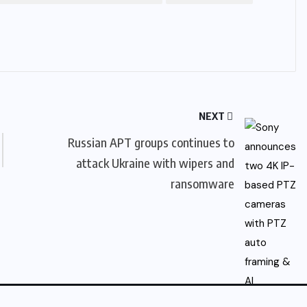
NEXT
Russian APT groups continues to
attack Ukraine with wipers and
ransomware