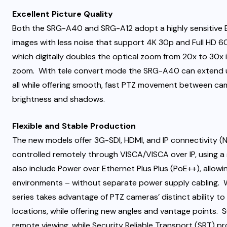
Excellent Picture Quality
Both the SRG-A40 and SRG-A12 adopt a highly sensitive Ex
images with less noise that support 4K 30p and Full HD
which digitally doubles the optical zoom from 20x to 30x i
zoom. With tele convert mode the SRG-A40 can extend u
all while offering smooth, fast PTZ movement between ca
brightness and shadows.
Flexible and Stable Production
The new models offer 3G-SDI, HDMI, and IP connectivity (N
controlled remotely through VISCA/VISCA over IP, using a
also include Power over Ethernet Plus Plus (PoE++), allowin
environments – without separate power supply cabling. W
series takes advantage of PTZ cameras’ distinct ability t
locations, while offering new angles and vantage points. 
remote viewing, while Security Reliable Transport (SRT) p