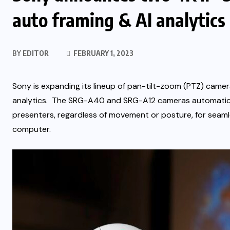
auto framing & AI analytics
BY
EDITOR
FEBRUARY 1, 2023
Sony is expanding its lineup of pan-tilt-zoom (PTZ) camera
analytics. The
SRG-A40
and
SRG-A12
cameras automatical
presenters, regardless of movement or posture,
for seaml
computer.