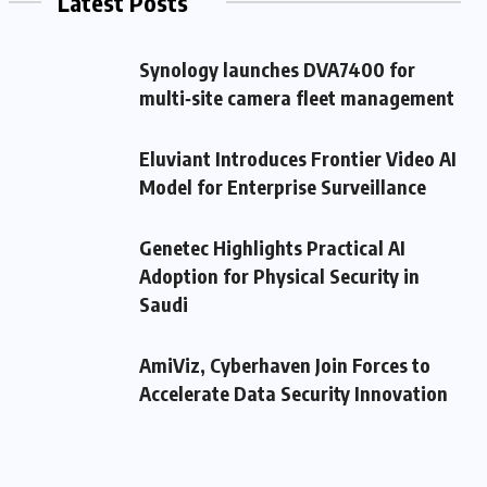
Latest Posts
Synology launches DVA7400 for
multi‑site camera fleet management
Eluviant Introduces Frontier Video AI
Model for Enterprise Surveillance
Genetec Highlights Practical AI
Adoption for Physical Security in
Saudi
AmiViz, Cyberhaven Join Forces to
Accelerate Data Security Innovation