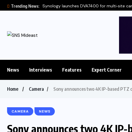
Synology launches DVA7400 for multi‑site c
Trending News:
News
Interviews
Features
Expert Corner
Home
Camera
Sony announces two 4K IP-based PTZ c
CAMERA
NEWS
Sony announces two 4K IP-