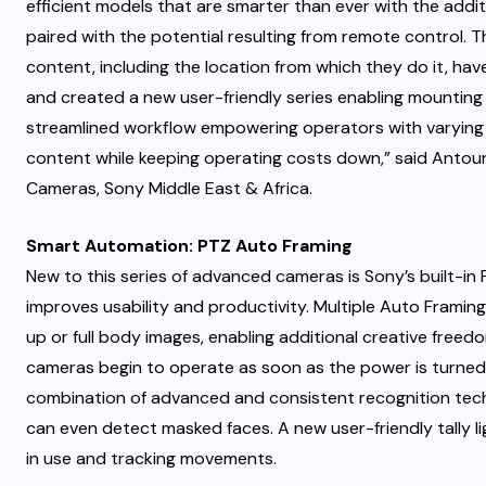
efficient models that are smarter than ever with the additi
paired with the potential resulting from remote control. 
content, including the location from which they do it, hav
and created a new user-friendly series enabling mounting 
streamlined workflow empowering operators with varying 
content while keeping operating costs down,” said Anto
Cameras, Sony Middle East & Africa.
Smart Automation: PTZ Auto Framing
New to this series of advanced cameras is Sony’s built-in
improves usability and productivity. Multiple Auto Framin
up or full body images, enabling additional creative free
cameras begin to operate as soon as the power is turned 
combination of advanced and consistent recognition techn
can even detect masked faces. A new user-friendly tally lig
in use and tracking movements.