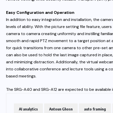
Easy Configuration and Operation
In addition to easy integration and installation, the camer
levels of ability. With the picture setting file feature, us
camera to camera creating uniformity and instilling famil
smooth and rapid PTZ movement to a target position at a 
for quick transitions from one camera to other pre-set an
can also be used to hold the last image captured in place,
and minimizing distraction. Additionally, the virtual web
into collaborative conference and lecture tools using a c
based meetings.
The SRG-A40 and SRG-A12 are expected to be available in 
AI analytics
Antoun Ghosn
auto framing