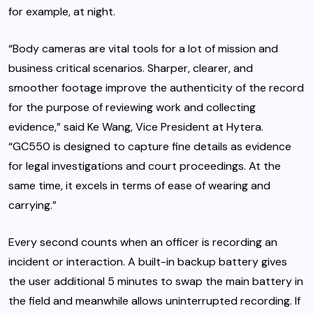
for example, at night.
“
Body cameras
are vital tools for a lot of mission and
business critical scenarios. Sharper, clearer, and
smoother footage improve the authenticity of the record
for the purpose of reviewing work and collecting
evidence,” said Ke Wang, Vice President at Hytera.
“GC550 is designed to capture fine details as evidence
for legal investigations and court proceedings. At the
same time, it excels in terms of ease of wearing and
carrying.”
Every second counts when an officer is recording an
incident or interaction. A built-in backup battery gives
the user additional 5 minutes to swap the main battery in
the field and meanwhile allows uninterrupted recording. If