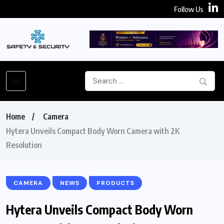
Follow Us
Home
Camera
Hytera Unveils Compact Body Worn Camera with 2K
Resolution
CAMERA
NEWS
PRODUCTS
Hytera Unveils Compact Body Worn