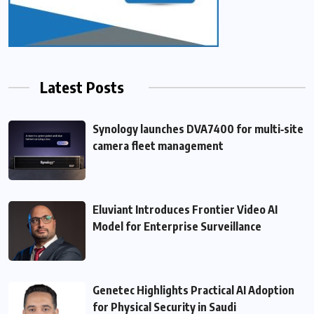
Latest Posts
Synology launches DVA7400 for multi‑site
camera fleet management
Eluviant Introduces Frontier Video AI
Model for Enterprise Surveillance
Genetec Highlights Practical AI Adoption
for Physical Security in Saudi