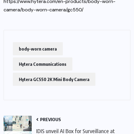
https://www.hytera.com/en-products/body-worn-
camera/body-worn-camera/gc550/
body-worn camera
Hytera Communications
Hytera GC550 2K Mini Body Camera
PREVIOUS
IDIS unveil AI Box for Surveillance at