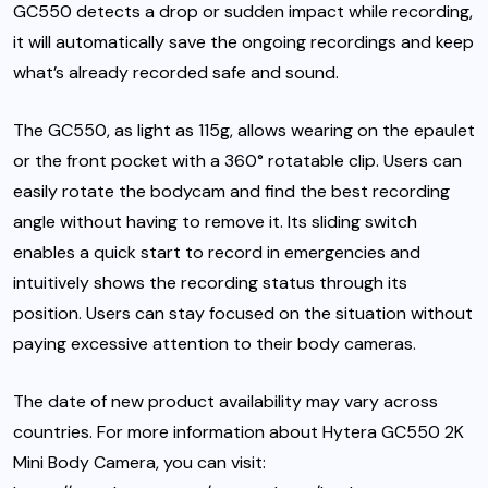
GC550 detects a drop or sudden impact while recording,
it will automatically save the ongoing recordings and keep
what’s already recorded safe and sound.
The GC550, as light as 115g, allows wearing on the epaulet
or the front pocket with a 360° rotatable clip. Users can
easily rotate the bodycam and find the best recording
angle without having to remove it. Its sliding switch
enables a quick start to record in emergencies and
intuitively shows the recording status through its
position. Users can stay focused on the situation without
paying excessive attention to their body cameras.
The date of new product availability may vary across
countries. For more information about Hytera GC550 2K
Mini Body Camera, you can visit: