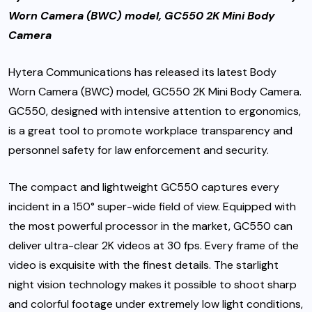
Worn Camera (BWC) model, GC550 2K Mini Body
Camera
Hytera Communications has released its latest Body
Worn Camera (BWC) model, GC550 2K Mini Body Camera.
GC550, designed with intensive attention to ergonomics,
is a great tool to promote workplace transparency and
personnel safety for law enforcement and security.
The compact and lightweight GC550 captures every
incident in a 150° super-wide field of view. Equipped with
the most powerful processor in the market, GC550 can
deliver ultra-clear 2K videos at 30 fps. Every frame of the
video is exquisite with the finest details. The starlight
night vision technology makes it possible to shoot sharp
and colorful footage under extremely low light conditions,