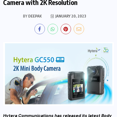
Camera with 2K Resolution
BY
DEEPAK
JANUARY 20, 2023
Hytera Communications has released its latest Body