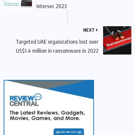
Intersec 2023
NEXT
Targeted UAE organizations lost over
US$1.4 million in ransomware in 2022