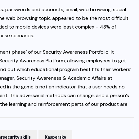
s: passwords and accounts, email, web browsing, social
he web browsing topic appeared to be the most difficult
 tied to mobile devices were least complex – 43% of
these scenarios.
ent phase’ of our Security Awareness Portfolio. It
Security Awareness Platform, allowing employees to get
find out which educational program best fits their workers’
nager, Security Awareness & Academic Affairs at
ved in the game is not an indicator that a user needs no
ent. The adversarial methods can change, and a person’s
 the learning and reinforcement parts of our product are
rsecurity skills
Kaspersky