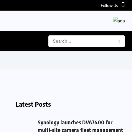
Follow Us
Latest Posts
Synology launches DVA7400 for
multi‑site camera fleet management