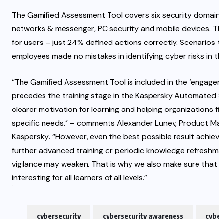
The Gamified Assessment Tool covers six security domain
networks & messenger, PC security and mobile devices. T
for users – just 24% defined actions correctly. Scenarios
employees made no mistakes in identifying cyber risks in 
“The Gamified Assessment Tool is included in the ‘engagem
precedes the training stage in the Kaspersky Automated 
clearer motivation for learning and helping organizations 
specific needs.” – comments Alexander Lunev, Product Ma
Kaspersky
. “However, even the best possible result achie
further advanced training or periodic knowledge refreshm
vigilance may weaken. That is why we also make sure that
interesting for all learners of all levels.”
cybersecurity
cybersecurity awareness
cybe