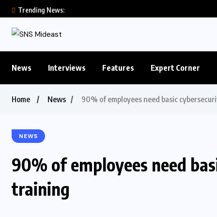
Trending News:
News
Interviews
Features
Expert Corner
Home
News
90% of employees need basic cybersecurity
NEWS
90% of employees need basic
training