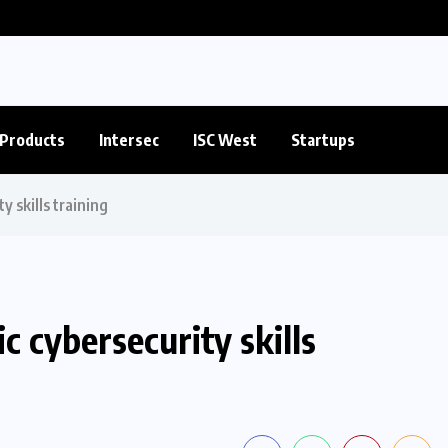
Products
Intersec
ISC West
Startups
 skills training
 cybersecurity skills