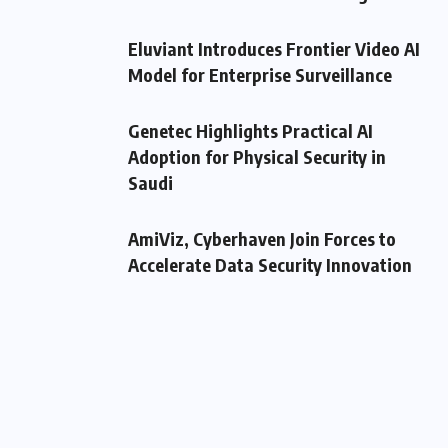
Eluviant Introduces Frontier Video AI
Model for Enterprise Surveillance
Genetec Highlights Practical AI
Adoption for Physical Security in
Saudi
AmiViz, Cyberhaven Join Forces to
Accelerate Data Security Innovation