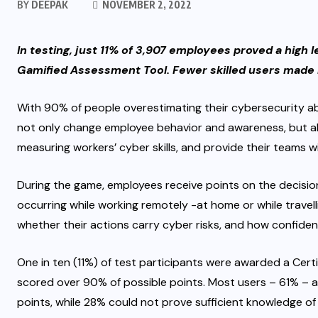
BY
DEEPAK
NOVEMBER 2, 2022
In testing, just 11% of 3,907 employees proved a high
Gamified Assessment Tool. Fewer skilled users made m
With 90% of people overestimating their cybersecurity ab
not only change employee behavior and awareness, but als
measuring workers’ cyber skills, and provide their teams 
During the game, employees receive points on the decis
occurring while working remotely -at home or while travell
whether their actions carry cyber risks, and how confiden
One in ten (11%) of test participants were awarded a Cert
scored over 90% of possible points. Most users – 61% – 
points, while 28% could not prove sufficient knowledge o