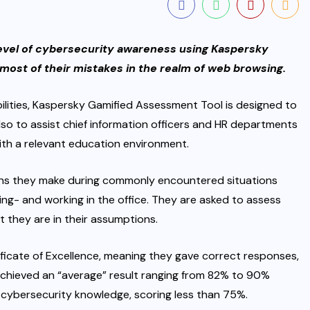
 level of cybersecurity awareness using Kaspersky
ost of their mistakes in the realm of web browsing.
ilities, Kaspersky Gamified Assessment Tool is designed to
o to assist chief information officers and HR departments
with a relevant education environment.
ions they make during commonly encountered situations
ing- and working in the office. They are asked to assess
t they are in their assumptions.
ificate of Excellence, meaning they gave correct responses,
achieved an “average” result ranging from 82% to 90%
f cybersecurity knowledge, scoring less than 75%.