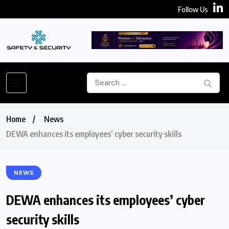
Follow Us
Home
News
DEWA enhances its employees’ cyber security skills
NEWS
DEWA enhances its employees’ cyber
security skills