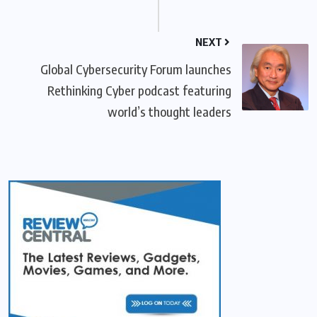
NEXT
Global Cybersecurity Forum launches
Rethinking Cyber podcast featuring
world’s thought leaders