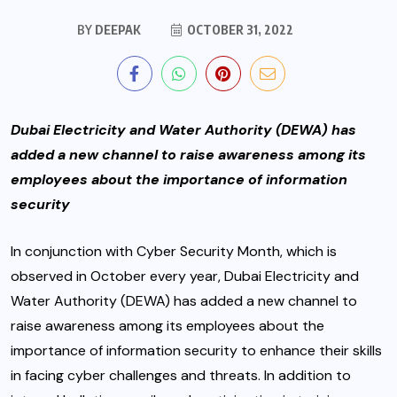
BY
DEEPAK
OCTOBER 31, 2022
Dubai Electricity and Water Authority (DEWA) has
added a new channel to raise awareness among its
employees about the importance of information
security
In conjunction with Cyber Security Month, which is
observed in October every year, Dubai Electricity and
Water Authority (DEWA) has added a new channel to
raise awareness among its employees about the
importance of information security to enhance their skills
in facing cyber challenges and threats. In addition to