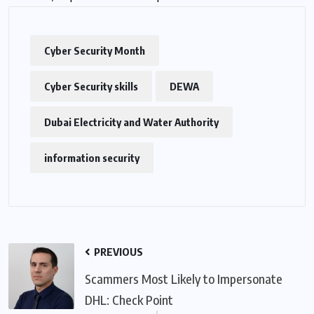
Cyber Security Month
Cyber Security skills
DEWA
Dubai Electricity and Water Authority
information security
PREVIOUS
Scammers Most Likely to Impersonate
DHL: Check Point