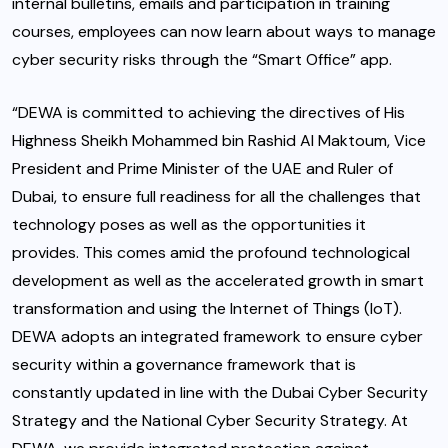
internal bulletins, emails and participation in training
courses, employees can now learn about ways to manage
cyber security risks through the “Smart Office” app.
“DEWA is committed to achieving the directives of His
Highness Sheikh Mohammed bin Rashid Al Maktoum, Vice
President and Prime Minister of the UAE and Ruler of
Dubai, to ensure full readiness for all the challenges that
technology poses as well as the opportunities it
provides. This comes amid the profound technological
development as well as the accelerated growth in smart
transformation and using the Internet of Things (IoT).
DEWA adopts an integrated framework to ensure cyber
security within a governance framework that is
constantly updated in line with the Dubai Cyber Security
Strategy and the National Cyber Security Strategy. At