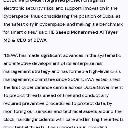
DEWA, we provide integrated protection against
electronic security risks, and support innovation in the
cyberspace, thus consolidating the position of Dubai as
the safest city in cyberspace, and making it a benchmark
for smart cities,” said
HE Saeed Mohammed Al Tayer,
MD & CEO of DEWA
.
“DEWA has made significant advances in the systematic
and effective development of its enterprise risk
management strategy and has formed a high-level crisis
management committee since 2008. DEWA established
the first cyber defence centre across Dubai Government
to predict threats ahead of time and conduct any
required preventive procedures to protect data, by
monitoring our services and technical assets around the
clock, handling incidents with care and limiting the effects
of potential threats. This supports us in providing