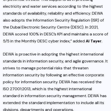
electricity and water services according to the highest
standards of availability, reliability and efficiency. DEWA
also adopts the Information Security Regulation (ISR) of
the Dubai Electronic Security Centre (DESC). In 2021,
DEWA scored 100% in DESC’s KPI and maintains a score of
5/5 in the Monthly DESC cyber index,” added
Al Tayer
.
DEWA is proactive in adopting the highest international
standards in information security, and agile governance. It
strives to manage potential risks that threaten
information security by following an effective corporate
policy for information security. DEWA has received the
ISO 27001:2013, which is the highest international
standard in information security management. DEWA has
extended the standard implementation to include all its
divisions, departments and operations.