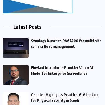
Latest Posts
Synology launches DVA7400 for multi‑site
camera fleet management
Eluviant Introduces Frontier Video AI
Model for Enterprise Surveillance
Genetec Highlights Practical AI Adoption
for Physical Security in Saudi