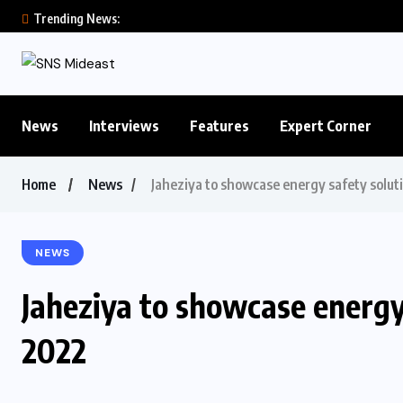
Trending News:
News
Interviews
Features
Expert Corner
Home
News
Jaheziya to showcase energy safety solu
NEWS
Jaheziya to showcase energy
2022