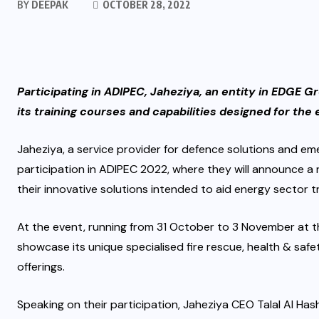
BY
DEEPAK
OCTOBER 28, 2022
Participating in ADIPEC, Jaheziya, an entity in EDGE Gr
its training courses and capabilities designed for the
Jaheziya, a service provider for defence solutions and e
participation in ADIPEC 2022, where they will announce a 
their innovative solutions intended to aid energy sector tr
At the event, running from 31 October to 3 November at th
showcase its unique specialised fire rescue, health & saf
offerings.
Speaking on their participation, Jaheziya CEO Talal Al Hash