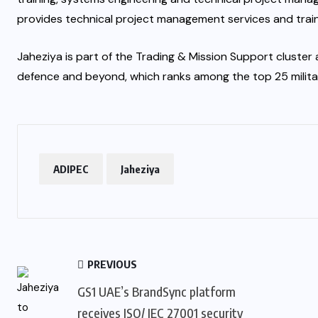
provides technical project management services and train
Jaheziya is part of the Trading & Mission Support cluste
defence and beyond, which ranks among the top 25 military
ADIPEC
Jaheziya
PREVIOUS
GS1 UAE’s BrandSync platform
receives ISO/ IEC 27001 security