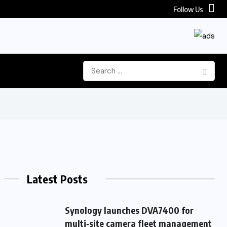
Follow Us
Latest Posts
Synology launches DVA7400 for
multi‑site camera fleet management