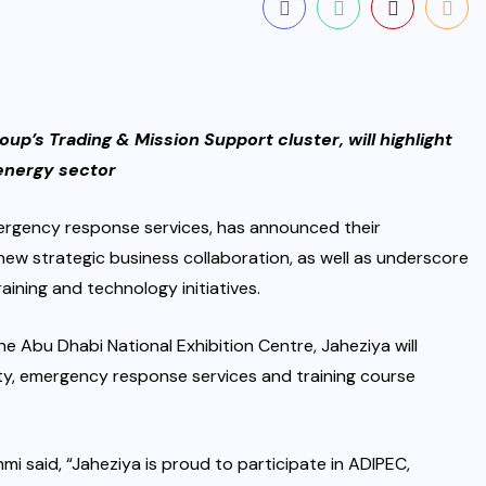
oup’s Trading & Mission Support cluster, will highlight
 energy sector
mergency response services, has announced their
new strategic business collaboration, as well as underscore
aining and technology initiatives.
e Abu Dhabi National Exhibition Centre, Jaheziya will
ety, emergency response services and training course
mi said, “Jaheziya is proud to participate in ADIPEC,