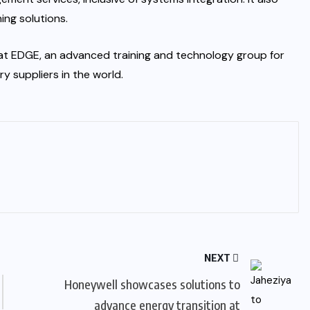
ing solutions.
r at EDGE, an advanced training and technology group for
 suppliers in the world.
NEXT
Honeywell showcases solutions to
advance energy transition at