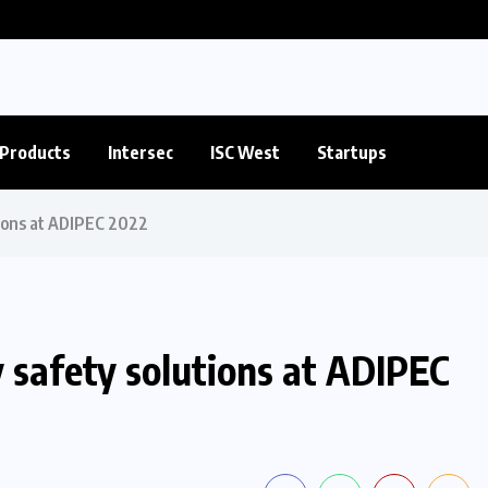
Products
Intersec
ISC West
Startups
tions at ADIPEC 2022
 safety solutions at ADIPEC