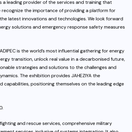
 a leading provider of the services and training that
recognize the importance of providing a platform for
 the latest innovations and technologies. We look forward
 energy solutions and emergency response safety measures
IPEC is the world’s most influential gathering for energy
rgy transition, unlock real value in a decarbonised future,
nable strategies and solutions to the challenges and
ynamics. The exhibition provides JAHEZIYA the
nd capabilities, positioning themselves on the leading edge
0.
efighting and rescue services, comprehensive military
ment services, inclusive of systems integration. It also