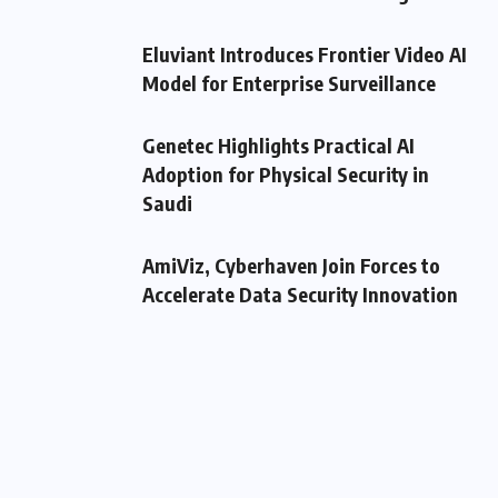
Eluviant Introduces Frontier Video AI
Model for Enterprise Surveillance
Genetec Highlights Practical AI
Adoption for Physical Security in
Saudi
AmiViz, Cyberhaven Join Forces to
Accelerate Data Security Innovation