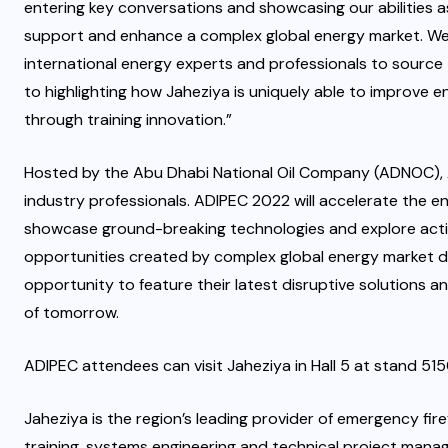
entering key conversations and showcasing our abilities as
support and enhance a complex global energy market. We 
international energy experts and professionals to source
to highlighting how Jaheziya is uniquely able to improve
through training innovation.”
Hosted by the Abu Dhabi National Oil Company (ADNOC), AD
industry professionals. ADIPEC 2022 will accelerate the ene
showcase ground-breaking technologies and explore actio
opportunities created by complex global energy market d
opportunity to feature their latest disruptive solutions a
of tomorrow.
ADIPEC attendees can visit Jaheziya in Hall 5 at stand 515
Jaheziya is the region’s leading provider of emergency fir
training, systems engineering and technical project manage