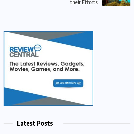
their Efforts
Latest Posts