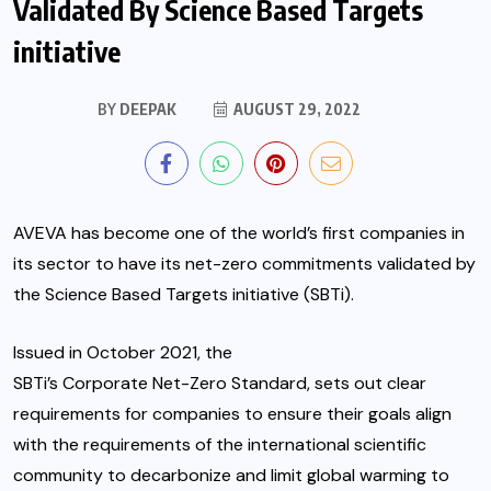
Validated By Science Based Targets
initiative
BY
DEEPAK
AUGUST 29, 2022
AVEVA
has become one of the world’s first companies in
its sector to have its net-zero commitments validated by
the Science Based Targets initiative (SBTi).
Issued in October 2021, the
SBTi’s Corporate Net-Zero Standard
, sets out clear
requirements for companies to ensure their goals align
with the requirements of the international scientific
community to decarbonize and limit global warming to