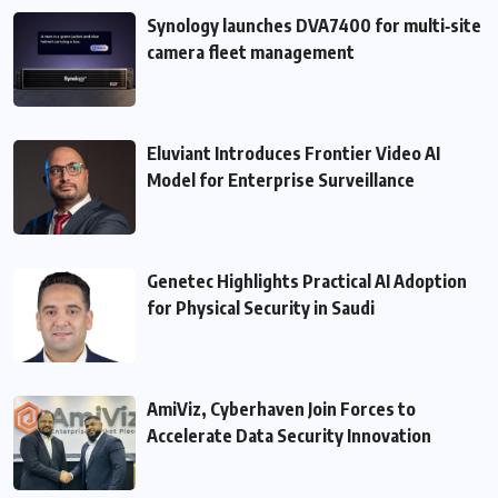
Synology launches DVA7400 for multi‑site
camera fleet management
Eluviant Introduces Frontier Video AI
Model for Enterprise Surveillance
Genetec Highlights Practical AI Adoption
for Physical Security in Saudi
AmiViz, Cyberhaven Join Forces to
Accelerate Data Security Innovation