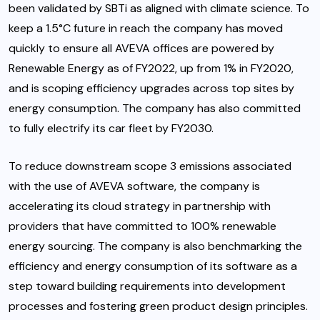
been validated by SBTi as aligned with climate science. To
keep a 1.5°C future in reach the company has moved
quickly to ensure all AVEVA offices are powered by
Renewable Energy as of FY2022, up from 1% in FY2020,
and is scoping efficiency upgrades across top sites by
energy consumption. The company has also committed
to fully electrify its car fleet by FY2030.
To reduce downstream scope 3 emissions associated
with the use of AVEVA software, the company is
accelerating its cloud strategy in partnership with
providers that have committed to 100% renewable
energy sourcing. The company is also benchmarking the
efficiency and energy consumption of its software as a
step toward building requirements into development
processes and fostering green product design principles.