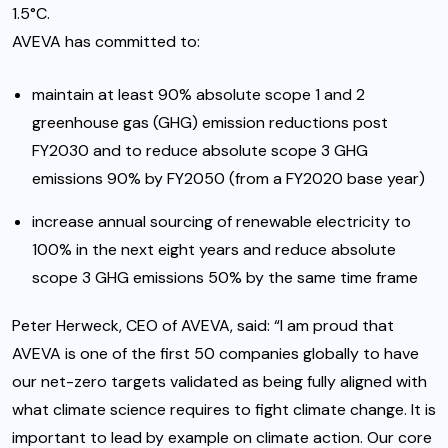
1.5°C.
AVEVA has committed to:
maintain at least 90% absolute scope 1 and 2
greenhouse gas (GHG) emission reductions post
FY2030 and to reduce absolute scope 3 GHG
emissions 90% by FY2050 (from a FY2020 base year)
increase annual sourcing of renewable electricity to
100% in the next eight years and reduce absolute
scope 3 GHG emissions 50% by the same time frame
Peter Herweck, CEO of AVEVA, said: “I am proud that
AVEVA is one of the first 50 companies globally to have
our net-zero targets validated as being fully aligned with
what climate science requires to fight climate change. It is
important to lead by example on climate action. Our core