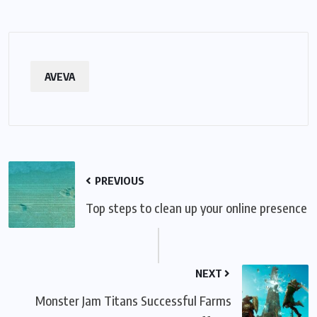
AVEVA
PREVIOUS
Top steps to clean up your online presence
NEXT
Monster Jam Titans Successful Farms