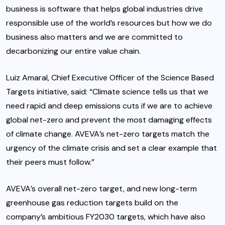
business is software that helps global industries drive
responsible use of the world’s resources but how we do
business also matters and we are committed to
decarbonizing our entire value chain.
Luiz Amaral, Chief Executive Officer of the Science Based
Targets initiative, said: “Climate science tells us that we
need rapid and deep emissions cuts if we are to achieve
global net-zero and prevent the most damaging effects
of climate change. AVEVA’s net-zero targets match the
urgency of the climate crisis and set a clear example that
their peers must follow.”
AVEVA’s overall net-zero target, and new long-term
greenhouse gas reduction targets build on the
company’s ambitious FY2030 targets, which have also