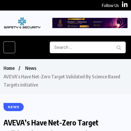
Follow Us
Home
News
AVEVA’s Have Net-Zero Target Validated By Science Based
Targets initiative
NEWS
AVEVA’s Have Net-Zero Target