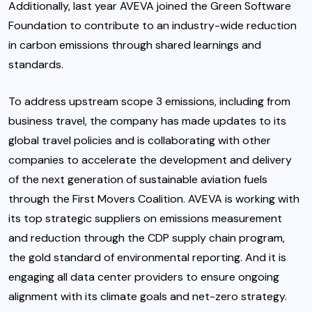
Additionally, last year AVEVA joined the Green Software
Foundation to contribute to an industry-wide reduction
in carbon emissions through shared learnings and
standards.
To address upstream scope 3 emissions, including from
business travel, the company has made updates to its
global travel policies and is collaborating with other
companies to accelerate the development and delivery
of the next generation of sustainable aviation fuels
through the
First Movers Coalition
. AVEVA is working with
its top strategic suppliers on emissions measurement
and reduction through the CDP supply chain program,
the gold standard of environmental reporting. And it is
engaging all data center providers to ensure ongoing
alignment with its climate goals and net-zero strategy.