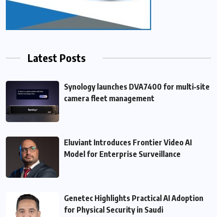
Latest Posts
Synology launches DVA7400 for multi‑site
camera fleet management
Eluviant Introduces Frontier Video AI
Model for Enterprise Surveillance
Genetec Highlights Practical AI Adoption
for Physical Security in Saudi