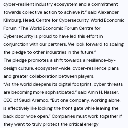
cyber-resilient industry ecosystem and a commitment
towards collective action to achieve it,” said Alexander
Klimburg, Head, Centre for Cybersecurity, World Economic
Forum. “The World Economic Forum Centre for
Cybersecurity is proud to have led this effort in
conjunction with our partners. We look forward to scaling
the pledge to other industries in the future.”
The pledge promotes a shift towards a resilience-by-
design culture, ecosystem-wide, cyber-resilience plans
and greater collaboration between players.
“As the world deepens its digital footprint, cyber threats
are becoming more sophisticated,” said Amin H. Nasser,
CEO of Saudi Aramco. “But one company, working alone,
is effectively like locking the front gate while leaving the
back door wide open.” Companies must work together if
they want to truly protect the critical energy