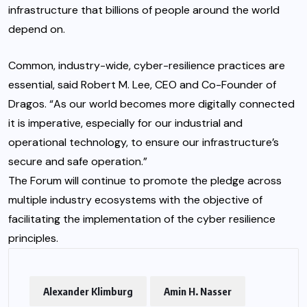
infrastructure that billions of people around the world
depend on.
Common, industry-wide, cyber-resilience practices are
essential, said Robert M. Lee, CEO and Co-Founder of
Dragos. “As our world becomes more digitally connected
it is imperative, especially for our industrial and
operational technology, to ensure our infrastructure’s
secure and safe operation.”
The Forum will continue to promote the pledge across
multiple industry ecosystems with the objective of
facilitating the implementation of the cyber resilience
principles.
Alexander Klimburg
Amin H. Nasser