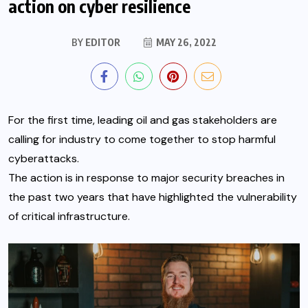
action on cyber resilience
BY
EDITOR
MAY 26, 2022
For the first time, leading oil and gas stakeholders are
calling for industry to come together to stop harmful
cyberattacks.
The action is in response to major security breaches in
the past two years that have highlighted the vulnerability
of critical infrastructure.