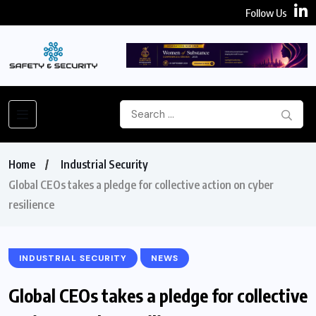
Follow Us
Home
Industrial Security
Global CEOs takes a pledge for collective action on cyber
resilience
INDUSTRIAL SECURITY
NEWS
Global CEOs takes a pledge for collective