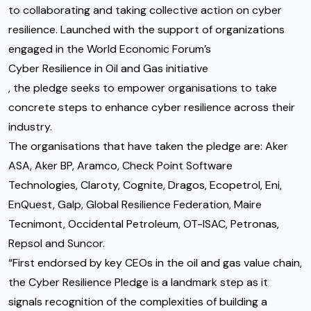
to collaborating and taking collective action on cyber
resilience. Launched with the support of organizations
engaged in the World Economic Forum’s
Cyber Resilience in Oil and Gas initiative
, the pledge seeks to empower organisations to take
concrete steps to enhance cyber resilience across their
industry.
The organisations that have taken the pledge are: Aker
ASA, Aker BP, Aramco, Check Point Software
Technologies, Claroty, Cognite, Dragos, Ecopetrol, Eni,
EnQuest, Galp, Global Resilience Federation, Maire
Tecnimont, Occidental Petroleum, OT-ISAC, Petronas,
Repsol and Suncor.
“First endorsed by key CEOs in the oil and gas value chain,
the Cyber Resilience Pledge is a landmark step as it
signals recognition of the complexities of building a