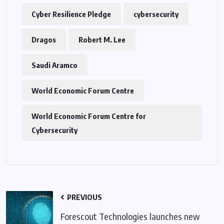
Cyber Resilience Pledge
cybersecurity
Dragos
Robert M. Lee
Saudi Aramco
World Economic Forum Centre
World Economic Forum Centre for
Cybersecurity
PREVIOUS
Forescout Technologies launches new