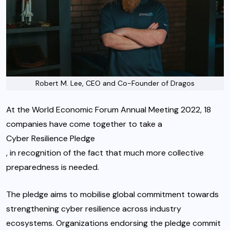
Robert M. Lee, CEO and Co-Founder of Dragos
At the World Economic Forum Annual Meeting 2022, 18
companies have come together to take a
Cyber Resilience Pledge
, in recognition of the fact that much more collective
preparedness is needed.
The pledge aims to mobilise global commitment towards
strengthening cyber resilience across industry
ecosystems. Organizations endorsing the pledge commit