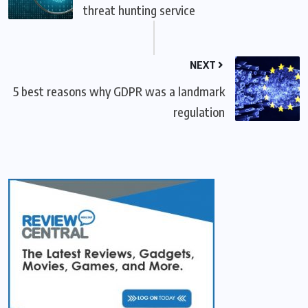
threat hunting service
NEXT
5 best reasons why GDPR was a landmark
regulation