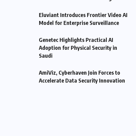
Eluviant Introduces Frontier Video AI
Model for Enterprise Surveillance
Genetec Highlights Practical AI
Adoption for Physical Security in
Saudi
AmiViz, Cyberhaven Join Forces to
Accelerate Data Security Innovation