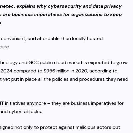
netec, explains why cybersecurity and data privacy
ey are business imperatives for organizations to keep
s.
convenient, and affordable than locally hosted
cure.
hnology and GCC public cloud market is expected to grow
 in 2024 compared to $956 million in 2020, according to
t yet put in place all the policies and procedures they need
IT initiatives anymore – they are business imperatives for
 and cyber-attacks.
igned not only to protect against malicious actors but