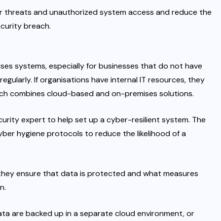
ber threats and unauthorized system access and reduce the
ecurity breach.
ses systems, especially for businesses that do not have
egularly. If organisations have internal IT resources, they
ich combines cloud-based and on-premises solutions.
ecurity expert to help set up a cyber-resilient system. The
yber hygiene protocols to reduce the likelihood of a
w they ensure that data is protected and what measures
n.
ata are backed up in a separate cloud environment, or