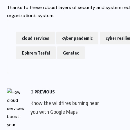
Thanks to these robust layers of security and system red
organization’s system.
cloud services
cyber pandemic
cyber resili
Ephrem Tesfai
Genetec
PREVIOUS
Know the wildfires burning near
you with Google Maps