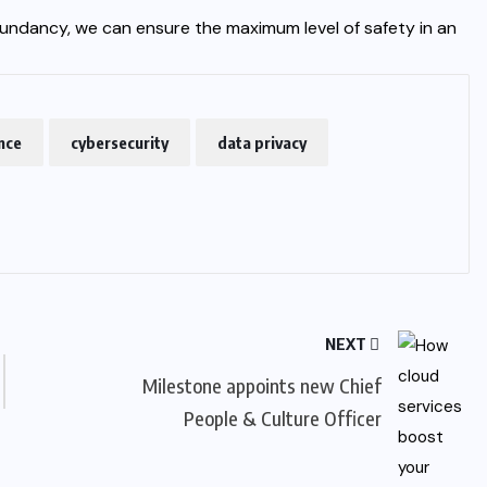
undancy, we can ensure the maximum level of safety in an
ence
cybersecurity
data privacy
NEXT
Milestone appoints new Chief
People & Culture Officer