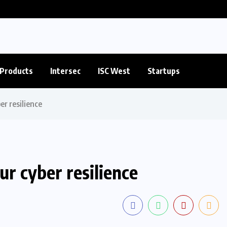
Products
Intersec
ISC West
Startups
er resilience
r cyber resilience