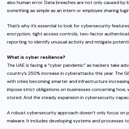
also human error. Data breaches are not only caused by b
something as simple as an intern or employee sharing logi
That’s why it’s essential to look for cybersecurity featur
encryption, tight access controls, two-factor authenticati
reporting to identify unusual activity and mitigate potenti
What is cyber resilience?
The UAE is facing a “cyber pandemic” as hackers take adva
country’s 250% increase in cyberattacks this year. The GC
with cities becoming smarter and infrastructure increasin
impose strict obligations on businesses concerning how, 
stored. And the steady expansion in cybersecurity capaci
A robust cybersecurity approach doesn’t only focus on 
malware. It includes developing systems and processes to 