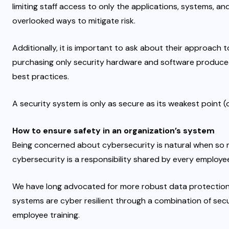
limiting staff access to only the applications, systems, an
overlooked ways to mitigate risk.
Additionally, it is important to ask about their approac
purchasing only security hardware and software produce
best practices.
A security system is only as secure as its weakest point (
How to ensure safety in an organization’s system
Being concerned about cybersecurity is natural when so m
cybersecurity is a responsibility shared by every employe
We have long advocated for more robust data protection 
systems are cyber resilient through a combination of sec
employee training.