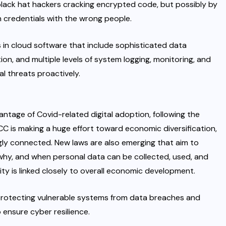
lack hat hackers cracking encrypted code, but possibly by
n credentials with the wrong people.
es in cloud software that include sophisticated data
on, and multiple levels of system logging, monitoring, and
al threats proactively.
ntage of Covid-related digital adoption, following the
C is making a huge effort toward economic diversification,
gly connected. New laws are also emerging that aim to
why, and when personal data can be collected, used, and
ty is linked closely to overall economic development.
protecting vulnerable systems from data breaches and
ensure cyber resilience.