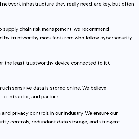
d network infrastructure they really need, are key, but often
h to supply chain risk management; we recommend
d by trustworthy manufacturers who follow cybersecurity
or the least trustworthy device connected to it).
uch sensitive data is stored online. We believe
e, contractor, and partner.
and privacy controls in our industry. We ensure our
urity controls, redundant data storage, and stringent