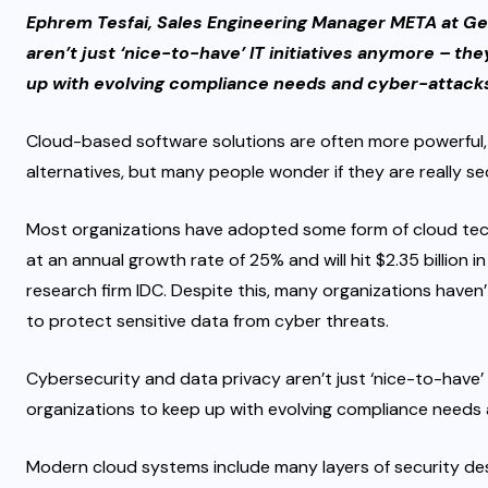
Ephrem Tesfai, Sales Engineering Manager META at Ge
aren’t just ‘nice-to-have’ IT initiatives anymore – th
up with evolving compliance needs and cyber-attack
Cloud-based software solutions are often more powerful, 
alternatives, but many people wonder if they are really se
Most organizations have adopted some form of cloud tec
at an annual growth rate of 25% and will hit $2.35 billion
research firm IDC. Despite this, many organizations haven’
to protect sensitive data from cyber threats.
Cybersecurity and data privacy aren’t just ‘nice-to-have’ 
organizations to keep up with evolving compliance needs
Modern cloud systems include many layers of security des