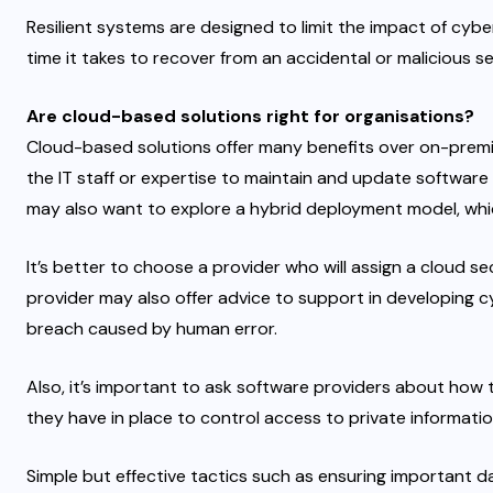
Resilient systems are designed to limit the impact of cy
time it takes to recover from an accidental or malicious s
Are cloud-based solutions right for organisations?
Cloud-based solutions offer many benefits over on-premi
the IT staff or expertise to maintain and update software r
may also want to explore a hybrid deployment model, wh
It’s better to choose a provider who will assign a cloud s
provider may also offer advice to support in developing c
breach caused by human error.
Also, it’s important to ask software providers about ho
they have in place to control access to private informatio
Simple but effective tactics such as ensuring important d