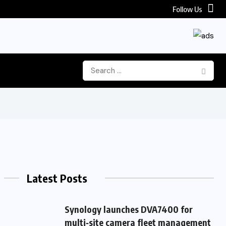
Follow Us
Latest Posts
Synology launches DVA7400 for
multi‑site camera fleet management