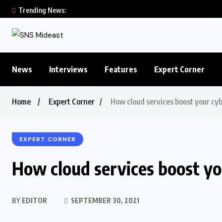
Trending News:
News
Interviews
Features
Expert Corner
Home
Expert Corner
How cloud services boost your cyb
EXPERT CORNER
How cloud services boost you
BY
EDITOR
SEPTEMBER 30, 2021