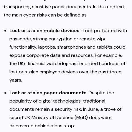
transporting sensitive paper documents. In this context,
the main cyber risks can be defined as:
Lost or stolen mobile devices
: If not protected with
passcode, strong encryption or remote wipe
functionality, laptops, smartphones and tablets could
expose corporate data and resources. For example,
the UK’s financial watchdog
has recorded hundreds of
lost or stolen employee devices over the past three
years.
Lost or stolen paper documents
: Despite the
popularity of digital technologies, traditional
documents remain a security risk. In June, a trove of
secret UK Ministry of Defence (MoD) docs were
discovered behind a bus stop
.