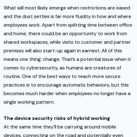
What will most likely emerge when restrictions are eased
and the dust settles is far more fluidity in how and where
employees work. Apart from splitting time between office
and home, there could be an opportunity to work from
shared workspaces, while visits to customer and partner
premises will also start-up again in earnest. All of this
means one thing: change. That’s a potential issue when it
comes to cybersecurity, as humans are creatures of
routine. One of the best ways to teach more secure
practices is to encourage automatic behaviors, but this
becomes much harder when employees no longer have a
single working pattern.
The device security risks of hybrid working
At the same time they’ll be carrying around mobile
devices, connecting on the road and potentially even