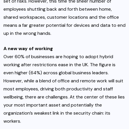
set of risks. However, this time the sheer number of
employees shuttling back and forth between home,
shared workspaces, customer locations and the office
means a far greater potential for devices and data to end
up in the wrong hands.
A new way of working
Over 60% of businesses
are hoping to adopt
hybrid
working after restrictions ease in the UK. The figure is
even
higher (64%) across global business leaders
.
However, while a blend of office and remote work will suit
most employees, driving both productivity and staff
wellbeing, there are challenges. At the center of these lies
your most important asset and potentially the
organization’s weakest link in the security chain: its
workers.