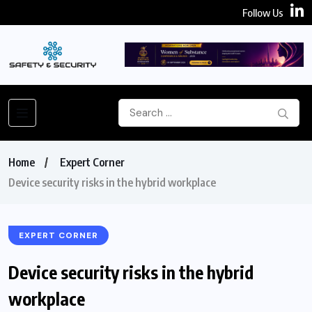
Follow Us
Home
Expert Corner
Device security risks in the hybrid workplace
EXPERT CORNER
Device security risks in the hybrid
workplace