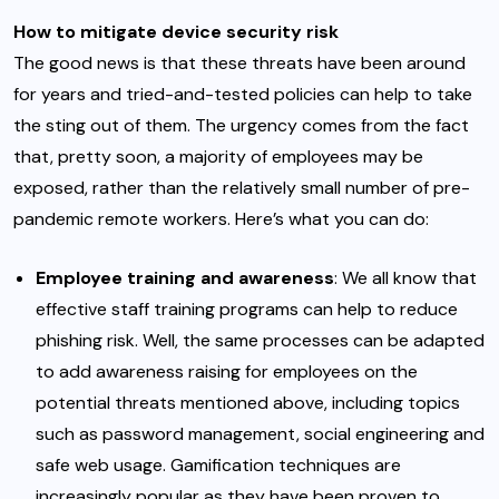
How to mitigate device security risk
The good news is that these threats have been around
for years and tried-and-tested policies can help to take
the sting out of them. The urgency comes from the fact
that, pretty soon, a majority of employees may be
exposed, rather than the relatively small number of pre-
pandemic remote workers. Here’s what you can do:
Employee training and awareness
: We all know that
effective
staff training programs
can help to reduce
phishing risk. Well, the same processes can be adapted
to add awareness raising for employees on the
potential threats mentioned above, including topics
such as password management, social engineering and
safe web usage.
Gamification techniques
are
increasingly popular as they have been proven to