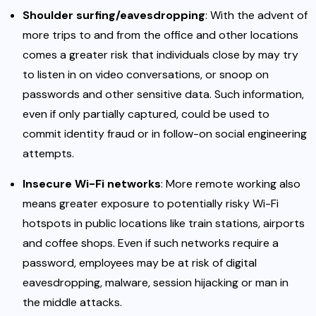
Shoulder surfing/eavesdropping
: With the advent of
more trips to and from the office and other locations
comes a greater risk that individuals close by may try
to listen in on video conversations, or snoop on
passwords and other sensitive data. Such information,
even if only partially captured, could be used to
commit identity fraud or in follow-on social engineering
attempts.
Insecure Wi-Fi networks
: More remote working also
means greater exposure to potentially risky Wi-Fi
hotspots in public locations like train stations, airports
and coffee shops. Even if such networks require a
password, employees may be at risk of digital
eavesdropping, malware, session hijacking or man in
the middle attacks.