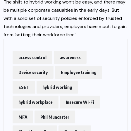
The shift to hybrid working won’t be easy, and there may
be multiple corporate casualties in the early days. But
with a solid set of security policies enforced by trusted
technologies and providers, employers have much to gain
from ‘setting their workforce free’.
access control
awareness
Device security
Employee training
ESET
hybrid working
hybrid workplace
Insecure Wi-Fi
MFA
Phil Muncaster