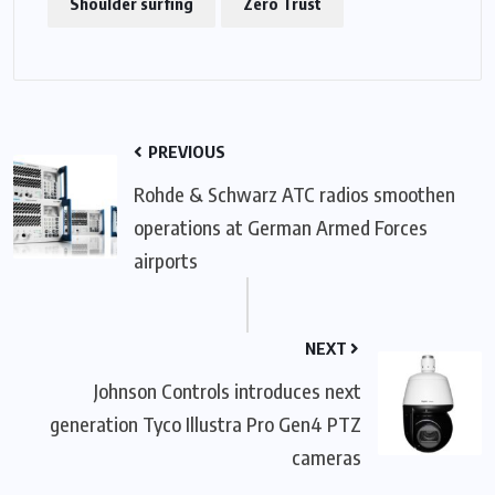
Shoulder surfing
Zero Trust
PREVIOUS
Rohde & Schwarz ATC radios smoothen
operations at German Armed Forces
airports
NEXT
Johnson Controls introduces next
generation Tyco Illustra Pro Gen4 PTZ
cameras