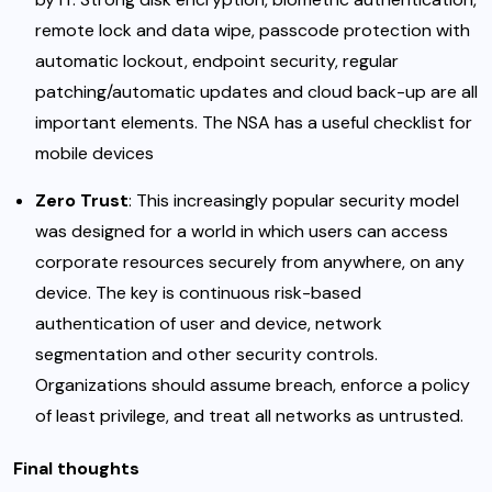
remote lock and data wipe, passcode protection with
automatic lockout, endpoint security, regular
patching/automatic updates and cloud back-up are all
important elements. The NSA has a useful checklist for
mobile devices
Zero Trust
: This
increasingly popular security model
was designed for a world in which users can access
corporate resources securely from anywhere, on any
device. The key is continuous risk-based
authentication of user and device, network
segmentation and other security controls.
Organizations should assume breach, enforce a policy
of least privilege, and treat all networks as untrusted.
Final thoughts