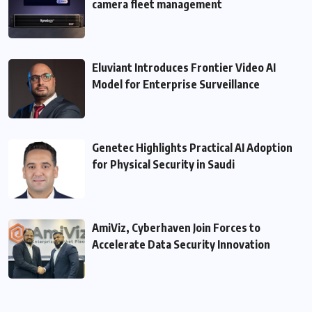
camera fleet management
Eluviant Introduces Frontier Video AI
Model for Enterprise Surveillance
Genetec Highlights Practical AI Adoption
for Physical Security in Saudi
AmiViz, Cyberhaven Join Forces to
Accelerate Data Security Innovation