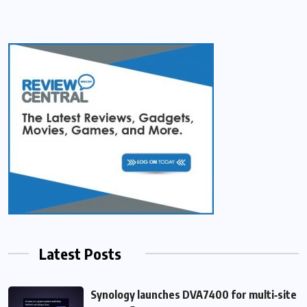
Latest Posts
Synology launches DVA7400 for multi‑site