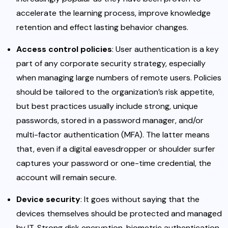
accelerate the learning process, improve knowledge
retention and effect lasting behavior changes.
Access control policies
: User authentication is a key
part of any corporate security strategy, especially
when managing large numbers of remote users. Policies
should be tailored to the organization’s risk appetite,
but best practices usually include strong, unique
passwords, stored in a password manager, and/or
multi-factor authentication (MFA). The latter means
that, even if a digital eavesdropper or shoulder surfer
captures your password or one-time credential, the
account will remain secure.
Device security
: It goes without saying that the
devices themselves should be protected and managed
by IT. Strong disk encryption, biometric authentication,