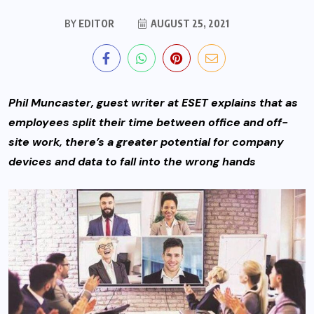
BY
EDITOR
AUGUST 25, 2021
Phil Muncaster, guest writer at ESET explains that a
s
employees split their time between office and off-
site work, there’s a greater potential for company
devices and data to fall into the wrong hands