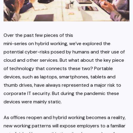
Over the past few pieces of this
mini-series on hybrid working
, we’ve explored the
potential cyber-risks posed by humans and their use of
cloud
and other services. But what about the key piece
of technology that connects these two? Portable
devices, such as laptops, smartphones, tablets and
thumb drives, have always represented a major risk to
corporate IT security. But during the pandemic these
devices were mainly static.
As offices reopen and hybrid working becomes a reality,
new working patterns will expose employers to a familiar