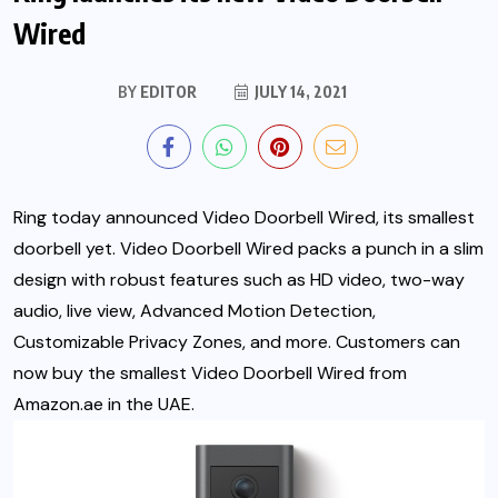
Wired
BY
EDITOR
JULY 14, 2021
Ring today announced Video Doorbell Wired, its smallest
doorbell yet. Video Doorbell Wired packs a punch in a slim
design with robust features such as HD video, two-way
audio, live view, Advanced Motion Detection,
Customizable Privacy Zones, and more. Customers can
now buy the smallest Video Doorbell Wired from
Amazon.ae in the UAE.