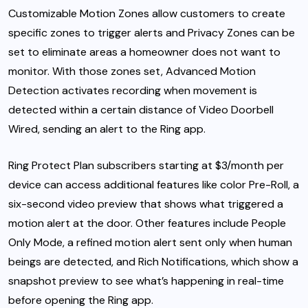
Customizable Motion Zones allow customers to create
specific zones to trigger alerts and Privacy Zones can be
set to eliminate areas a homeowner does not want to
monitor. With those zones set, Advanced Motion
Detection activates recording when movement is
detected within a certain distance of Video Doorbell
Wired, sending an alert to the Ring app.
Ring Protect Plan subscribers starting at $3/month per
device can access additional features like color Pre-Roll, a
six-second video preview that shows what triggered a
motion alert at the door. Other features include People
Only Mode, a refined motion alert sent only when human
beings are detected, and Rich Notifications, which show a
snapshot preview to see what’s happening in real-time
before opening the Ring app.