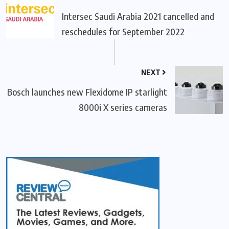
Intersec Saudi Arabia 2021 cancelled and
reschedules for September 2022
NEXT
Bosch launches new Flexidome IP starlight
8000i X series cameras