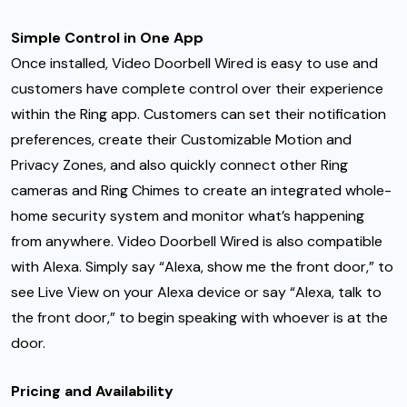
Simple Control in One App
Once installed, Video Doorbell Wired is easy to use and
customers have complete control over their experience
within the Ring app. Customers can set their notification
preferences, create their Customizable Motion and
Privacy Zones, and also quickly connect other Ring
cameras and Ring Chimes to create an integrated whole-
home security system and monitor what’s happening
from anywhere. Video Doorbell Wired is also compatible
with Alexa. Simply say “Alexa, show me the front door,” to
see Live View on your Alexa device or say “Alexa, talk to
the front door,” to begin speaking with whoever is at the
door.
Pricing and Availability