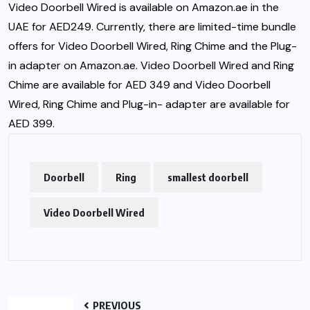
Video Doorbell Wired is available on Amazon.ae in the
UAE for AED249. Currently, there are limited-time bundle
offers for Video Doorbell Wired, Ring Chime and the Plug-
in adapter on Amazon.ae. Video Doorbell Wired and Ring
Chime are available for AED 349 and Video Doorbell
Wired, Ring Chime and Plug-in- adapter are available for
AED 399.
Doorbell
Ring
smallest doorbell
Video Doorbell Wired
PREVIOUS