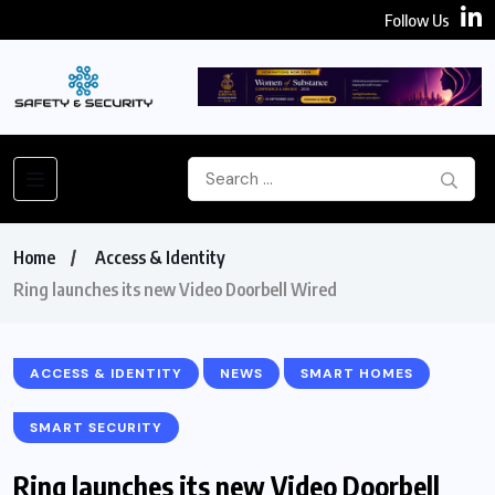
Follow Us
Home
Access & Identity
Ring launches its new Video Doorbell Wired
ACCESS & IDENTITY
NEWS
SMART HOMES
SMART SECURITY
Ring launches its new Video Doorbell