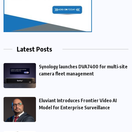
Latest Posts
Synology launches DVA7400 for multi‑site
camera fleet management
Eluviant Introduces Frontier Video AI
Model for Enterprise Surveillance