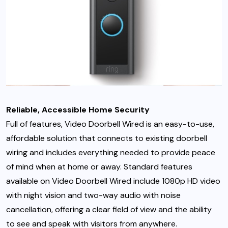
Reliable, Accessible Home Security
Full of features, Video Doorbell Wired is an easy-to-use,
affordable solution that connects to existing doorbell
wiring and includes everything needed to provide peace
of mind when at home or away. Standard features
available on Video Doorbell Wired include 1080p HD video
with night vision and two-way audio with noise
cancellation, offering a clear field of view and the ability
to see and speak with visitors from anywhere.