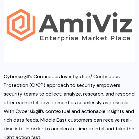
Cybersixgill’s Continuous Investigation/ Continuous
Protection (CI/CP) approach to security empowers
security teams to collect, analyze, research, and respond
after each intel development as seamlessly as possible.
With Cybersixgill’s contextual and actionable insights and
rich data feeds, Middle East customers can receive real-
time intel in order to accelerate time to intel and take the
right action fast.