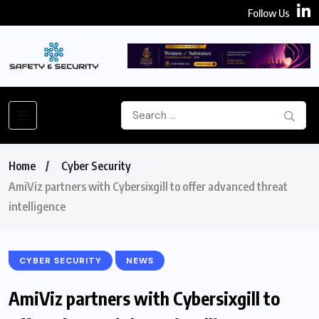
Follow Us
Home
Cyber Security
AmiViz partners with Cybersixgill to offer advanced threat
intelligence
CYBER SECURITY
NEWS
AmiViz partners with Cybersixgill to