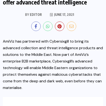
offer advanced threat intelligence
BY
EDITOR
JUNE 17, 2021
AmiViz has partnered with Cybersixgill to bring its
advanced collection and threat intelligence products and
solutions to the Middle East. Now part of AmiViz’s
enterprise B2B marketplace, Cybersixgill’s advanced
technology will enable Middle Eastern organizations to
protect themselves against malicious cyberattacks that
come from the deep and dark web, even before they can
materialise.