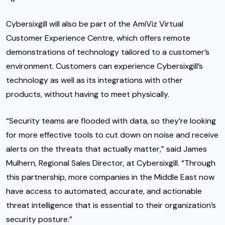
Cybersixgill will also be part of the AmiViz Virtual
Customer Experience Centre, which offers remote
demonstrations of technology tailored to a customer’s
environment. Customers can experience Cybersixgill’s
technology as well as its integrations with other
products, without having to meet physically.
“Security teams are flooded with data, so they’re looking
for more effective tools to cut down on noise and receive
alerts on the threats that actually matter,” said James
Mulhern, Regional Sales Director, at Cybersixgill. “Through
this partnership, more companies in the Middle East now
have access to automated, accurate, and actionable
threat intelligence that is essential to their organization’s
security posture.”