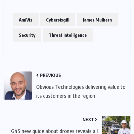
AmiViz
Cybersixgill
James Mulhern
Security
Threat Intelligence
PREVIOUS
Obvious Technologies delivering value to
its customers in the region
NEXT
G4S new guide about drones reveals all