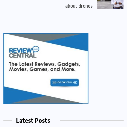
about drones
Latest Posts