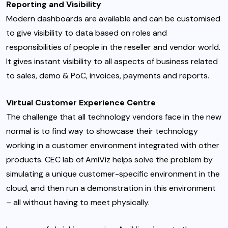
Reporting and Visibility
Modern dashboards are available and can be customised
to give visibility to data based on roles and
responsibilities of people in the reseller and vendor world.
It gives instant visibility to all aspects of business related
to sales, demo & PoC, invoices, payments and reports.
Virtual Customer Experience Centre
The challenge that all technology vendors face in the new
normal is to find way to showcase their technology
working in a customer environment integrated with other
products. CEC lab of AmiViz helps solve the problem by
simulating a unique customer-specific environment in the
cloud, and then run a demonstration in this environment
– all without having to meet physically.