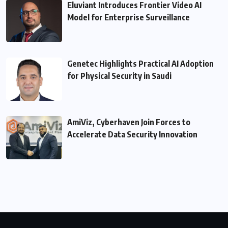
Eluviant Introduces Frontier Video AI
Model for Enterprise Surveillance
Genetec Highlights Practical AI Adoption
for Physical Security in Saudi
AmiViz, Cyberhaven Join Forces to
Accelerate Data Security Innovation