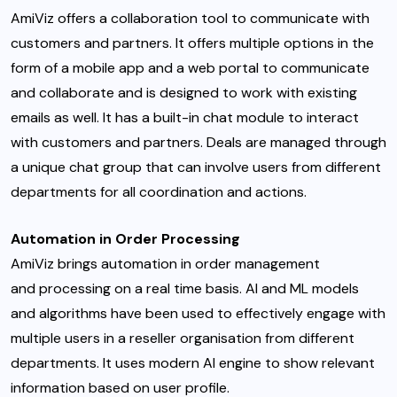
AmiViz offers a collaboration tool to communicate with
customers and partners. It offers multiple options in the
form of a mobile app and a web portal to communicate
and collaborate and is designed to work with existing
emails as well. It has a built-in chat module to interact
with customers and partners. Deals are managed through
a unique chat group that can involve users from different
departments for all coordination and actions.
Automation in Order Processing
AmiViz brings automation in order management
and processing on a real time basis. AI and ML models
and algorithms have been used to effectively engage with
multiple users in a reseller organisation from different
departments. It uses modern AI engine to show relevant
information based on user profile.