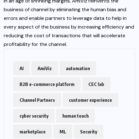
In an age of shrinking margins, AmiViz reinvents the
business of channel by eliminating the human bias and
errors and enable partners to leverage data to help in
every aspect of the business by increasing efficiency and
reducing the cost of transactions that will accelerate
profitability for the channel.
AI
AmiViz
automation
B2B e-commerce platform
CEC lab
Channel Partners
customer experience
cyber security
human touch
marketplace
ML
Security