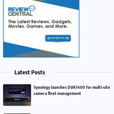
Latest Posts
Synology launches DVA7400 for multi‑site
camera fleet management