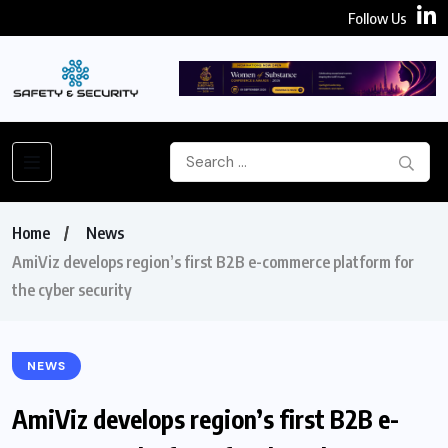
Follow Us
Home
News
AmiViz develops region’s first B2B e-commerce platform for
the cyber security
NEWS
AmiViz develops region’s first B2B e-