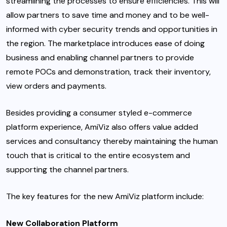
streamlining the processes to ensure efficiencies. This will
allow partners to save time and money and to be well-
informed with cyber security trends and opportunities in
the region. The marketplace introduces ease of doing
business and enabling channel partners to provide
remote POCs and demonstration, track their inventory,
view orders and payments.
Besides providing a consumer styled e-commerce
platform experience, AmiViz also offers value added
services and consultancy thereby maintaining the human
touch that is critical to the entire ecosystem and
supporting the channel partners.
The key features for the new AmiViz platform include:
New Collaboration Platform