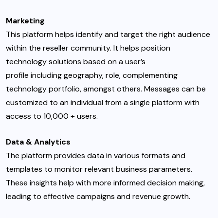
Marketing
This platform helps identify and target the right audience
within the reseller community. It helps position
technology solutions based on a user’s
profile including geography, role, complementing
technology portfolio, amongst others. Messages can be
customized to an individual from a single platform with
access to 10,000 + users.
Data & Analytics
The platform provides data in various formats and
templates to monitor relevant business parameters.
These insights help with more informed decision making,
leading to effective campaigns and revenue growth.