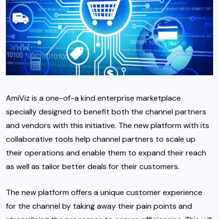
AmiViz is a one-of-a kind enterprise marketplace
specially designed to benefit both the channel partners
and vendors with this initiative. The new platform with its
collaborative tools help channel partners to scale up
their operations and enable them to expand their reach
as well as tailor better deals for their customers.
The new platform offers a unique customer experience
for the channel by taking away their pain points and