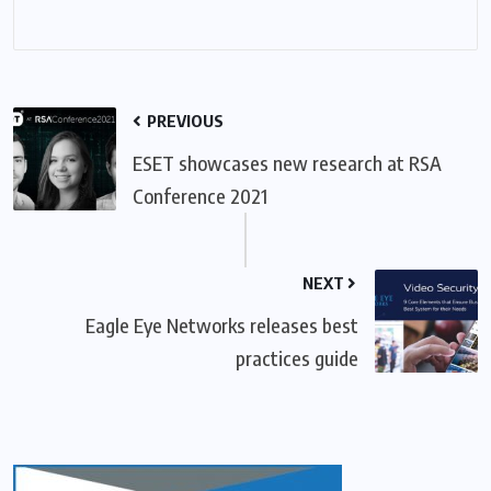
PREVIOUS
ESET showcases new research at RSA
Conference 2021
NEXT
Eagle Eye Networks releases best
practices guide