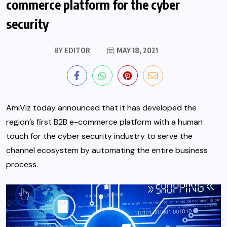
commerce platform for the cyber
security
BY
EDITOR
MAY 18, 2021
AmiViz today announced that it has developed the
region’s first B2B e-commerce platform with a human
touch for the cyber security industry to serve the
channel ecosystem by automating the entire business
process.