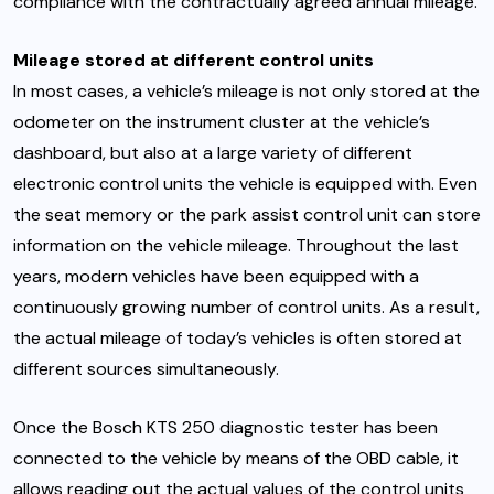
compliance with the contractually agreed annual mileage.
Mileage stored at different control units
In most cases, a vehicle’s mileage is not only stored at the
odometer on the instrument cluster at the vehicle’s
dashboard, but also at a large variety of different
electronic control units the vehicle is equipped with. Even
the seat memory or the park assist control unit can store
information on the vehicle mileage. Throughout the last
years, modern vehicles have been equipped with a
continuously growing number of control units. As a result,
the actual mileage of today’s vehicles is often stored at
different sources simultaneously.
Once the Bosch KTS 250 diagnostic tester has been
connected to the vehicle by means of the OBD cable, it
allows reading out the actual values of the control units