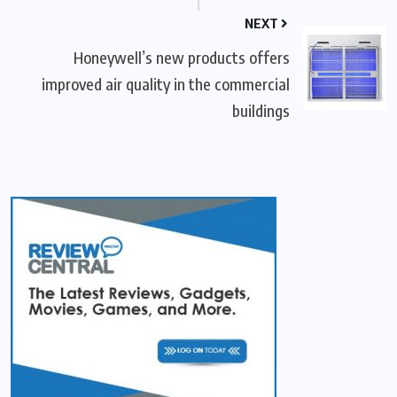
NEXT
Honeywell’s new products offers
improved air quality in the commercial
buildings