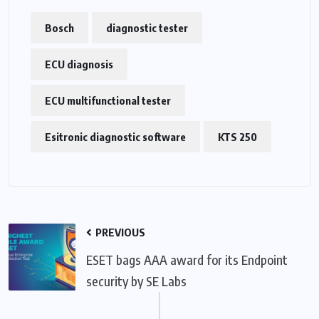
Bosch
diagnostic tester
ECU diagnosis
ECU multifunctional tester
Esitronic diagnostic software
KTS 250
PREVIOUS
ESET bags AAA award for its Endpoint
security by SE Labs