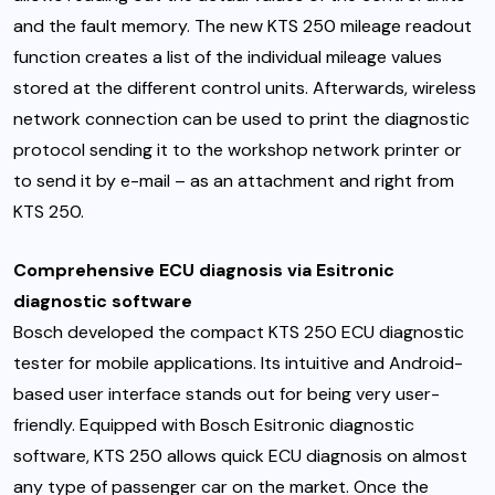
and the fault memory. The new KTS 250 mileage readout
function creates a list of the individual mileage values
stored at the different control units. Afterwards, wireless
network connection can be used to print the diagnostic
protocol sending it to the workshop network printer or
to send it by e-mail – as an attachment and right from
KTS 250.
Comprehensive ECU diagnosis via Esitronic
diagnostic software
Bosch developed the compact KTS 250 ECU diagnostic
tester for mobile applications. Its intuitive and Android-
based user interface stands out for being very user-
friendly. Equipped with Bosch Esitronic diagnostic
software, KTS 250 allows quick ECU diagnosis on almost
any type of passenger car on the market. Once the