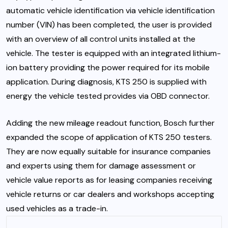
automatic vehicle identification via vehicle identification
number (VIN) has been completed, the user is provided
with an overview of all control units installed at the
vehicle. The tester is equipped with an integrated lithium-
ion battery providing the power required for its mobile
application. During diagnosis, KTS 250 is supplied with
energy the vehicle tested provides via OBD connector.
Adding the new mileage readout function, Bosch further
expanded the scope of application of KTS 250 testers.
They are now equally suitable for insurance companies
and experts using them for damage assessment or
vehicle value reports as for leasing companies receiving
vehicle returns or car dealers and workshops accepting
used vehicles as a trade-in.