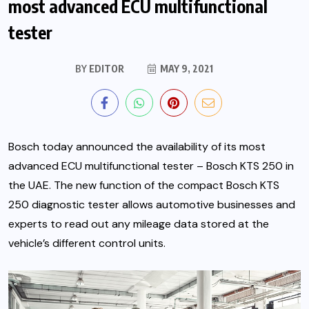
most advanced ECU multifunctional
tester
BY
EDITOR
MAY 9, 2021
Bosch today announced the availability of its most
advanced ECU multifunctional tester – Bosch KTS 250 in
the UAE. The new function of the compact Bosch KTS
250 diagnostic tester allows automotive businesses and
experts to read out any mileage data stored at the
vehicle’s different control units.