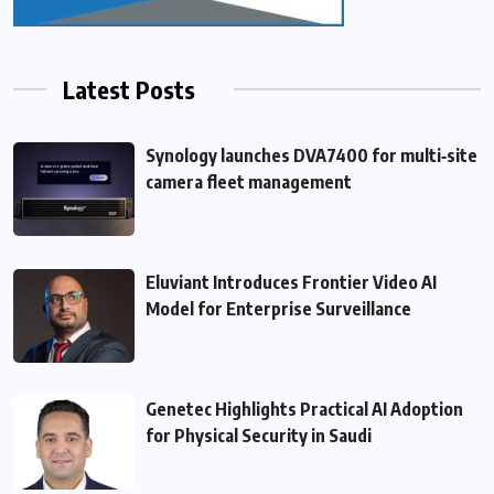
Latest Posts
Synology launches DVA7400 for multi‑site
camera fleet management
Eluviant Introduces Frontier Video AI
Model for Enterprise Surveillance
Genetec Highlights Practical AI Adoption
for Physical Security in Saudi