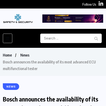
Follow Us
Home
News
Bosch announces the availability of its most advanced ECU
multifunctional tester
NEWS
Bosch announces the availability of its