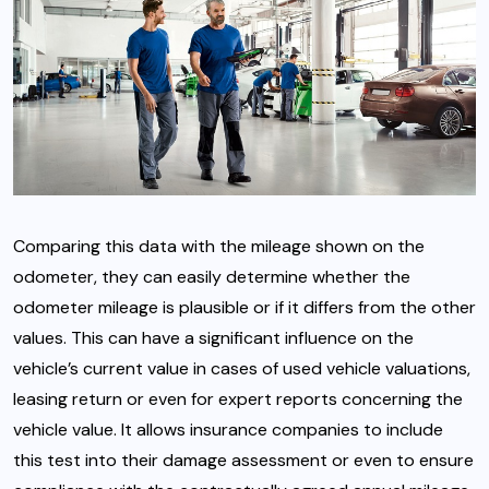
Comparing this data with the mileage shown on the
odometer, they can easily determine whether the
odometer mileage is plausible or if it differs from the other
values. This can have a significant influence on the
vehicle’s current value in cases of used vehicle valuations,
leasing return or even for expert reports concerning the
vehicle value. It allows insurance companies to include
this test into their damage assessment or even to ensure