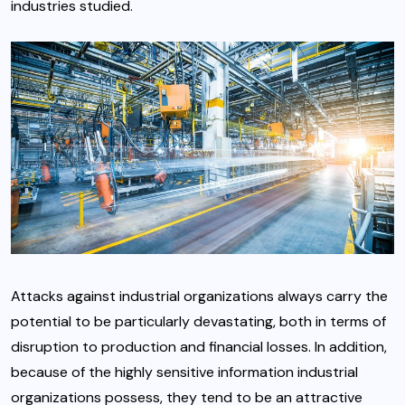
industries studied.
Attacks against industrial organizations always carry the
potential to be particularly devastating, both in terms of
disruption to production and financial losses. In addition,
because of the highly sensitive information industrial
organizations possess, they tend to be an attractive