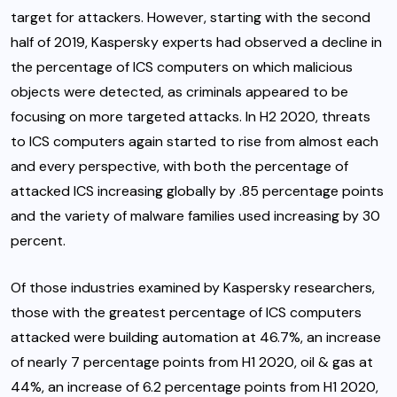
target for attackers. However, starting with the second
half of 2019, Kaspersky experts had observed a decline in
the percentage of ICS computers on which malicious
objects were detected, as criminals appeared to be
focusing on more targeted attacks. In H2 2020, threats
to ICS computers again started to rise from almost each
and every perspective, with both the percentage of
attacked ICS increasing globally by .85 percentage points
and the variety of malware families used increasing by 30
percent.
Of those industries examined by Kaspersky researchers,
those with the greatest percentage of ICS computers
attacked were building automation at 46.7%, an increase
of nearly 7 percentage points from H1 2020, oil & gas at
44%, an increase of 6.2 percentage points from H1 2020,