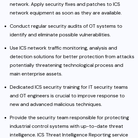
network. Apply security fixes and patches to ICS
network equipment as soon as they are available.
Conduct regular security audits of OT systems to
identify and eliminate possible vulnerabilities.
Use ICS network traffic monitoring, analysis and
detection solutions for better protection from attacks
potentially threatening technological process and
main enterprise assets.
Dedicated ICS security training for IT security teams
and OT engineers is crucial to improve response to
new and advanced malicious techniques.
Provide the security team responsible for protecting
industrial control systems with up-to-date threat
intelligence.
ICS Threat Intelligence Reporting service