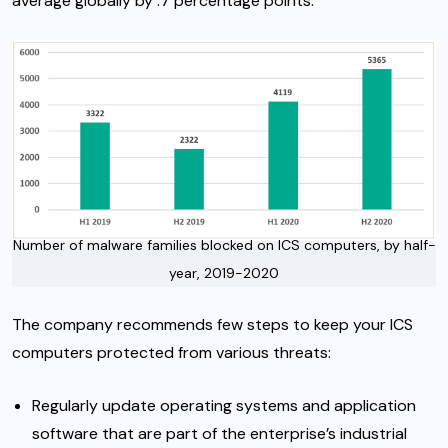
average globally by .7 percentage points.
Number of malware families blocked on ICS computers, by half-
year, 2019-2020
The company recommends few steps to keep your ICS
computers protected from various threats:
Regularly update operating systems and application
software that are part of the enterprise’s industrial