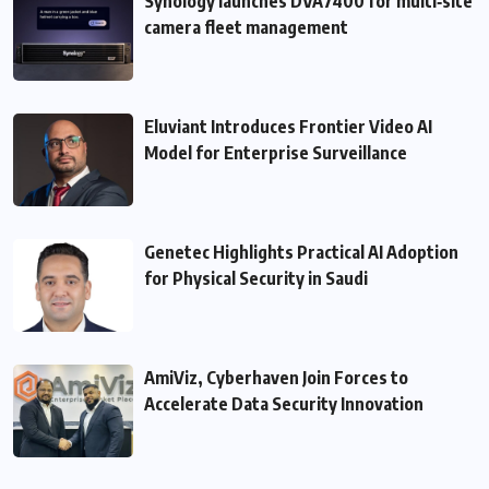
Synology launches DVA7400 for multi‑site
camera fleet management
Eluviant Introduces Frontier Video AI
Model for Enterprise Surveillance
Genetec Highlights Practical AI Adoption
for Physical Security in Saudi
AmiViz, Cyberhaven Join Forces to
Accelerate Data Security Innovation