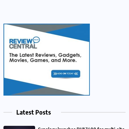
Latest Posts