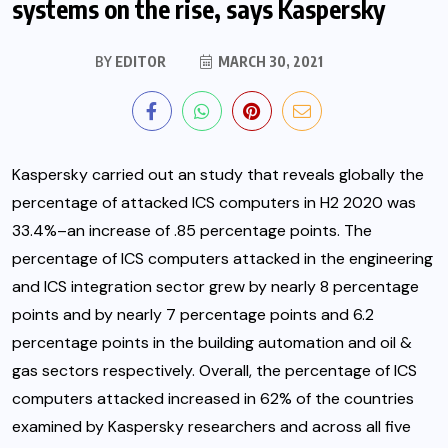
systems on the rise, says Kaspersky
BY
EDITOR
MARCH 30, 2021
Kaspersky carried out an study that reveals globally the
percentage of attacked ICS computers in H2 2020 was
33.4%–an increase of .85 percentage points. The
percentage of ICS computers attacked in the engineering
and ICS integration sector grew by nearly 8 percentage
points
and by nearly 7 percentage points and 6.2
percentage points in the building automation and oil &
gas sectors respectively. Overall, the percentage of ICS
computers attacked increased in 62% of the countries
examined by Kaspersky researchers and across all five