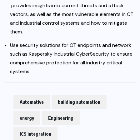
provides insights into current threats and attack
vectors, as well as the most vulnerable elements in OT
and industrial control systems and how to mitigate
them.
Use security solutions for OT endpoints and network
such as
Kaspersky
Industrial CyberSecurity to ensure
comprehensive protection for all industry critical
systems.
Automative
building automation
energy
Engineering
ICS integration