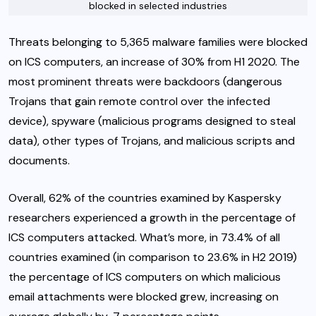
blocked in selected industries
Threats belonging to 5,365 malware families were blocked
on ICS computers, an increase of 30% from H1 2020. The
most prominent threats were backdoors (dangerous
Trojans that gain remote control over the infected
device), spyware (malicious programs designed to steal
data), other types of Trojans, and malicious scripts and
documents.
Overall, 62% of the countries examined by Kaspersky
researchers experienced a growth in the percentage of
ICS computers attacked. What’s more, in 73.4% of all
countries examined (in comparison to 23.6% in H2 2019)
the percentage of ICS computers on which malicious
email attachments were blocked grew, increasing on