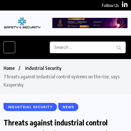
Follow Us
Home
Industrial Security
Threats against industrial control systems on the rise, says
Kaspersky
INDUSTRIAL SECURITY
NEWS
Threats against industrial control