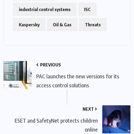
industrial control systems
ISC
Kaspersky
Oil & Gas
Threats
PREVIOUS
PAC launches the new versions for its
access control solutions
NEXT
ESET and SafetyNet protects children
online