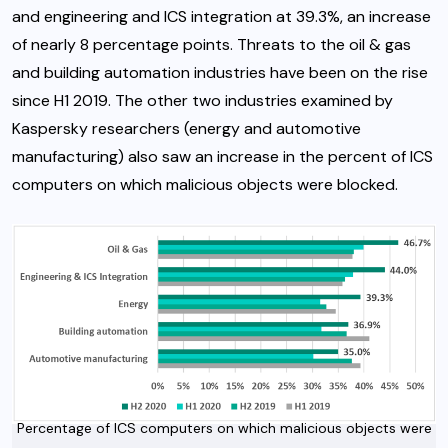
and engineering and ICS integration at 39.3%, an increase
of nearly 8 percentage points. Threats to the oil & gas
and building automation industries have been on the rise
since H1 2019. The other two industries examined by
Kaspersky researchers (energy and automotive
manufacturing) also saw an increase in the percent of ICS
computers on which malicious objects were blocked.
Percentage of ICS computers on which malicious objects were