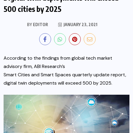
500 cities by 2025
BY
EDITOR
JANUARY 23, 2021
According to the findings from global tech market
advisory firm, ABI Research’s
Smart Cities and Smart Spaces
quarterly update report,
digital twin deployments will exceed 500 by 2025.