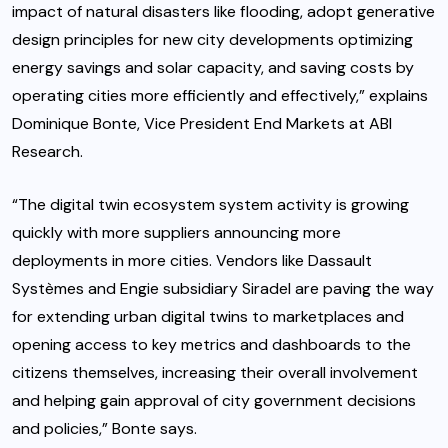
impact of natural disasters like flooding, adopt generative
design principles for new city developments optimizing
energy savings and solar capacity, and saving costs by
operating cities more efficiently and effectively,” explains
Dominique Bonte
, Vice President End Markets at ABI
Research.
“The digital twin ecosystem system activity is growing
quickly with more suppliers announcing more
deployments in more cities. Vendors like Dassault
Systèmes and Engie subsidiary Siradel are paving the way
for extending urban digital twins to marketplaces and
opening access to key metrics and dashboards to the
citizens themselves, increasing their overall involvement
and helping gain approval of city government decisions
and policies,” Bonte says.