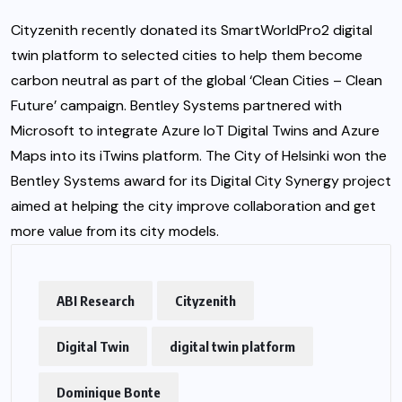
Cityzenith recently donated its SmartWorldPro2 digital
twin platform to selected cities to help them become
carbon neutral as part of the global ‘Clean Cities – Clean
Future’ campaign. Bentley Systems partnered with
Microsoft to integrate Azure IoT Digital Twins and Azure
Maps into its iTwins platform. The
City of Helsinki
won the
Bentley Systems award for its Digital City Synergy project
aimed at helping the city improve collaboration and get
more value from its city models.
ABI Research
Cityzenith
Digital Twin
digital twin platform
Dominique Bonte