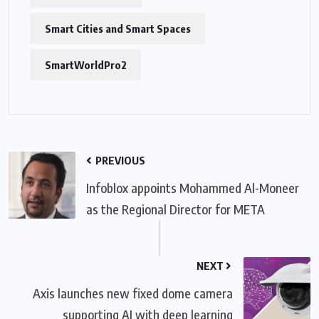
Smart Cities and Smart Spaces
SmartWorldPro2
PREVIOUS
Infoblox appoints Mohammed Al-Moneer
as the Regional Director for META
NEXT
Axis launches new fixed dome camera
supporting AI with deep learning