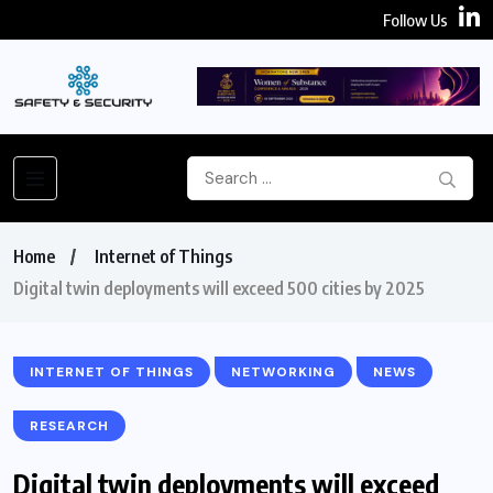
Follow Us
Home
Internet of Things
Digital twin deployments will exceed 500 cities by 2025
INTERNET OF THINGS
NETWORKING
NEWS
RESEARCH
Digital twin deployments will exceed