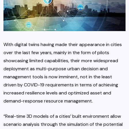
With digital twins having made their appearance in cities
over the last few years, mainly in the form of pilots
showcasing limited capabilities, their more widespread
deployment as multi-purpose urban decision and
management tools is now imminent, not in the least
driven by COVID-19 requirements in terms of achieving
increased resilience levels and optimized asset and
demand-response resource management.
“Real-time 3D models of a cities’ built environment allow
scenario analysis through the simulation of the potential