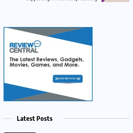
Latest Posts