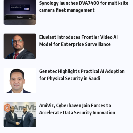
Synology launches DVA7400 for multi‑site
camera fleet management
Eluviant Introduces Frontier Video AI
Model for Enterprise Surveillance
Genetec Highlights Practical AI Adoption
for Physical Security in Saudi
AmiViz, Cyberhaven Join Forces to
Accelerate Data Security Innovation