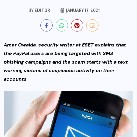
BY
EDITOR
JANUARY 17, 2021
Amer Owaida, security writer at ESET explains that
the PayPal users are being targeted with SMS
phishing campaigns and the scam starts with a text
warning victims of suspicious activity on their
accounts