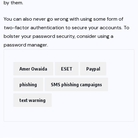
by them.
You can also never go wrong with using some form of
two-factor authentication
to secure your accounts. To
bolster your password security, consider using a
password manager
.
Amer Owaida
ESET
Paypal
phishing
SMS phishing campaigns
text warning