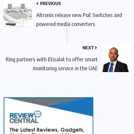
PREVIOUS
Altronix release new PoE Switches and
powered media converters
NEXT
Ring partners with Etisalat to offer smart
monitoring service in the UAE