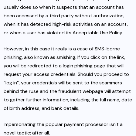
usually does so when it suspects that an account has
been accessed by a third party without authorization,
when it has detected high-risk activities on an account,
or when a user has violated its Acceptable Use Policy.
However, in this case it really is a case of SMS-borne
phishing, also known as
smishing
. If you click on the link,
you will be redirected to a login phishing page that will
request your access credentials. Should you proceed to
“log in”, your credentials will be sent to the scammers
behind the ruse and the fraudulent webpage will attempt
to gather further information, including the full name, date
of birth address, and bank details.
Impersonating the popular payment processor isn’t a
novel tactic; after all,