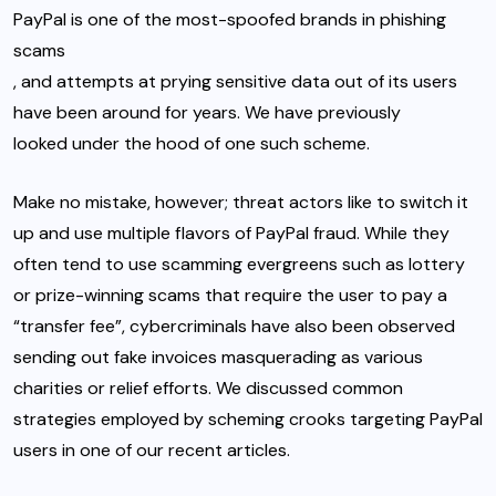
PayPal is one of the most-spoofed brands in phishing
scams
, and attempts at prying sensitive data out of its users
have been around for years. We have previously
looked under the hood of one such scheme
.
Make no mistake, however; threat actors like to switch it
up and use multiple flavors of PayPal fraud. While they
often tend to use scamming evergreens such as lottery
or prize-winning scams that require the user to pay a
“transfer fee”, cybercriminals have also been observed
sending out fake invoices masquerading as various
charities or relief efforts. We discussed common
strategies employed by scheming crooks targeting PayPal
users in
one of our recent articles.