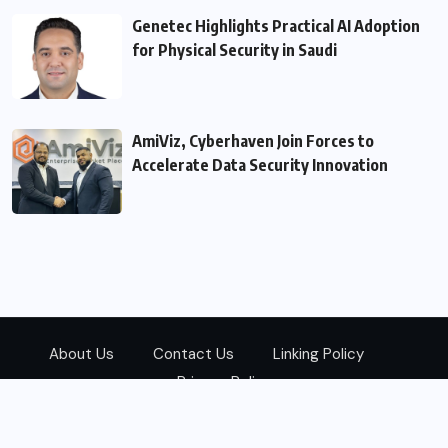
Genetec Highlights Practical AI Adoption
for Physical Security in Saudi
AmiViz, Cyberhaven Join Forces to
Accelerate Data Security Innovation
About Us
Contact Us
Linking Policy
Privacy Policy
© 2026
Zarks Media
All Rights Reserved