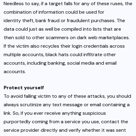
Needless to say, if a target falls for any of these ruses, the
combination of information could be used for
identity theft
, bank fraud or fraudulent purchases. The
data could just as well be compiled into lists that are
then
sold to other scammers on dark web marketplaces
.
If the victim also
recycles their login credentials
across
multiple accounts, black hats could infiltrate other
accounts, including banking, social media and email
accounts.
Protect yourself
To avoid falling victim to any of these attacks, you should
always scrutinize any text message or email containing a
link. So, if you ever receive anything suspicious
purportedly coming from a service you use, contact the
service provider directly and verify whether it was sent