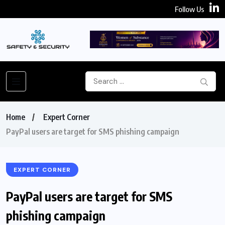
Follow Us
Home
Expert Corner
PayPal users are target for SMS phishing campaign
EXPERT CORNER
PayPal users are target for SMS
phishing campaign