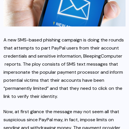
A new SMS-based phishing campaign is doing the rounds
that attempts to part PayPal users from their account
credentials and sensitive information,
BleepingComputer
reports. The ploy consists of SMS text messages that
impersonate the popular payment processor and inform
potential victims that their accounts have been
“permanently limited” and that they need to click on the
link to verify their identity.
Now, at first glance the message may not seem all that
suspicious since
PayPal may, in fact, impose limits
on
sending and withdrawing money. The payment provider