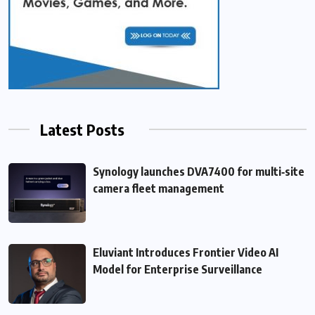
Latest Posts
Synology launches DVA7400 for multi‑site
camera fleet management
Eluviant Introduces Frontier Video AI
Model for Enterprise Surveillance