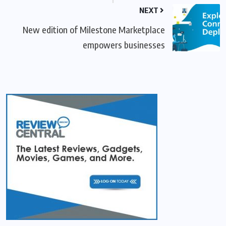
NEXT
New edition of Milestone Marketplace
empowers businesses