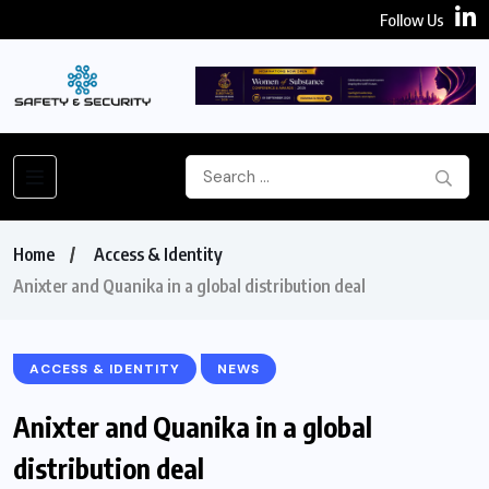
Follow Us
Home
Access & Identity
Anixter and Quanika in a global distribution deal
ACCESS & IDENTITY
NEWS
Anixter and Quanika in a global
distribution deal