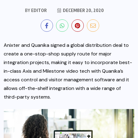
BY
EDITOR
DECEMBER 20, 2020
Anixter and Quanika signed a global distribution deal to
create a one-stop-shop supply route for major
integration projects, making it easy to incorporate best-
in-class Axis and Milestone video tech with Quanika’s
access control and visitor management software
and it
allows off-the-shelf integration with a wide range of
third-party systems.