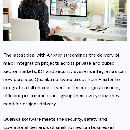
The latest deal with Anixter streamlines the delivery of
major integration projects across private and public
sector markets. ICT and security systems integrators can
now purchase Quanika software direct from Anixter to
integrate a full choice of vendor technologies, ensuring
efficient procurement and giving them everything they
need for project delivery.
Quanika software meets the security, safety and
operational demands of small to medium businesses