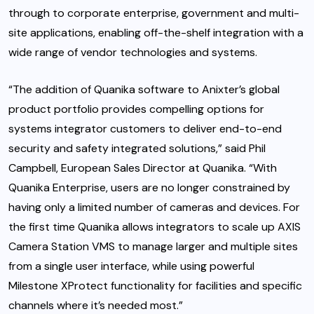
through to corporate enterprise, government and multi-
site applications, enabling off-the-shelf integration with a
wide range of vendor technologies and systems.
“The addition of Quanika software to Anixter’s global
product portfolio provides compelling options for
systems integrator customers to deliver end-to-end
security and safety integrated solutions,” said Phil
Campbell, European Sales Director at Quanika. “With
Quanika Enterprise, users are no longer constrained by
having only a limited number of cameras and devices. For
the first time Quanika allows integrators to scale up AXIS
Camera Station VMS to manage larger and multiple sites
from a single user interface, while using powerful
Milestone XProtect functionality for facilities and specific
channels where it’s needed most.”