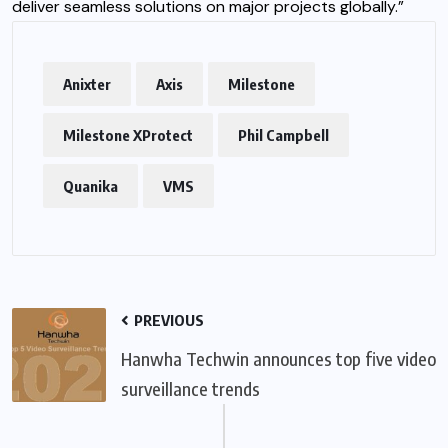
deliver seamless solutions on major projects globally.”
Anixter
Axis
Milestone
Milestone XProtect
Phil Campbell
Quanika
VMS
PREVIOUS
Hanwha Techwin announces top five video
surveillance trends