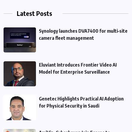
Latest Posts
Synology launches DVA7400 for multi‑site
camera fleet management
Eluviant Introduces Frontier Video AI
Model for Enterprise Surveillance
Genetec Highlights Practical AI Adoption
for Physical Security in Saudi