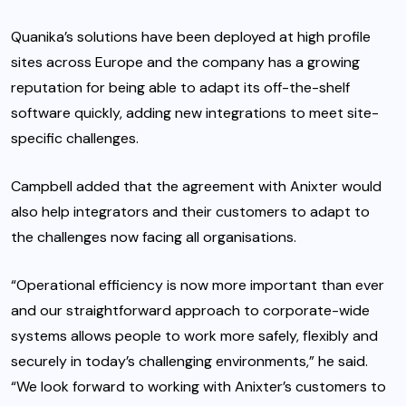
Quanika’s solutions have been deployed at high profile
sites across Europe and the company has a growing
reputation for being able to adapt its off-the-shelf
software quickly, adding new integrations to meet site-
specific challenges.
Campbell added that the agreement with Anixter would
also help integrators and their customers to adapt to
the challenges now facing all organisations.
“Operational efficiency is now more important than ever
and our straightforward approach to corporate-wide
systems allows people to work more safely, flexibly and
securely in today’s challenging environments,” he said.
“We look forward to working with Anixter’s customers to