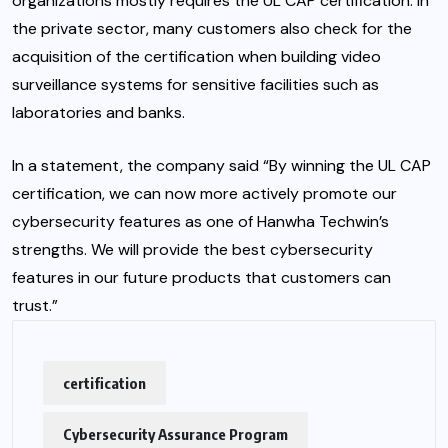
organizations mostly requires the UL CAP certification. In
the private sector, many customers also check for the
acquisition of the certification when building video
surveillance systems for sensitive facilities such as
laboratories and banks.
In a statement, the company said “By winning the UL CAP
certification, we can now more actively promote our
cybersecurity features as one of Hanwha Techwin’s
strengths. We will provide the best cybersecurity
features in our future products that customers can
trust.”
certification
Cybersecurity Assurance Program