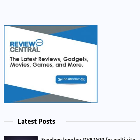
Latest Posts
Synology launches DVA7400 for multi‑site