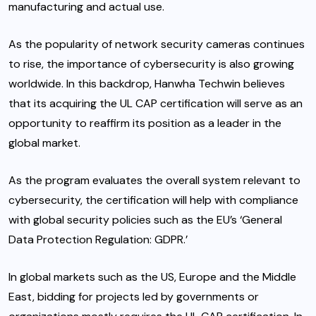
manufacturing and actual use.
As the popularity of network security cameras continues
to rise, the importance of cybersecurity is also growing
worldwide. In this backdrop, Hanwha Techwin believes
that its acquiring the UL CAP certification will serve as an
opportunity to reaffirm its position as a leader in the
global market.
As the program evaluates the overall system relevant to
cybersecurity, the certification will help with compliance
with global security policies such as the EU’s ‘General
Data Protection Regulation: GDPR.’
In global markets such as the US, Europe and the Middle
East, bidding for projects led by governments or