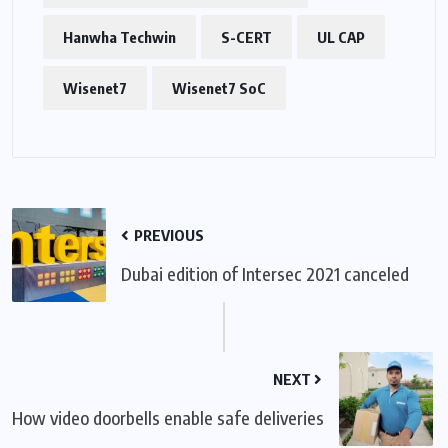
Hanwha Techwin
S-CERT
UL CAP
Wisenet7
Wisenet7 SoC
PREVIOUS
Dubai edition of Intersec 2021 canceled
NEXT
How video doorbells enable safe deliveries