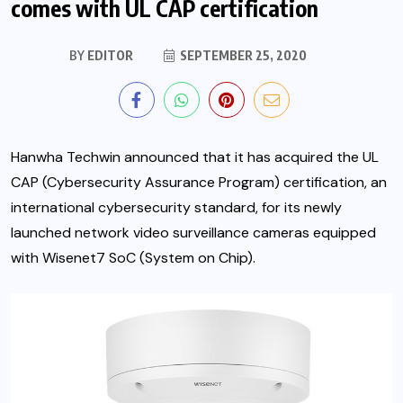
comes with UL CAP certification
BY
EDITOR
SEPTEMBER 25, 2020
Hanwha Techwin announced that it has acquired the UL
CAP (Cybersecurity Assurance Program) certification, an
international cybersecurity standard, for its newly
launched network video surveillance cameras equipped
with Wisenet7 SoC (System on Chip).