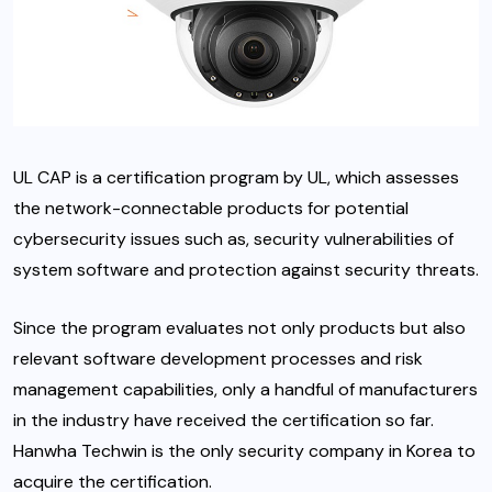
UL CAP is a certification program by UL, which assesses
the network-connectable products for potential
cybersecurity issues such as, security vulnerabilities of
system software and protection against security threats.
Since the program evaluates not only products but also
relevant software development processes and risk
management capabilities, only a handful of manufacturers
in the industry have received the certification so far.
Hanwha Techwin is the only security company in Korea to
acquire the certification.