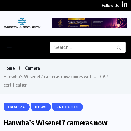
Follow Us
Home
Camera
Hanwha’s Wisenet7 cameras now comes with UL CAP
certification
CAMERA
NEWS
PRODUCTS
Hanwha’s Wisenet7 cameras now