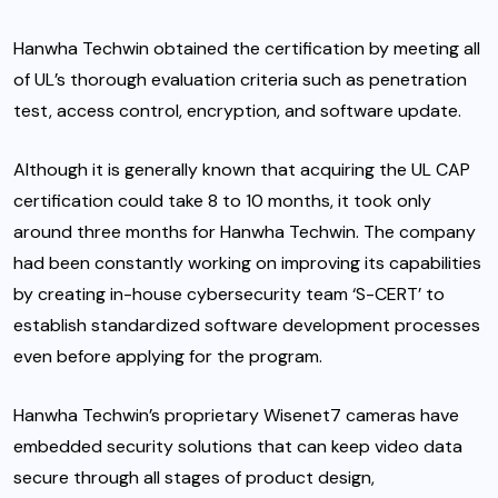
Hanwha Techwin obtained the certification by meeting all
of UL’s thorough evaluation criteria such as penetration
test, access control, encryption, and software update.
Although it is generally known that acquiring the UL CAP
certification could take 8 to 10 months, it took only
around three months for Hanwha Techwin. The company
had been constantly working on improving its capabilities
by creating in-house cybersecurity team ‘S-CERT’ to
establish standardized software development processes
even before applying for the program.
Hanwha Techwin’s proprietary Wisenet7 cameras have
embedded security solutions that can keep video data
secure through all stages of product design,