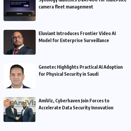
camera fleet management
Eluviant Introduces Frontier Video AI
Model for Enterprise Surveillance
Genetec Highlights Practical AI Adoption
for Physical Security in Saudi
AmiViz, Cyberhaven Join Forces to
Accelerate Data Security Innovation