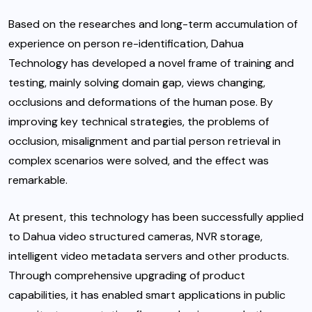
Based on the researches and long-term accumulation of
experience on person re-identification, Dahua
Technology has developed a novel frame of training and
testing, mainly solving domain gap, views changing,
occlusions and deformations of the human pose. By
improving key technical strategies, the problems of
occlusion, misalignment and partial person retrieval in
complex scenarios were solved, and the effect was
remarkable.
At present, this technology has been successfully applied
to Dahua video structured cameras, NVR storage,
intelligent video metadata servers and other products.
Through comprehensive upgrading of product
capabilities, it has enabled smart applications in public