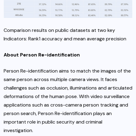
Comparison results on public datasets at two key
Indicators: Rank1 accuracy and mean average precision
About Person Re-identification
Person Re-identification aims to match the images of the
same person across multiple camera views. It faces
challenges such as occlusion, illuminations and articulated
deformations of the human pose. With video surveillance
applications such as cross-camera person tracking and
person search, Person Re-identification plays an
important role in public security and criminal
investigation.