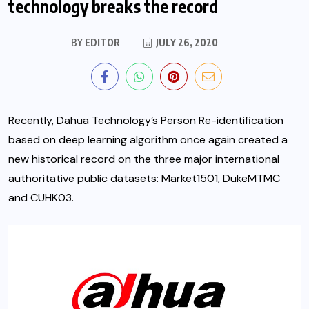
technology breaks the record
BY
EDITOR
JULY 26, 2020
Recently, Dahua Technology’s Person Re-identification
based on deep learning algorithm once again created a
new historical record on the three major international
authoritative public datasets: Market1501, DukeMTMC
and CUHK03.