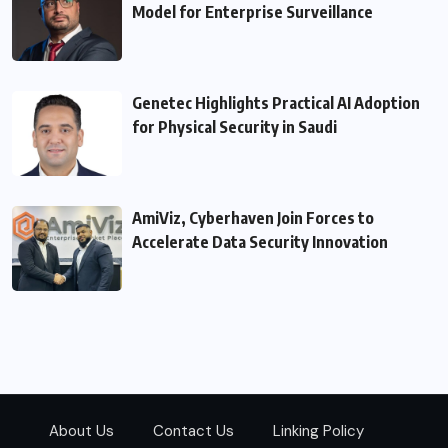
Model for Enterprise Surveillance
Genetec Highlights Practical AI Adoption
for Physical Security in Saudi
AmiViz, Cyberhaven Join Forces to
Accelerate Data Security Innovation
About Us
Contact Us
Linking Policy