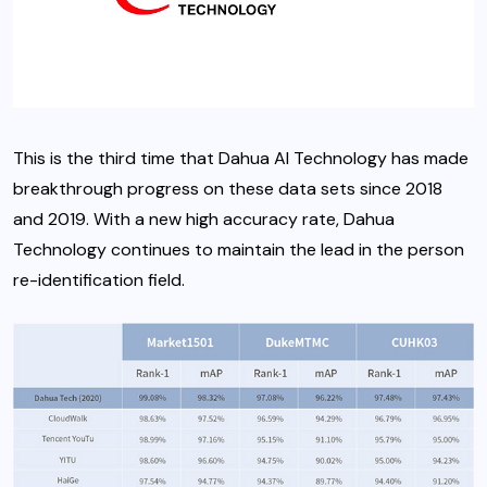
This is the third time that Dahua AI Technology has made
breakthrough progress on these data sets since 2018
and 2019. With a new high accuracy rate, Dahua
Technology continues to maintain the lead in the person
re-identification field.