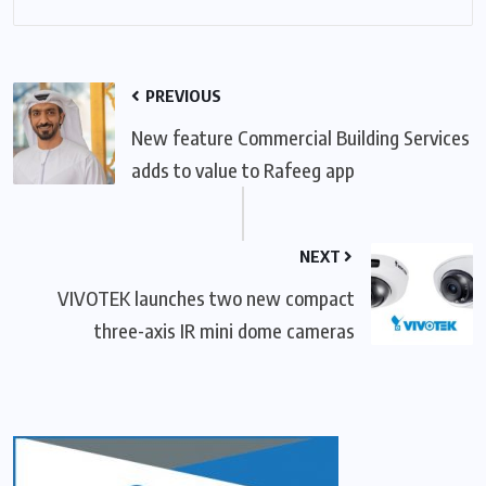
PREVIOUS
New feature Commercial Building Services
adds to value to Rafeeg app
NEXT
VIVOTEK launches two new compact
three-axis IR mini dome cameras