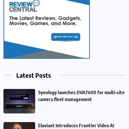
Latest Posts
Synology launches DVA7400 for multi‑site
camera fleet management
Eluviant Introduces Frontier Video AI