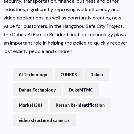
security, transportation, finance, business and other
industries, significantly improving work efficiency and
video applications, as well as constantly creating new
value for customers. In the Hangzhou Safe City Project,
the Dahua AI Person Re-identification Technology plays
an important role in helping the police to quickly recover
lost elderly people and children.
AI Technology
CUHK03
Dahua
Dahua Technology
DukeMTMC
Market1501
Person Re-identification
video structured cameras