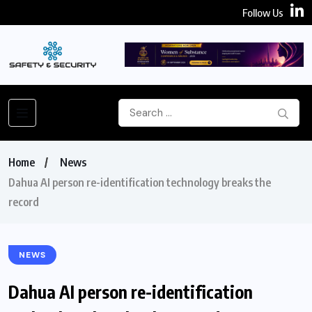
Follow Us
Home
News
Dahua AI person re-identification technology breaks the
record
NEWS
Dahua AI person re-identification