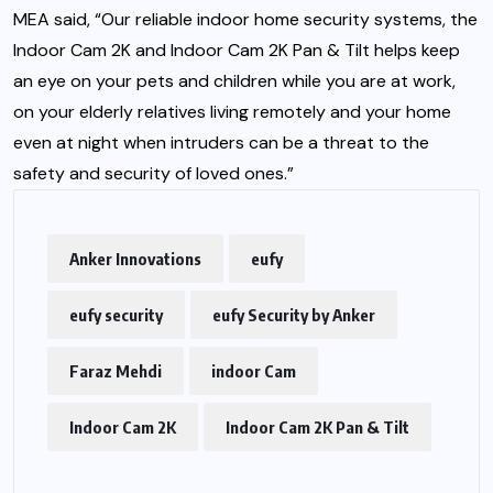
MEA said, “Our reliable indoor home security systems, the
Indoor Cam 2K and Indoor Cam 2K Pan & Tilt helps keep
an eye on your pets and children while you are at work,
on your elderly relatives living remotely and your home
even at night when intruders can be a threat to the
safety and security of loved ones.”
Anker Innovations
eufy
eufy security
eufy Security by Anker
Faraz Mehdi
indoor Cam
Indoor Cam 2K
Indoor Cam 2K Pan & Tilt