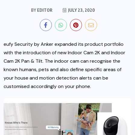
BY
EDITOR
JULY 23, 2020
eufy Security by Anker expanded its product portfolio
with the introduction of new Indoor Cam 2K and Indoor
Cam 2K Pan & Tilt. The indoor cam can recognise the
known humans, pets and also define specific areas of
your house and motion detection alerts can be
customised accordingly on your phone.