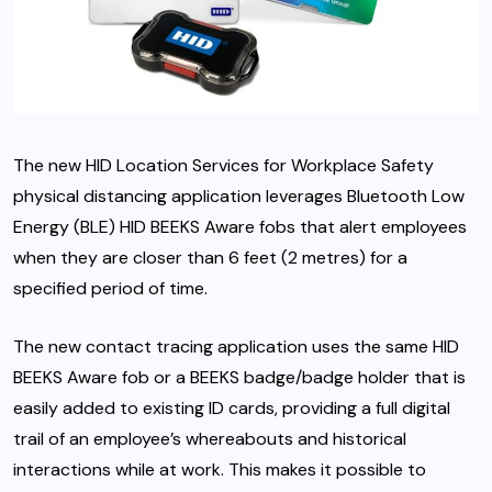
The new HID Location Services for Workplace Safety
physical distancing application leverages Bluetooth Low
Energy (BLE) HID BEEKS Aware fobs that alert employees
when they are closer than 6 feet (2 metres) for a
specified period of time.
The new contact tracing application uses the same HID
BEEKS Aware fob or a BEEKS badge/badge holder that is
easily added to existing ID cards, providing a full digital
trail of an employee’s whereabouts and historical
interactions while at work. This makes it possible to