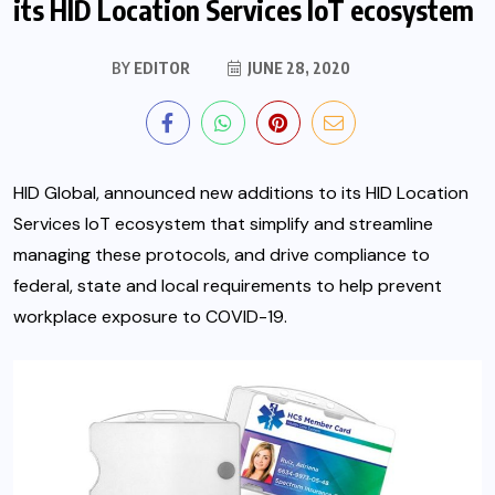
its HID Location Services IoT ecosystem
BY
EDITOR
JUNE 28, 2020
HID Global, announced new additions to its HID Location
Services IoT ecosystem that simplify and streamline
managing these protocols, and drive compliance to
federal, state and local requirements to help prevent
workplace exposure to COVID-19.