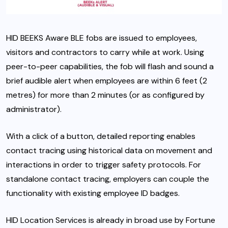
HID BEEKS Aware BLE fobs are issued to employees,
visitors and contractors to carry while at work. Using
peer-to-peer capabilities, the fob will flash and sound a
brief audible alert when employees are within 6 feet (2
metres) for more than 2 minutes (or as configured by
administrator).
With a click of a button, detailed reporting enables
contact tracing using historical data on movement and
interactions in order to trigger safety protocols. For
standalone contact tracing, employers can couple the
functionality with existing employee ID badges.
HID Location Services is already in broad use by Fortune