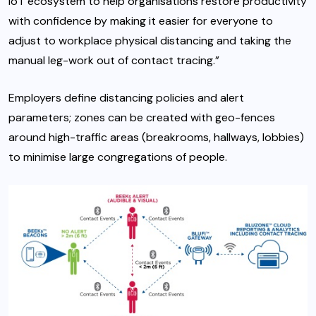
IoT ecosystem to help organisations restore productivity
with confidence by making it easier for everyone to
adjust to workplace physical distancing and taking the
manual leg-work out of contact tracing.”
Employers define distancing policies and alert
parameters; zones can be created with geo-fences
around high-traffic areas (breakrooms, hallways, lobbies)
to minimise large congregations of people.