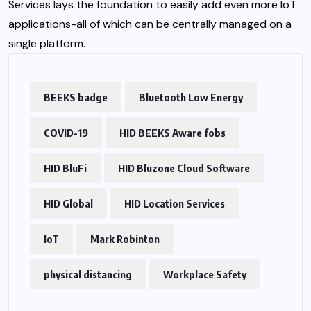
Services lays the foundation to easily add even more IoT
applications-all of which can be centrally managed on a
single platform.
BEEKS badge
Bluetooth Low Energy
COVID-19
HID BEEKS Aware fobs
HID BluFi
HID Bluzone Cloud Software
HID Global
HID Location Services
IoT
Mark Robinton
physical distancing
Workplace Safety