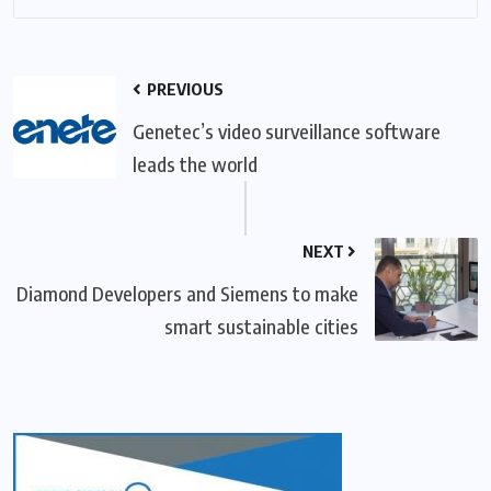
PREVIOUS
Genetec’s video surveillance software
leads the world
NEXT
Diamond Developers and Siemens to make
smart sustainable cities