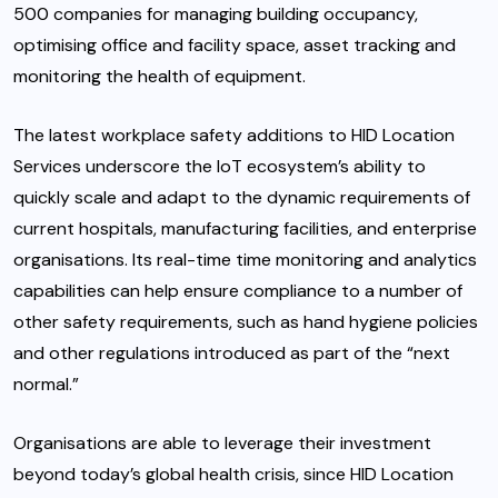
500 companies for managing building occupancy,
optimising office and facility space, asset tracking and
monitoring the health of equipment.
The latest workplace safety additions to HID Location
Services underscore the IoT ecosystem’s ability to
quickly scale and adapt to the dynamic requirements of
current hospitals, manufacturing facilities, and enterprise
organisations. Its real-time time monitoring and analytics
capabilities can help ensure compliance to a number of
other safety requirements, such as hand hygiene policies
and other regulations introduced as part of the “next
normal.”
Organisations are able to leverage their investment
beyond today’s global health crisis, since HID Location