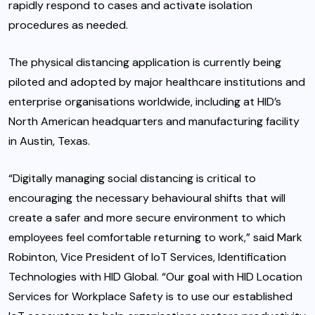
rapidly respond to cases and activate isolation
procedures as needed.
The physical distancing application is currently being
piloted and adopted by major healthcare institutions and
enterprise organisations worldwide, including at HID’s
North American headquarters and manufacturing facility
in Austin, Texas.
“Digitally managing social distancing is critical to
encouraging the necessary behavioural shifts that will
create a safer and more secure environment to which
employees feel comfortable returning to work,” said Mark
Robinton, Vice President of IoT Services, Identification
Technologies with HID Global. “Our goal with HID Location
Services for Workplace Safety is to use our established