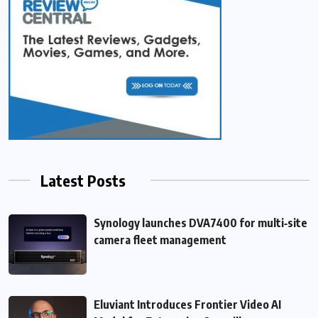
Latest Posts
Synology launches DVA7400 for multi‑site
camera fleet management
Eluviant Introduces Frontier Video AI