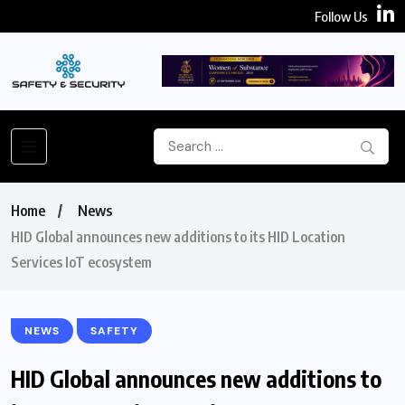
Follow Us
Home
News
HID Global announces new additions to its HID Location
Services IoT ecosystem
NEWS
SAFETY
HID Global announces new additions to