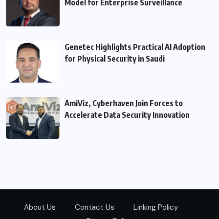
Model for Enterprise Surveillance
Genetec Highlights Practical AI Adoption
for Physical Security in Saudi
AmiViz, Cyberhaven Join Forces to
Accelerate Data Security Innovation
About Us
Contact Us
Linking Policy