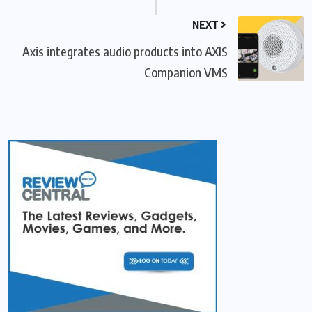
NEXT
Axis integrates audio products into AXIS
Companion VMS