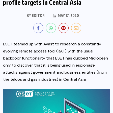
profile targets in Central Asia
BY
EDITOR
MAY 17, 2020
ESET teamed up with Avast to research a constantly
evolving remote access tool (RAT) with the usual
backdoor functionality that ESET has dubbed Mikroceen
only to discover that it is being used in espionage
attacks against government and business entities (from
the telcos and gas industries) in Central Asia.