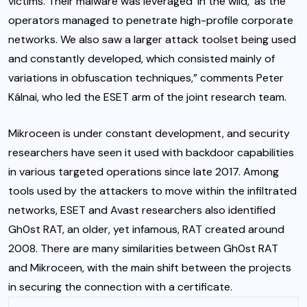
victims. Their malware was leveraged ‘in the wild,’ as the
operators managed to penetrate high-profile corporate
networks. We also saw a larger attack toolset being used
and constantly developed, which consisted mainly of
variations in obfuscation techniques,” comments Peter
Kálnai, who led the ESET arm of the joint research team.
Mikroceen is under constant development, and security
researchers have seen it used with backdoor capabilities
in various targeted operations since late 2017. Among
tools used by the attackers to move within the infiltrated
networks, ESET and Avast researchers also identified
Gh0st RAT, an older, yet infamous, RAT created around
2008. There are many similarities between Gh0st RAT
and Mikroceen, with the main shift between the projects
in securing the connection with a certificate.