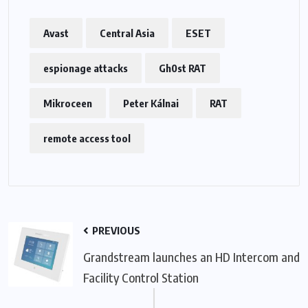
Avast
Central Asia
ESET
espionage attacks
Gh0st RAT
Mikroceen
Peter Kálnai
RAT
remote access tool
PREVIOUS
Grandstream launches an HD Intercom and
Facility Control Station