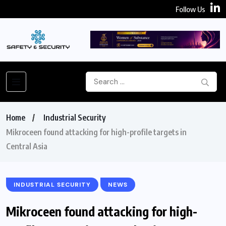
Follow Us
Home
Industrial Security
Mikroceen found attacking for high-profile targets in
Central Asia
INDUSTRIAL SECURITY
NEWS
Mikroceen found attacking for high-