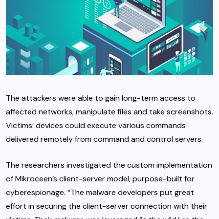
The attackers were able to gain long-term access to
affected networks, manipulate files and take screenshots.
Victims’ devices could execute various commands
delivered remotely from command and control servers.
The researchers investigated the custom implementation
of Mikroceen’s client-server model, purpose-built for
cyberespionage. “The malware developers put great
effort in securing the client-server connection with their