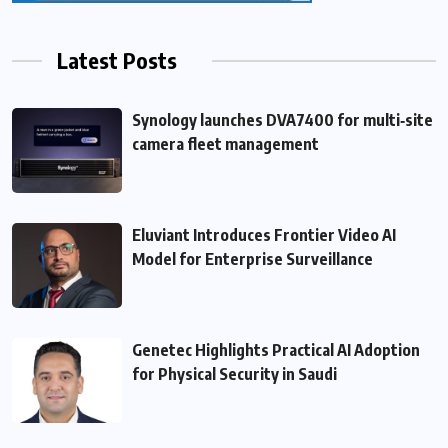
Latest Posts
Synology launches DVA7400 for multi‑site
camera fleet management
Eluviant Introduces Frontier Video AI
Model for Enterprise Surveillance
Genetec Highlights Practical AI Adoption
for Physical Security in Saudi