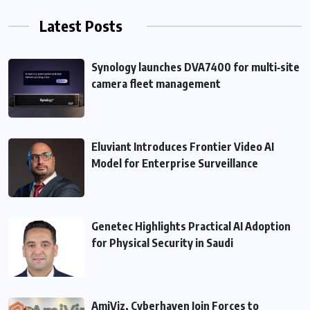
Latest Posts
Synology launches DVA7400 for multi‑site
camera fleet management
Eluviant Introduces Frontier Video AI
Model for Enterprise Surveillance
Genetec Highlights Practical AI Adoption
for Physical Security in Saudi
AmiViz, Cyberhaven Join Forces to