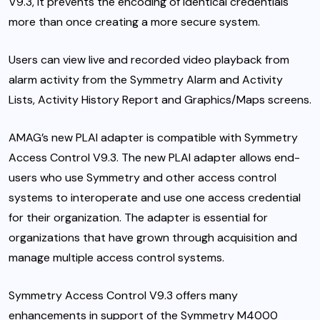
V9.3, it prevents the encoding of identical credentials
more than once creating a more secure system.
Users can view live and recorded video playback from
alarm activity from the Symmetry Alarm and Activity
Lists, Activity History Report and Graphics/Maps screens.
AMAG’s new PLAI adapter is compatible with Symmetry
Access Control V9.3. The new PLAI adapter allows end-
users who use Symmetry and other access control
systems to interoperate and use one access credential
for their organization. The adapter is essential for
organizations that have grown through acquisition and
manage multiple access control systems.
Symmetry Access Control V9.3 offers many
enhancements in support of the Symmetry M4000