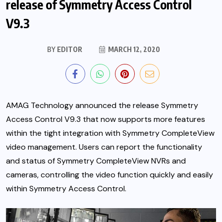
release of Symmetry Access Control
V9.3
BY
EDITOR
MARCH 12, 2020
AMAG Technology announced the release Symmetry
Access Control V9.3 that now supports more features
within the tight integration with Symmetry CompleteView
video management. Users can report the functionality
and status of Symmetry CompleteView NVRs and
cameras,
controlling the video function quickly and easily
within Symmetry Access Control.