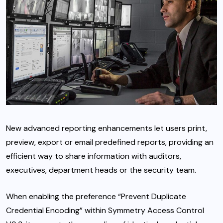
New advanced reporting enhancements let users print,
preview, export or email predefined reports, providing an
efficient way to share information with auditors,
executives, department heads or the security team.
When enabling the preference “Prevent Duplicate
Credential Encoding” within Symmetry Access Control