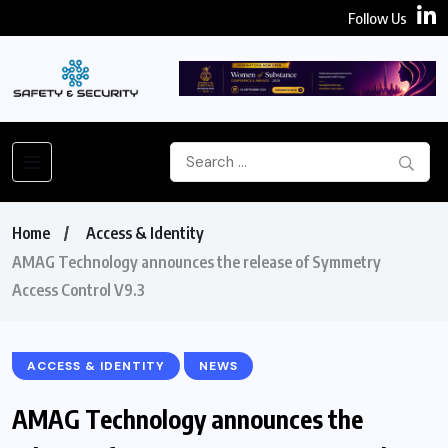
Follow Us
Home
Access & Identity
AMAG Technology announces the release of Symmetry
Access Control V9.3
ACCESS & IDENTITY
NEWS
AMAG Technology announces the