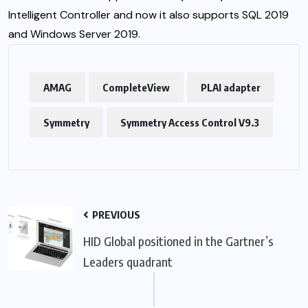
Intelligent Controller and now it also supports SQL 2019
and Windows Server 2019.
AMAG
CompleteView
PLAI adapter
Symmetry
Symmetry Access Control V9.3
PREVIOUS
HID Global positioned in the Gartner’s
Leaders quadrant