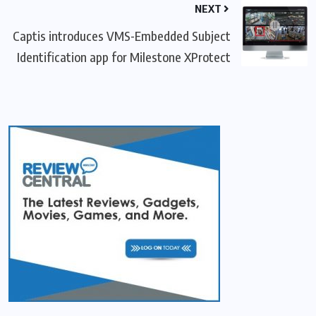
NEXT
Captis introduces VMS-Embedded Subject
Identification app for Milestone XProtect