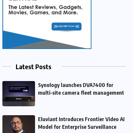
Latest Posts
Synology launches DVA7400 for
multi‑site camera fleet management
Eluviant Introduces Frontier Video AI
Model for Enterprise Surveillance