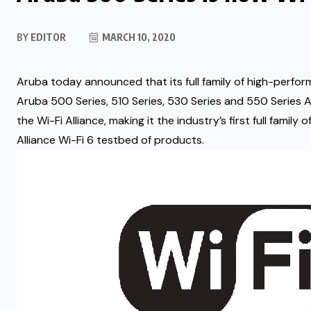
BY
EDITOR
MARCH 10, 2020
Aruba today announced that its full family of high-perfor
Aruba 500 Series, 510 Series, 530 Series and 550 Series A
the Wi-Fi Alliance, making it the industry’s first full family 
Alliance Wi-Fi 6 testbed of products.