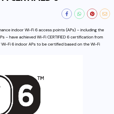
mance indoor Wi-Fi 6 access points (APs) – including the
Ps – have achieved Wi-Fi CERTIFIED 6 certification from
of Wi-Fi 6
indoor APs to be certified based on the Wi-Fi