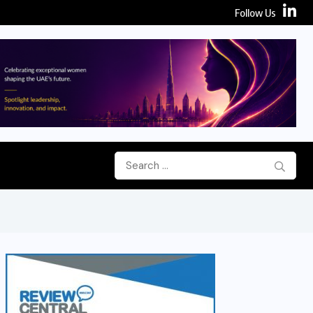
Follow Us