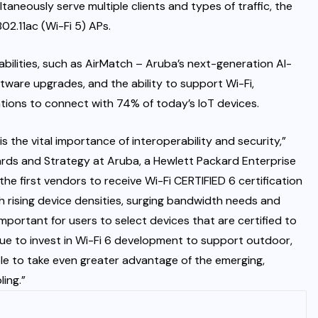
ltaneously serve multiple clients and types of traffic, the
02.11ac (Wi-Fi 5) APs.
abilities, such as AirMatch – Aruba’s next-generation AI-
tware upgrades, and the ability to support Wi-Fi,
tions to connect with 74% of today’s IoT devices.
s the vital importance of interoperability and security,”
ards and Strategy at Aruba, a Hewlett Packard Enterprise
e first vendors to receive Wi-Fi CERTIFIED 6 certification
h rising device densities, surging bandwidth needs and
 important for users to select devices that are certified to
ue to invest in Wi-Fi 6 development to support outdoor,
le to take even greater advantage of the emerging,
ling.”