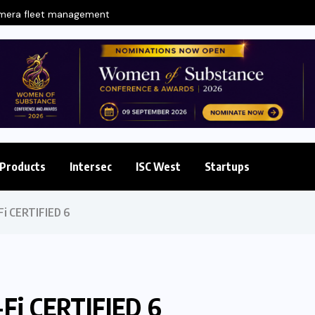
amera fleet management
Products
Intersec
ISC West
Startups
Fi CERTIFIED 6
-Fi CERTIFIED 6