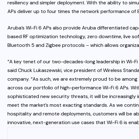
resiliency and simpler deployment. With the ability to simu
APs deliver up to four times the network performance of 8
Aruba’s Wi-Fi 6 APs also provide Aruba differentiated cap
based RF optimization technology, zero downtime, live sof
Bluetooth 5 and Zigbee protocols – which allows organiza
“A key tenet of our two-decades-long leadership in Wi-Fi i
said Chuck Lukaszewski, vice president of Wireless Stand
company. “As such, we are extremely proud to be among th
across our portfolio of high-performance Wi-Fi 6 APs. Wit
sophisticated new security threats, it will be increasingly
meet the market’s most exacting standards. As we contin
hospitality and remote deployments, customers will be ab
innovative, next-generation use cases that Wi-Fi 6 is enab