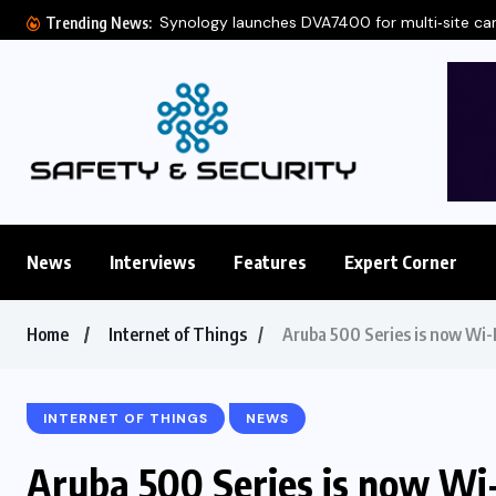
Synology launches DVA7400 for multi‑site c
Trending News:
News
Interviews
Features
Expert Corner
Home
Internet of Things
Aruba 500 Series is now Wi-
INTERNET OF THINGS
NEWS
Aruba 500 Series is now Wi