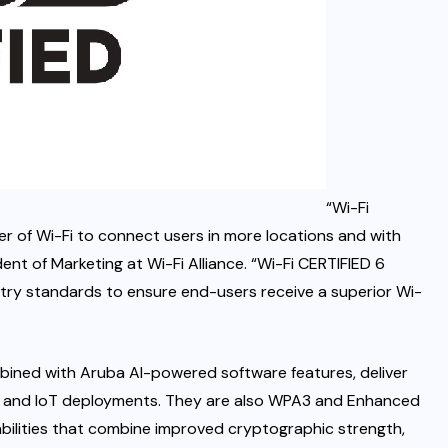
“Wi-Fi
er of Wi-Fi to connect users in more locations and with
ent of Marketing at Wi-Fi Alliance. “Wi-Fi CERTIFIED 6
try standards to ensure end-users receive a superior Wi-
bined with Aruba AI-powered software features, deliver
e and IoT deployments. They are also WPA3 and Enhanced
bilities that combine improved cryptographic strength,