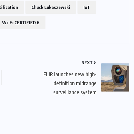
tification
Chuck Lukaszewski
IoT
Wi-Fi CERTIFIED 6
NEXT
FLIR launches new high-
definition midrange
surveillance system