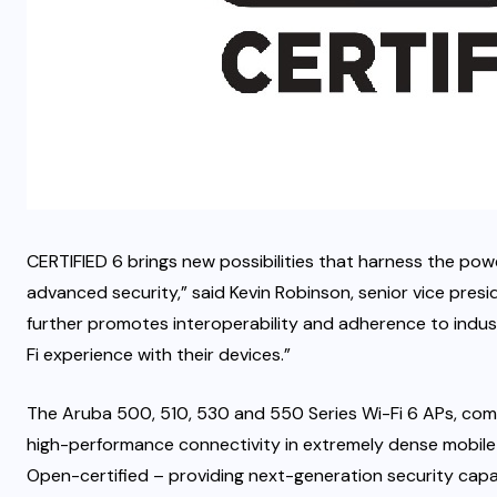
CERTIFIED 6 brings new possibilities that harness the pow
advanced security,” said Kevin Robinson, senior vice presid
further promotes interoperability and adherence to indus
Fi experience with their devices.”
The Aruba 500, 510, 530 and 550 Series Wi-Fi 6 APs, com
high-performance connectivity in extremely dense mobil
Open-certified – providing next-generation security capa