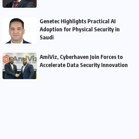
Genetec Highlights Practical AI
Adoption for Physical Security in
Saudi
AmiViz, Cyberhaven Join Forces to
Accelerate Data Security Innovation