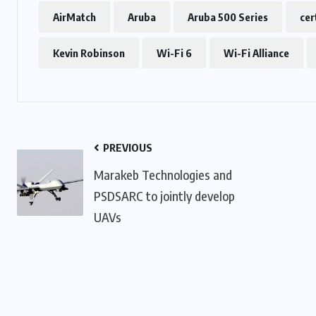
AirMatch
Aruba
Aruba 500 Series
cer
Kevin Robinson
Wi-Fi 6
Wi-Fi Alliance
PREVIOUS
Marakeb Technologies and
PSDSARC to jointly develop
UAVs