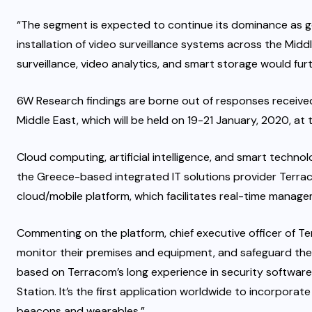
“The segment is expected to continue its dominance as go
installation of video surveillance systems across the Middl
surveillance, video analytics, and smart storage would fu
6W Research findings are borne out of responses received
Middle East, which will be held on 19-21 January, 2020, a
Cloud computing, artificial intelligence, and smart technol
the Greece-based integrated IT solutions provider Terra
cloud/mobile platform, which facilitates real-time manage
Commenting on the platform, chief executive officer of Ter
monitor their premises and equipment, and safeguard their
based on Terracom’s long experience in security software
Station. It’s the first application worldwide to incorporat
beacons and wearables.”