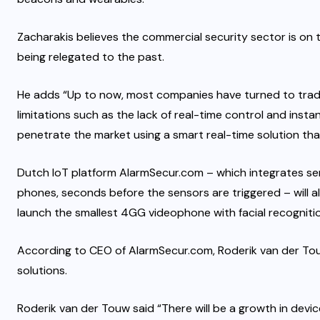
Zacharakis believes the commercial security sector is on 
being relegated to the past.
He adds “Up to now, most companies have turned to tradit
limitations such as the lack of real-time control and inst
penetrate the market using a smart real-time solution tha
Dutch IoT platform AlarmSecur.com – which integrates se
phones, seconds before the sensors are triggered – will a
launch the smallest 4GG videophone with facial recognitio
According to CEO of AlarmSecur.com, Roderik van der Tou
solutions.
Roderik van der Touw said “There will be a growth in devic