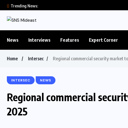
Trending News:
News
Interviews
Features
Expert Corner
Home
Intersec
Regional commercial security market t
INTERSEC
NEWS
Regional commercial securi
2025