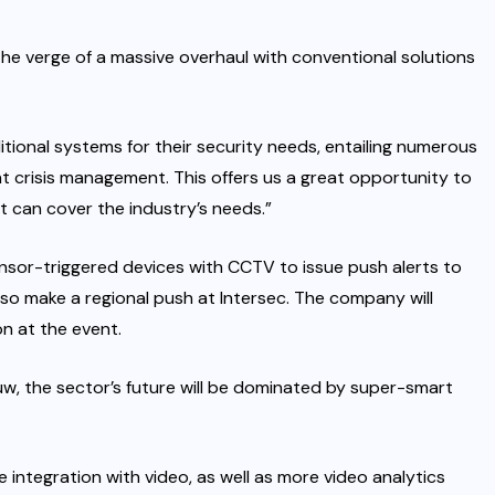
the verge of a massive overhaul with conventional solutions
ional systems for their security needs, entailing numerous
ant crisis management. This offers us a great opportunity to
t can cover the industry’s needs.”
nsor-triggered devices with CCTV to issue push alerts to
lso make a regional push at Intersec. The company will
n at the event.
w, the sector’s future will be dominated by super-smart
e integration with video, as well as more video analytics