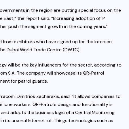
vernments in the region are putting special focus on the
e East,” the report said. “Increasing adoption of IP
rther push the segment growth in the coming years.”
 from exhibitors who have signed up for the Intersec
t the Dubai World Trade Centre (DWTC).
ogy will be the key influencers for the sector, according to
com S.A. The company will showcase its QR-Patrol
ment for patrol guards.
racom, Dimitrios Zacharakis, said: “It allows companies to
 lone workers. QR-Patrol’s design and functionality is
 and adopts the business logic of a Central Monitoring
e in its arsenal Internet-of-Things technologies such as