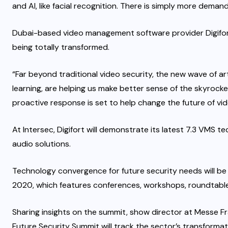
and AI, like facial recognition. There is simply more demand
Dubai-based video management software provider Digifort
being totally transformed.
“Far beyond traditional video security, the new wave of art
learning, are helping us make better sense of the skyrocke
proactive response is set to help change the future of vid
At Intersec, Digifort will demonstrate its latest 7.3 VMS te
audio solutions.
Technology convergence for future security needs will be 
2020, which features conferences, workshops, roundtable
Sharing insights on the summit, show director at Messe Fr
Future Security Summit will track the sector’s transformat