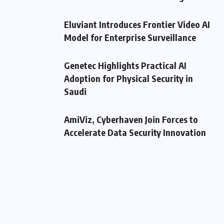
Eluviant Introduces Frontier Video AI
Model for Enterprise Surveillance
Genetec Highlights Practical AI
Adoption for Physical Security in
Saudi
AmiViz, Cyberhaven Join Forces to
Accelerate Data Security Innovation