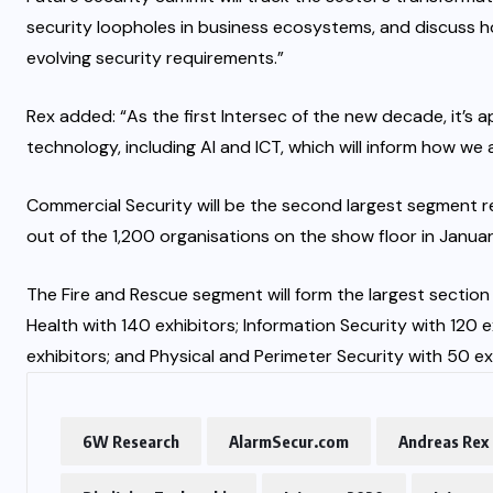
security loopholes in business ecosystems, and discuss 
evolving security requirements.”
Rex added: “As the first Intersec of the new decade, it’s
technology, including AI and ICT, which will inform how we a
Commercial Security will be the second largest segment r
out of the 1,200 organisations on the show floor in Janua
The Fire and Rescue segment will form the largest section
Health with 140 exhibitors; Information Security with 120 
exhibitors; and Physical and Perimeter Security with 50 ex
6W Research
AlarmSecur.com
Andreas Rex