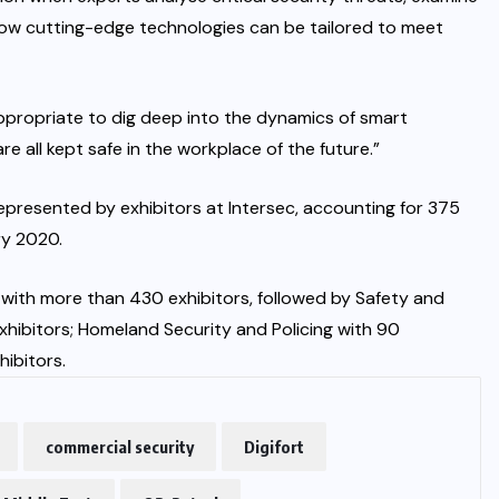
how cutting-edge technologies can be tailored to meet
 appropriate to dig deep into the dynamics of smart
re all kept safe in the workplace of the future.”
epresented by exhibitors at Intersec, accounting for 375
ry 2020.
 with more than 430 exhibitors, followed by Safety and
exhibitors; Homeland Security and Policing with 90
hibitors.
commercial security
Digifort