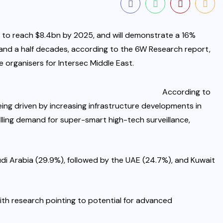
 to reach $8.4bn by 2025, and will demonstrate a 16%
nd a half decades, according to the 6W Research report,
 organisers for Intersec Middle East.
According to
eing driven by increasing infrastructure developments in
elling demand for super-smart high-tech surveillance,
udi Arabia (29.9%), followed by the UAE (24.7%), and Kuwait
ith research pointing to potential for advanced