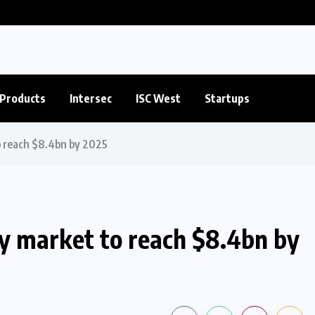
Products
Intersec
ISC West
Startups
o reach $8.4bn by 2025
ty market to reach $8.4bn by