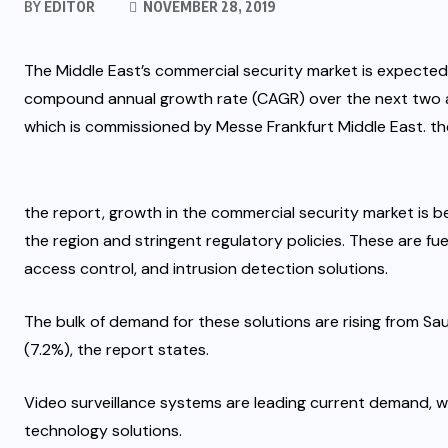
BY
EDITOR
NOVEMBER 28, 2019
The Middle East’s commercial security market is expected
compound annual growth rate (CAGR) over the next two a
which is commissioned by Messe Frankfurt Middle East. the
the report, growth in the commercial security market is b
the region and stringent regulatory policies. These are fu
access control, and intrusion detection solutions.
The bulk of demand for these solutions are rising from Sa
(7.2%), the report states.
Video surveillance systems are leading current demand, w
technology solutions.