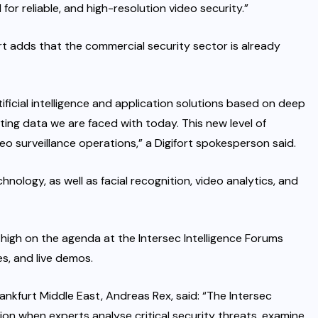
 for reliable, and high-resolution video security.”
 adds that the commercial security sector is already
ificial intelligence and application solutions based on deep
ting data we are faced with today. This new level of
eo surveillance operations,” a Digifort spokesperson said.
chnology, as well as facial recognition, video analytics, and
high on the agenda at the Intersec Intelligence Forums
s, and live demos.
ankfurt Middle East, Andreas Rex, said: “The Intersec
ion when experts analyse critical security threats, examine