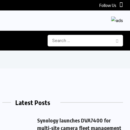
Follow Us
Latest Posts
Synology launches DVA7400 for
multi‑site camera fleet management