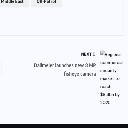
c Middle East
QR-Patrol
NEXT
Dallmeier launches new 8 MP
fisheye camera