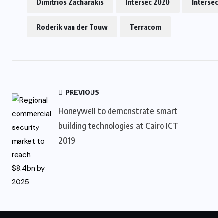
Dimitrios Zacharakis
Intersec 2020
Interse
Roderik van der Touw
Terracom
PREVIOUS
Honeywell to demonstrate smart
building technologies at Cairo ICT
2019