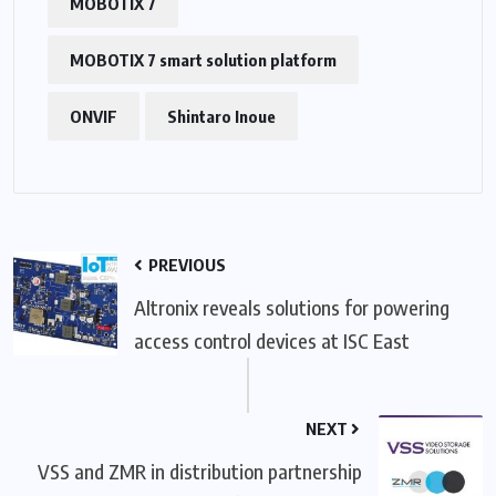
MOBOTIX 7
MOBOTIX 7 smart solution platform
ONVIF
Shintaro Inoue
PREVIOUS
Altronix reveals solutions for powering
access control devices at ISC East
NEXT
VSS and ZMR in distribution partnership