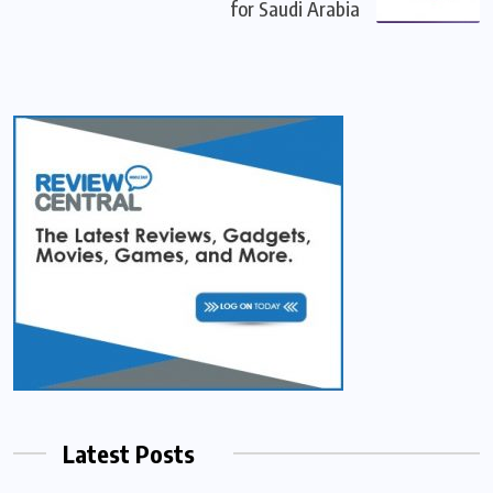
for Saudi Arabia
Latest Posts