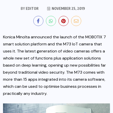
BY
EDITOR
NOVEMBER 25, 2019
Konica Minolta announced the launch of the MOBOTIX 7
smart solution platform and the M73 IoT camera that
uses it. The latest generation of video cameras offers a
whole new set of functions plus application solutions
based on deep learning, opening up new possibilities
far
beyond traditional video security. The M73 comes with
more than 15 apps integrated into its camera software,
which can be used to optimise business processes in
practically any industry.