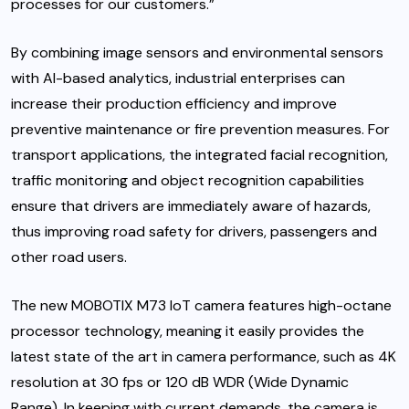
processes for our customers.”
By combining image sensors and environmental sensors
with AI-based analytics, industrial enterprises can
increase their production efficiency and improve
preventive maintenance or fire prevention measures. For
transport applications, the integrated facial recognition,
traffic monitoring and object recognition capabilities
ensure that drivers are immediately aware of hazards,
thus improving road safety for drivers, passengers and
other road users.
The new MOBOTIX M73 IoT camera features high-octane
processor technology, meaning it easily provides the
latest state of the art in camera performance, such as 4K
resolution at 30 fps or 120 dB WDR (Wide Dynamic
Range). In keeping with current demands, the camera is