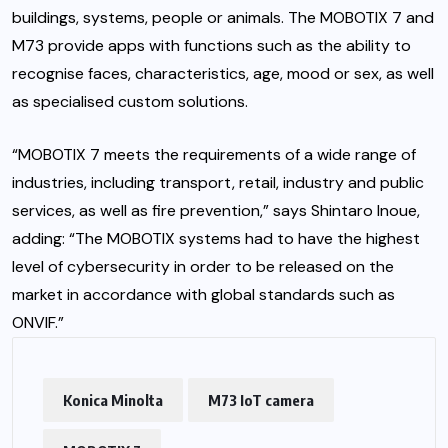
buildings, systems, people or animals. The MOBOTIX 7 and
M73 provide apps with functions such as the ability to
recognise faces, characteristics, age, mood or sex, as well
as specialised custom solutions.
“MOBOTIX 7 meets the requirements of a wide range of
industries, including transport, retail, industry and public
services, as well as fire prevention,” says Shintaro Inoue,
adding: “The MOBOTIX systems had to have the highest
level of cybersecurity in order to be released on the
market in accordance with global standards such as
ONVIF.”
Konica Minolta
M73 IoT camera