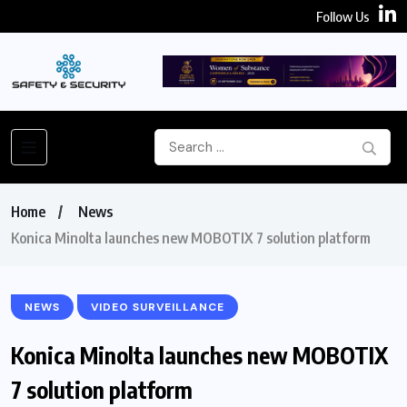
Follow Us
Home
News
Konica Minolta launches new MOBOTIX 7 solution platform
NEWS
VIDEO SURVEILLANCE
Konica Minolta launches new MOBOTIX
7 solution platform