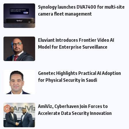
Synology launches DVA7400 for multi‑site
camera fleet management
Eluviant Introduces Frontier Video AI
Model for Enterprise Surveillance
Genetec Highlights Practical AI Adoption
for Physical Security in Saudi
AmiViz, Cyberhaven Join Forces to
Accelerate Data Security Innovation