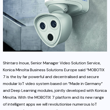
Shintaro Inoue, Senior Manager Video Solution Service,
Konica Minolta Business Solutions Europe said “MOBOTIX
7 is the by far powerful and decentralised and secure
modular IoT video system based on “Made in Germany”
and Deep Learning modules, jointly developed with Konica
Minolta. With the MOBOTIX 7 platform and its new range
of intelligent apps we will revolutionise numerous IoT