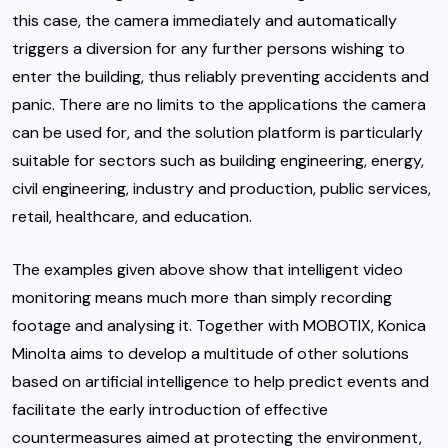
this case, the camera immediately and automatically
triggers a diversion for any further persons wishing to
enter the building, thus reliably preventing accidents and
panic. There are no limits to the applications the camera
can be used for, and the solution platform is particularly
suitable for sectors such as building engineering, energy,
civil engineering, industry and production, public services,
retail, healthcare, and education.
The examples given above show that intelligent video
monitoring means much more than simply recording
footage and analysing it. Together with MOBOTIX, Konica
Minolta aims to develop a multitude of other solutions
based on artificial intelligence to help predict events and
facilitate the early introduction of effective
countermeasures aimed at protecting the environment,