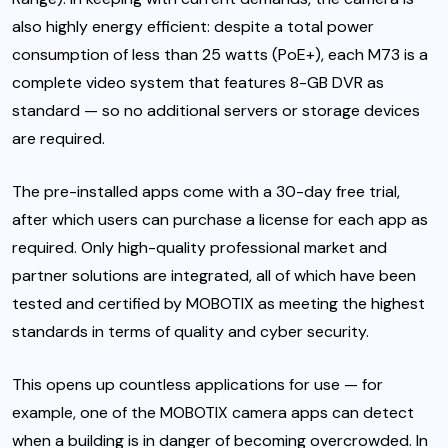
also highly energy efficient: despite a total power
consumption of less than 25 watts (PoE+), each M73 is a
complete video system that features 8-GB DVR as
standard — so no additional servers or storage devices
are required.
The pre-installed apps come with a 30-day free trial,
after which users can purchase a license for each app as
required. Only high-quality professional market and
partner solutions are integrated, all of which have been
tested and certified by MOBOTIX as meeting the highest
standards in terms of quality and cyber security.
This opens up countless applications for use — for
example, one of the MOBOTIX camera apps can detect
when a building is in danger of becoming overcrowded. In