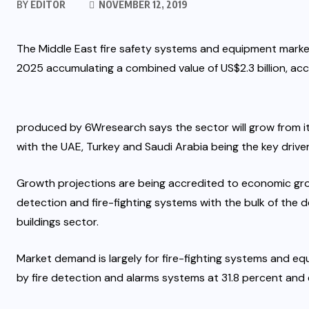
BY
EDITOR
NOVEMBER 12, 2019
The Middle East fire safety systems and equipment marke
2025 accumulating a combined value of US$2.3 billion, ac
produced by 6Wresearch says the sector will grow from its 
with the UAE, Turkey and Saudi Arabia being the key driver
Growth projections are being accredited to economic gr
detection and fire-fighting systems with the bulk of the
buildings sector.
Market demand is largely for fire-fighting systems and e
by fire detection and alarms systems at 31.8 percent and 