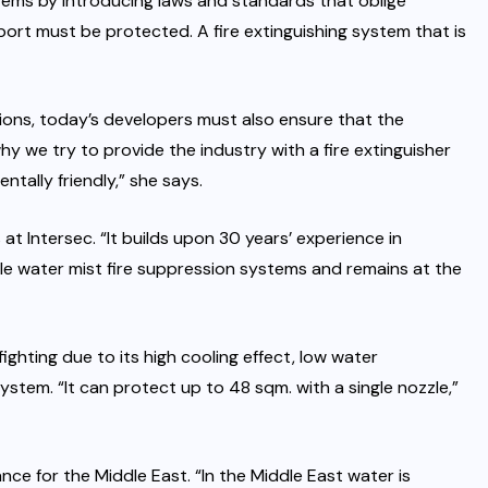
stems by introducing laws and standards that oblige
port must be protected. A fire extinguishing system that is
ions, today’s developers must also ensure that the
y we try to provide the industry with a fire extinguisher
tally friendly,” she says.
 at Intersec. “It builds upon 30 years’ experience in
le water mist fire suppression systems and remains at the
fighting due to its high cooling effect, low water
stem. “It can protect up to 48 sqm. with a single nozzle,”
nce for the Middle East. “In the Middle East water is