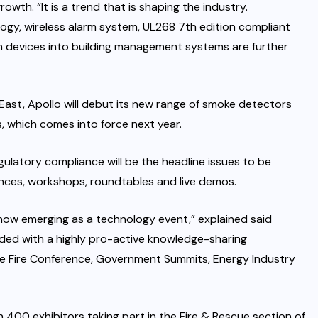
rowth. “It is a trend that is shaping the industry.
ogy, wireless alarm system, UL268 7th edition compliant
n devices into building management systems are further
 East, Apollo will debut its new range of smoke detectors
 which comes into force next year.
gulatory compliance will be the headline issues to be
nces, workshops, roundtables and live demos.
now emerging as a technology event,” explained said
ded with a highly pro-active knowledge-sharing
e Fire Conference, Government Summits, Energy Industry
 400 exhibitors taking part in the Fire & Rescue section of