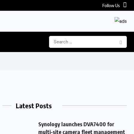
Follow Us
Latest Posts
Synology launches DVA7400 for
multi‑site camera fleet management