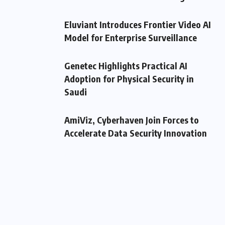
Eluviant Introduces Frontier Video AI
Model for Enterprise Surveillance
Genetec Highlights Practical AI
Adoption for Physical Security in
Saudi
AmiViz, Cyberhaven Join Forces to
Accelerate Data Security Innovation