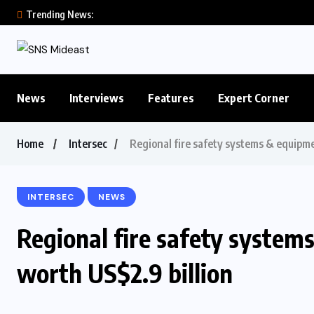
Trending News:
News
Interviews
Features
Expert Corner
Home
Intersec
Regional fire safety systems & equipme
INTERSEC
NEWS
Regional fire safety system
worth US$2.9 billion