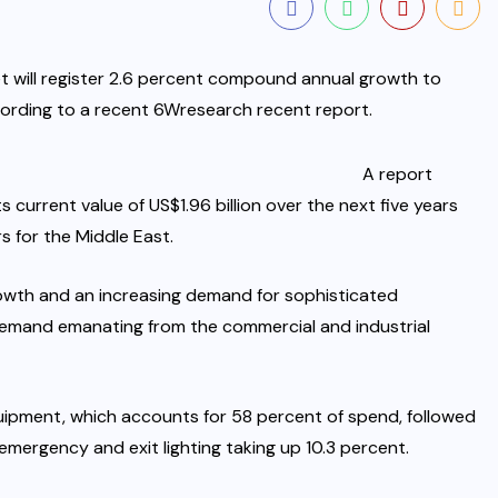
t will register 2.6 percent compound annual growth to
cording to a recent 6Wresearch recent report.
A report
current value of US$1.96 billion over the next five years
s for the Middle East.
owth and an increasing demand for sophisticated
 demand emanating from the commercial and industrial
quipment, which accounts for 58 percent of spend, followed
emergency and exit lighting taking up 10.3 percent.