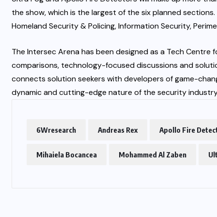
the show, which is the largest of the six planned sections
Homeland Security & Policing, Information Security, Perime
The Intersec Arena has been designed as a Tech Centre for
comparisons, technology-focused discussions and solution
connects solution seekers with developers of game-changi
dynamic and cutting-edge nature of the security industry
6Wresearch
Andreas Rex
Apollo Fire Detec
Mihaiela Bocancea
Mohammed Al Zaben
Ul