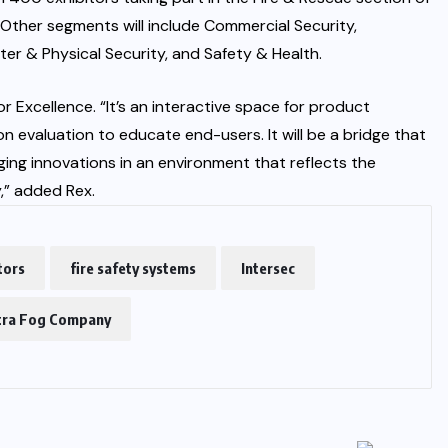
. Other segments will include Commercial Security,
ter & Physical Security, and Safety & Health.
 Excellence. “It’s an interactive space for product
 evaluation to educate end-users. It will be a bridge that
ng innovations in an environment that reflects the
,” added Rex.
tors
fire safety systems
Intersec
tra Fog Company