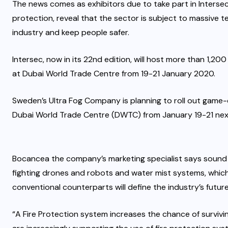
The news comes as exhibitors due to take part in Intersec, 
protection, reveal that the sector is subject to massive t
industry and keep people safer.
Intersec, now in its 22nd edition, will host more than 1,20
at Dubai World Trade Centre from 19-21 January 2020.
Sweden’s Ultra Fog Company is planning to roll out game-
Dubai World Trade Centre (DWTC) from January 19-21 next
Bocancea the company’s marketing specialist says sound 
fighting drones and robots and water mist systems, whic
conventional counterparts will define the industry’s future
“A Fire Protection system increases the chance of survivi