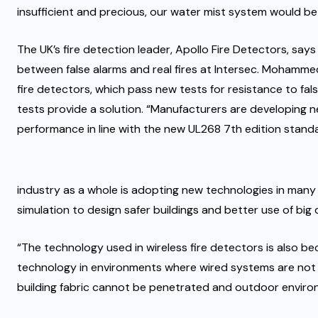
insufficient and precious, our water mist system would be t
The UK’s fire detection leader, Apollo Fire Detectors, says 
between false alarms and real fires at Intersec. Mohammed
fire detectors, which pass new tests for resistance to f
tests provide a solution. “Manufacturers are developing 
performance in line with the new UL268 7th edition stand
industry as a whole is adopting new technologies in many 
simulation to design safer buildings and better use of big 
“The technology used in wireless fire detectors is also bec
technology in environments where wired systems are not a
building fabric cannot be penetrated and outdoor enviro