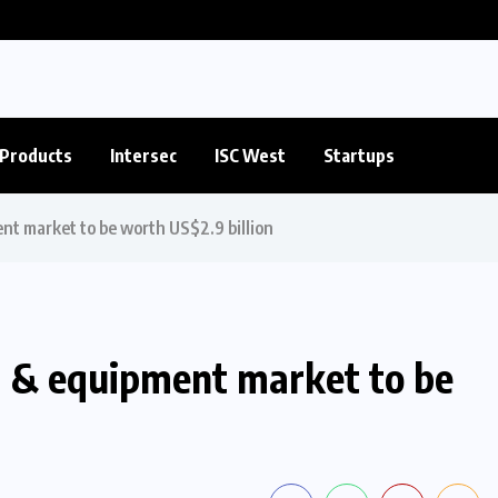
Products
Intersec
ISC West
Startups
nt market to be worth US$2.9 billion
s & equipment market to be