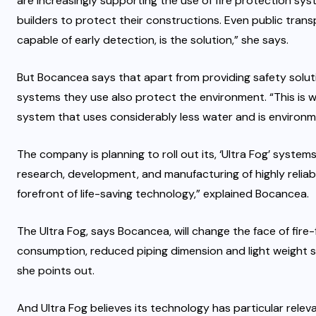
are increasingly supporting the use of fire protection sy
builders to protect their constructions. Even public trans
capable of early detection, is the solution,” she says.
But Bocancea says that apart from providing safety solut
systems they use also protect the environment. “This is wh
system that uses considerably less water and is environmen
The company is planning to roll out its, ‘Ultra Fog’ systems
research, development, and manufacturing of highly reliab
forefront of life-saving technology,” explained Bocancea.
The Ultra Fog, says Bocancea, will change the face of fire-
consumption, reduced piping dimension and light weight sy
she points out.
And Ultra Fog believes its technology has particular releva