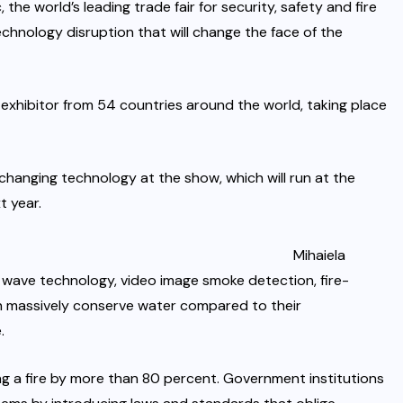
the world’s leading trade fair for security, safety and fire
echnology disruption that will change the face of the
0 exhibitor from 54 countries around the world, taking place
changing technology at the show, which will run at the
 year.
Mihaiela
wave technology, video image smoke detection, fire-
h massively conserve water compared to their
.
ng a fire by more than 80 percent. Government institutions