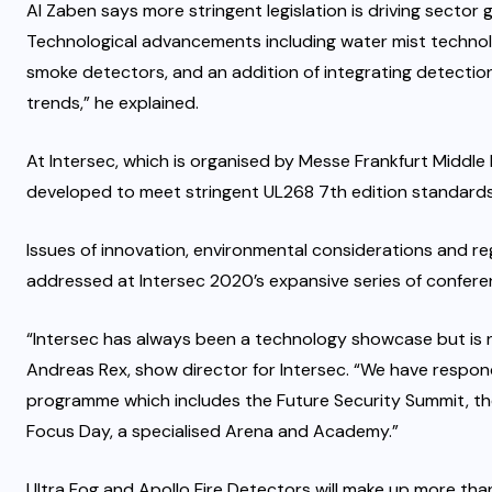
Al Zaben says more stringent legislation is driving sector g
Technological advancements including water mist technol
smoke detectors, and an addition of integrating detectio
trends,” he explained.
At Intersec, which is organised by Messe Frankfurt Middle
developed to meet stringent UL268 7th edition standards,
Issues of innovation, environmental considerations and re
addressed at Intersec 2020’s expansive series of confere
“Intersec has always been a technology showcase but is 
Andreas Rex, show director for Intersec. “We have respon
programme which includes the Future Security Summit, th
Focus Day, a specialised Arena and Academy.”
Ultra Fog and Apollo Fire Detectors will make up more than