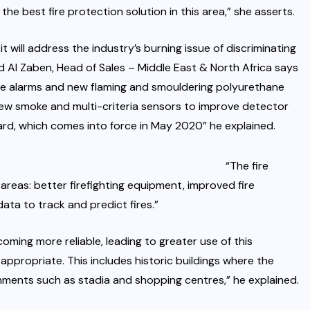
he best fire protection solution in this area,” she asserts.
it will address the industry’s burning issue of discriminating
 Al Zaben, Head of Sales – Middle East & North Africa says
alse alarms and new flaming and smouldering polyurethane
new smoke and multi-criteria sensors to improve detector
ard, which comes into force in May 2020” he explained.
“The fire
areas: better firefighting equipment, improved fire
data to track and predict fires.”
oming more reliable, leading to greater use of this
ppropriate. This includes historic buildings where the
nments such as stadia and shopping centres,” he explained.