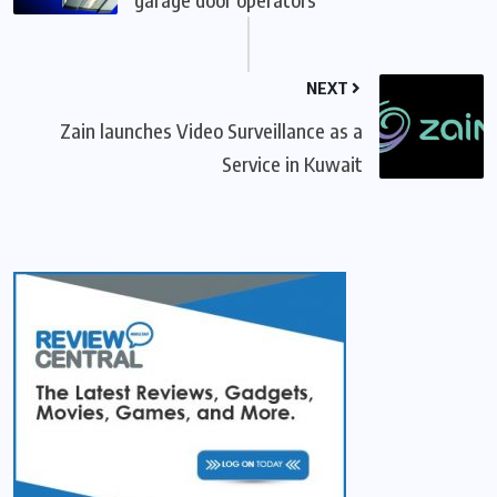
NEXT
Zain launches Video Surveillance as a
Service in Kuwait