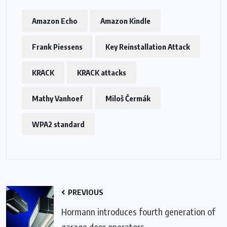
Amazon Echo
Amazon Kindle
Frank Piessens
Key Reinstallation Attack
KRACK
KRACK attacks
Mathy Vanhoef
Miloš Čermák
WPA2 standard
PREVIOUS
Hormann introduces fourth generation of
garage door operators