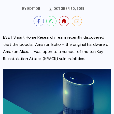
BY
EDITOR
OCTOBER 20, 2019
ESET Smart Home Research Team recently discovered
that the popular Amazon Echo – the original hardware of
Amazon Alexa – was open to a number of the ten Key
Reinstallation Attack (KRACK) vulnerabilities.