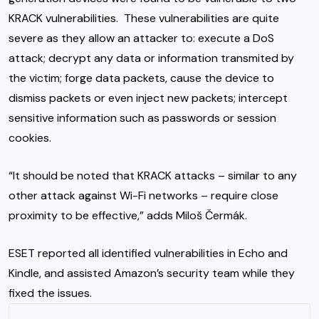
KRACK vulnerabilities. These vulnerabilities are quite
severe as they allow an attacker to: execute a DoS
attack; decrypt any data or information transmited by
the victim; forge data packets, cause the device to
dismiss packets or even inject new packets; intercept
sensitive information such as passwords or session
cookies.
“It should be noted that KRACK attacks – similar to any
other attack against Wi-Fi networks – require close
proximity to be effective,” adds Miloš Čermák.
ESET reported all identified vulnerabilities in Echo and
Kindle, and assisted Amazon’s security team while they
fixed the issues.