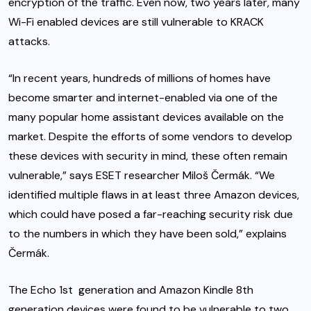
encryption of the traffic. Even now, two years later, many
Wi-Fi enabled devices are still vulnerable to KRACK
attacks.
“In recent years, hundreds of millions of homes have
become smarter and internet-enabled via one of the
many popular home assistant devices available on the
market. Despite the efforts of some vendors to develop
these devices with security in mind, these often remain
vulnerable,” says ESET researcher Miloš Čermák. “We
identified multiple flaws in at least three Amazon devices,
which could have posed a far-reaching security risk due
to the numbers in which they have been sold,” explains
Čermák.
The Echo 1st generation and Amazon Kindle 8th
generation devices were found to be vulnerable to two