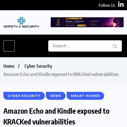
Follow Us
Home
Cyber Security
Amazon Echo and Kindle exposed to KRACKed vulnerabilities
CYBER SECURITY
NEWS
SMART HOMES
Amazon Echo and Kindle exposed to
KRACKed vulnerabilities