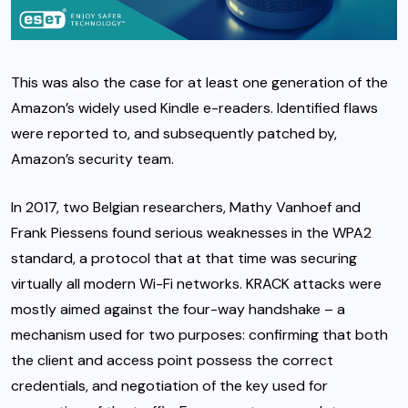
This was also the case for at least one generation of the
Amazon’s widely used Kindle e-readers. Identified flaws
were reported to, and subsequently patched by,
Amazon’s security team.
In 2017, two Belgian researchers, Mathy Vanhoef and
Frank Piessens found serious weaknesses in the WPA2
standard, a protocol that at that time was securing
virtually all modern Wi-Fi networks. KRACK attacks were
mostly aimed against the four-way handshake – a
mechanism used for two purposes: confirming that both
the client and access point possess the correct
credentials, and negotiation of the key used for