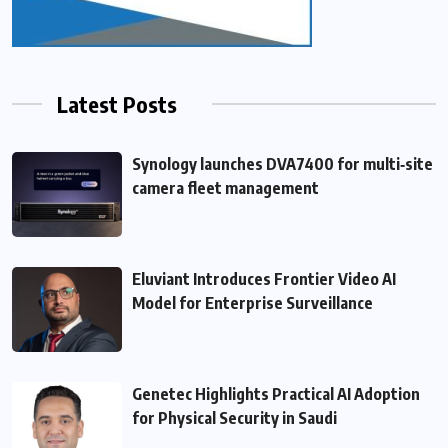
Latest Posts
Synology launches DVA7400 for multi‑site
camera fleet management
Eluviant Introduces Frontier Video AI
Model for Enterprise Surveillance
Genetec Highlights Practical AI Adoption
for Physical Security in Saudi