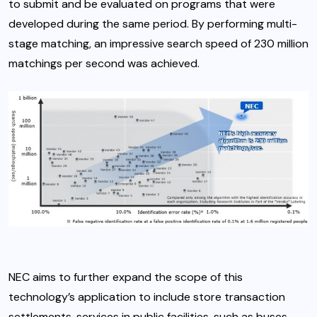
to submit and be evaluated on programs that were
developed during the same period. By performing multi-
stage matching, an impressive search speed of 230 million
matchings per second was achieved.
NEC aims to further expand the scope of this
technology’s application to include store transaction
settlements, services in public facilities, such as buses,