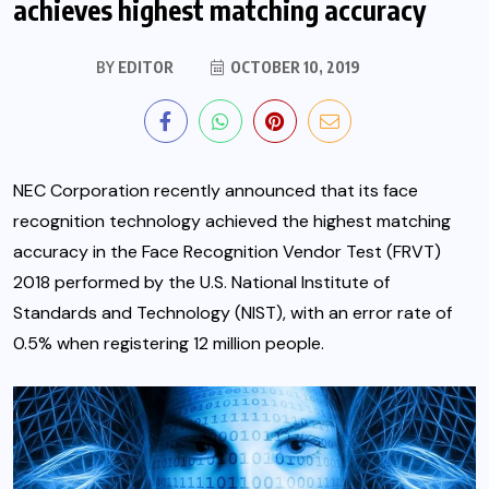
achieves highest matching accuracy
BY
EDITOR
OCTOBER 10, 2019
NEC Corporation recently announced that its face
recognition technology achieved the highest matching
accuracy in the Face Recognition Vendor Test (FRVT)
2018 performed by the U.S. National Institute of
Standards and Technology (NIST), with an error rate of
0.5% when registering 12 million people.