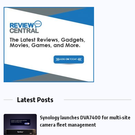
Latest Posts
Synology launches DVA7400 for multi‑site
camera fleet management