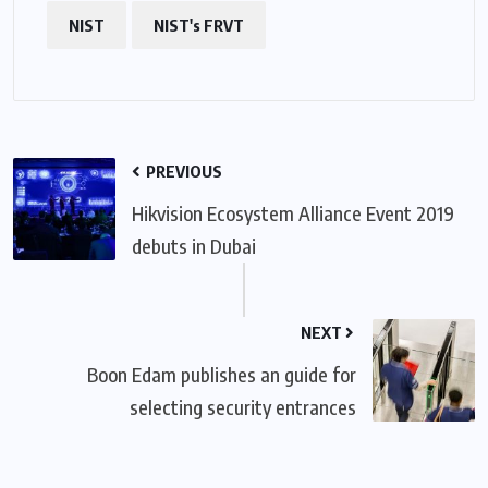
NIST
NIST's FRVT
PREVIOUS
Hikvision Ecosystem Alliance Event 2019
debuts in Dubai
NEXT
Boon Edam publishes an guide for
selecting security entrances