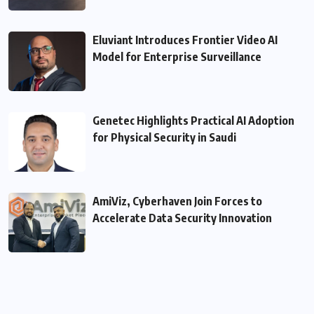
Eluviant Introduces Frontier Video AI
Model for Enterprise Surveillance
Genetec Highlights Practical AI Adoption
for Physical Security in Saudi
AmiViz, Cyberhaven Join Forces to
Accelerate Data Security Innovation