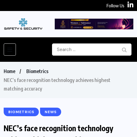
Follow Us
Home
Biometrics
NEC’s face recognition technology achieves highest
matching accuracy
BIOMETRICS
NEWS
NEC’s face recognition technology