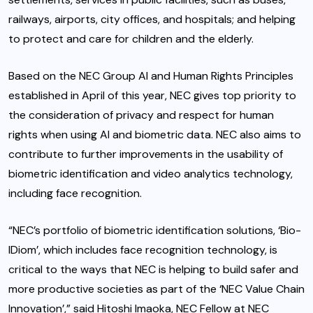
railways, airports, city offices, and hospitals; and helping
to protect and care for children and the elderly.
Based on the NEC Group AI and Human Rights Principles
established in April of this year, NEC gives top priority to
the consideration of privacy and respect for human
rights when using AI and biometric data. NEC also aims to
contribute to further improvements in the usability of
biometric identification and video analytics technology,
including face recognition.
“NEC’s portfolio of biometric identification solutions, ‘Bio-
IDiom’, which includes face recognition technology, is
critical to the ways that NEC is helping to build safer and
more productive societies as part of the ‘NEC Value Chain
Innovation’,” said Hitoshi Imaoka, NEC Fellow at NEC