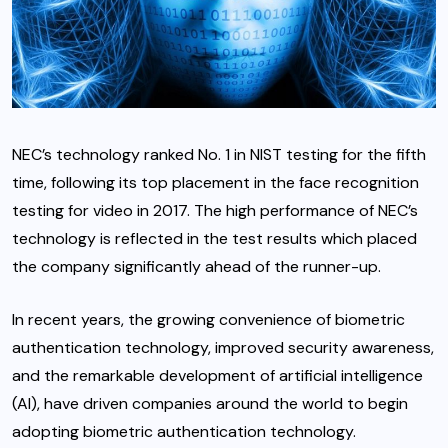
NEC’s technology ranked No. 1 in NIST testing for the fifth
time, following its top placement in the face recognition
testing for video in 2017. The high performance of NEC’s
technology is reflected in the test results which placed
the company significantly ahead of the runner-up.
In recent years, the growing convenience of biometric
authentication technology, improved security awareness,
and the remarkable development of artificial intelligence
(AI), have driven companies around the world to begin
adopting biometric authentication technology.