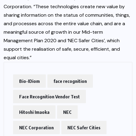
Corporation. “These technologies create new value by
sharing information on the status of communities, things,
and processes across the entire value chain, and are a
meaningful source of growth in our Mid-term
Management Plan 2020 and ‘NEC Safer Cities’, which
support the realisation of safe, secure, efficient, and
equal cities.”
Bio-IDiom
face recognition
Face Recognition Vendor Test
Hitoshi Imaoka
NEC
NEC Corporation
NEC Safer Cities