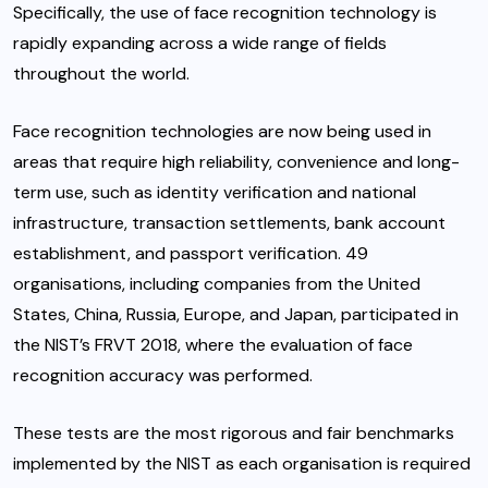
Specifically, the use of face recognition technology is
rapidly expanding across a wide range of fields
throughout the world.
Face recognition technologies are now being used in
areas that require high reliability, convenience and long-
term use, such as identity verification and national
infrastructure, transaction settlements, bank account
establishment, and passport verification. 49
organisations, including companies from the United
States, China, Russia, Europe, and Japan, participated in
the NIST’s FRVT 2018, where the evaluation of face
recognition accuracy was performed.
These tests are the most rigorous and fair benchmarks
implemented by the NIST as each organisation is required