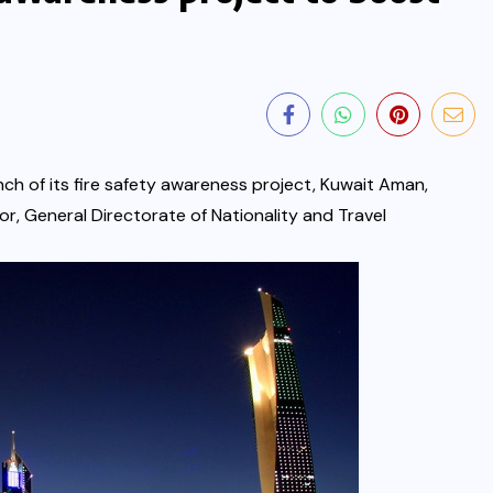
ch of its fire safety awareness project, Kuwait Aman,
ior, General Directorate of Nationality and Travel