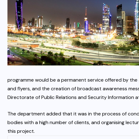
programme would be a permanent service offered by the aut
and flyers, and the creation of broadcast awareness mess
Directorate of Public Relations and Security Information at 
The department added that it was in the process of condu
bodies with a high number of clients, and organising lec
this project.