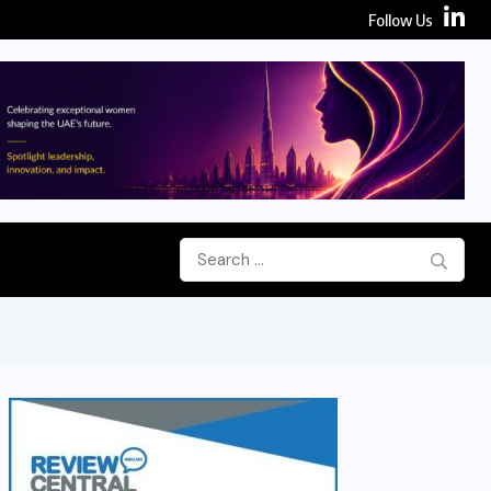
Follow Us