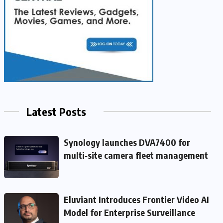
Latest Posts
Synology launches DVA7400 for
multi‑site camera fleet management
Eluviant Introduces Frontier Video AI
Model for Enterprise Surveillance