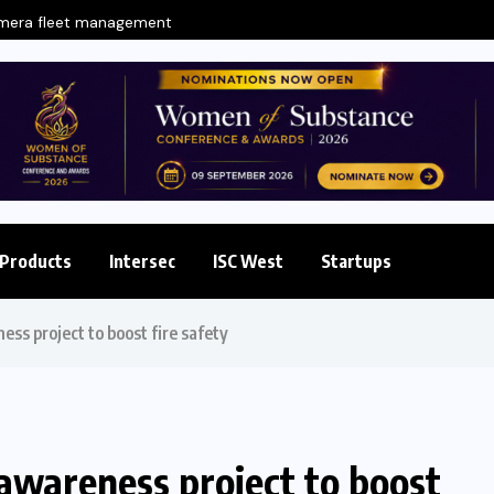
amera fleet management
Products
Intersec
ISC West
Startups
ess project to boost fire safety
 awareness project to boost