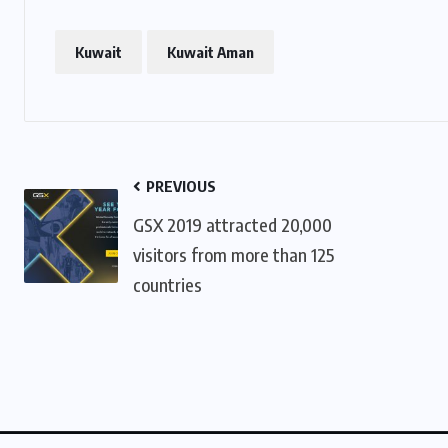
Kuwait
Kuwait Aman
PREVIOUS
GSX 2019 attracted 20,000
visitors from more than 125
countries