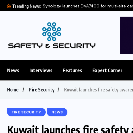
Synology launches DVA7400 for multi‑site c
Trending News:
News
Interviews
Features
Expert Corner
Home
Fire Security
Kuwait launches fire safety awaren
FIRE SECURITY
NEWS
Kuwait launches fire safety