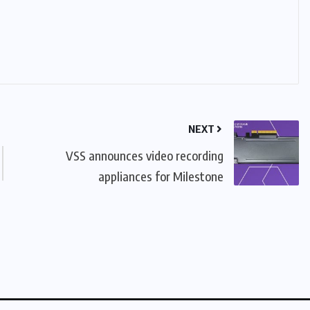
NEXT
VSS announces video recording
appliances for Milestone