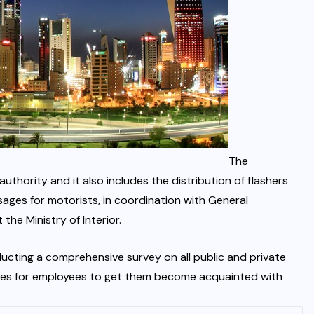
The
hority and it also includes the distribution of flashers
ages for motorists, in coordination with General
the Ministry of Interior.
cting a comprehensive survey on all public and private
tures for employees to get them become acquainted with