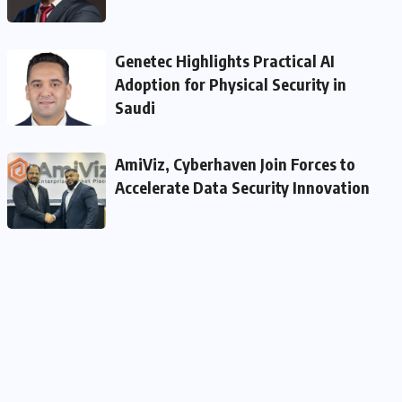
Genetec Highlights Practical AI
Adoption for Physical Security in
Saudi
AmiViz, Cyberhaven Join Forces to
Accelerate Data Security Innovation