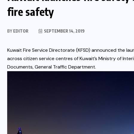
fire safety
BY
EDITOR
SEPTEMBER 14, 2019
Kuwait Fire Service Directorate (KFSD) announced the laun
across citizen service centres of Kuwait’s Ministry of Inter
Documents, General Traffic Department.