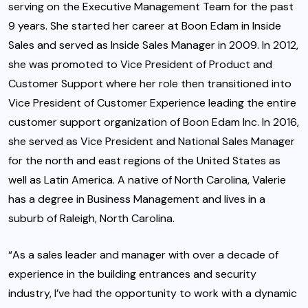
serving on the Executive Management Team for the past
9 years. She started her career at Boon Edam in Inside
Sales and served as Inside Sales Manager in 2009. In 2012,
she was promoted to Vice President of Product and
Customer Support where her role then transitioned into
Vice President of Customer Experience leading the entire
customer support organization of Boon Edam Inc. In 2016,
she served as Vice President and National Sales Manager
for the north and east regions of the United States as
well as Latin America. A native of North Carolina, Valerie
has a degree in Business Management and lives in a
suburb of Raleigh, North Carolina.
“As a sales leader and manager with over a decade of
experience in the building entrances and security
industry, I’ve had the opportunity to work with a dynamic