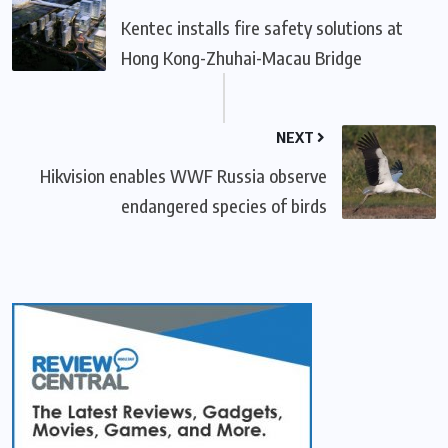
Kentec installs fire safety solutions at
Hong Kong-Zhuhai-Macau Bridge
NEXT
Hikvision enables WWF Russia observe
endangered species of birds