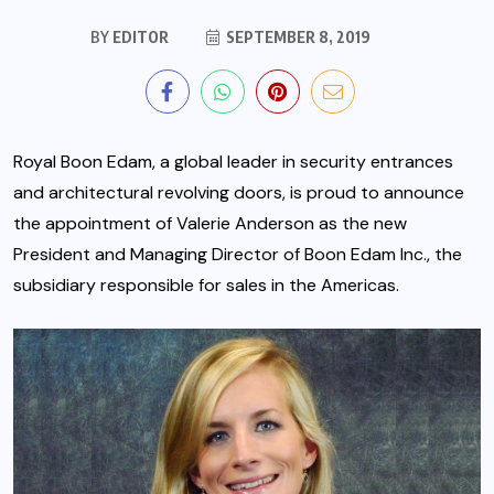
BY
EDITOR
SEPTEMBER 8, 2019
Royal Boon Edam, a global leader in security entrances
and architectural revolving doors, is proud to announce
the appointment of Valerie Anderson as the new
President and Managing Director of Boon Edam Inc., the
subsidiary responsible for sales in the Americas.