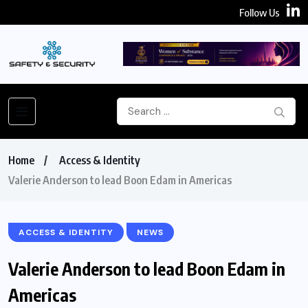
Follow Us
Home
Access & Identity
Valerie Anderson to lead Boon Edam in Americas
ACCESS & IDENTITY
NEWS
Valerie Anderson to lead Boon Edam in
Americas