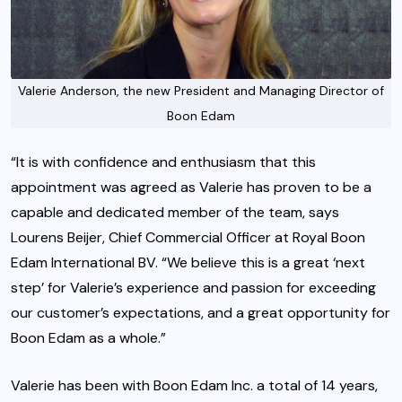
Valerie Anderson, the new President and Managing Director of
Boon Edam
“It is with confidence and enthusiasm that this
appointment was agreed as Valerie has proven to be a
capable and dedicated member of the team, says
Lourens Beijer, Chief Commercial Officer at Royal Boon
Edam International BV. “We believe this is a great ‘next
step’ for Valerie’s experience and passion for exceeding
our customer’s expectations, and a great opportunity for
Boon Edam as a whole.”
Valerie has been with Boon Edam Inc. a total of 14 years,