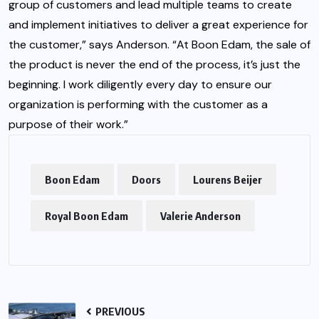
group of customers and lead multiple teams to create
and implement initiatives to deliver a great experience for
the customer,” says Anderson. “At Boon Edam, the sale of
the product is never the end of the process, it’s just the
beginning. I work diligently every day to ensure our
organization is performing with the customer as a
purpose of their work.”
Boon Edam
Doors
Lourens Beijer
Royal Boon Edam
Valerie Anderson
PREVIOUS