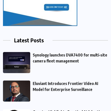
Latest Posts
Synology launches DVA7400 for multi‑site
camera fleet management
Eluviant Introduces Frontier Video AI
Model for Enterprise Surveillance