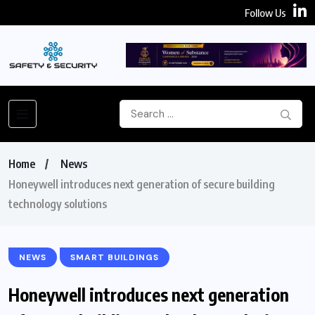
Follow Us
Home
News
Honeywell introduces next generation of secure building
technology solutions
NEWS
SMART BUILDINGS
Honeywell introduces next generation