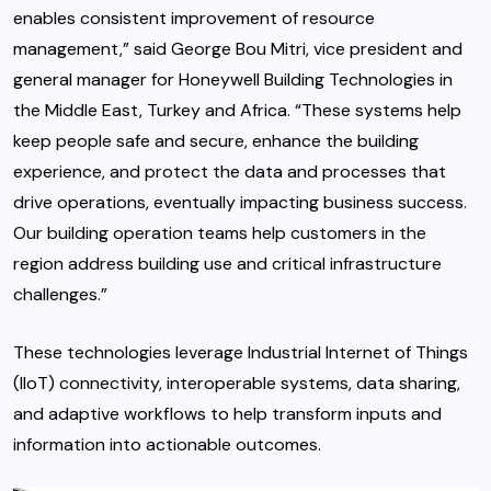
enables consistent improvement of resource
management,” said George Bou Mitri, vice president and
general manager for Honeywell Building Technologies in
the Middle East, Turkey and Africa. “These systems help
keep people safe and secure, enhance the building
experience, and protect the data and processes that
drive operations, eventually impacting business success.
Our building operation teams help customers in the
region address building use and critical infrastructure
challenges.”
These technologies leverage Industrial Internet of Things
(IIoT) connectivity, interoperable systems, data sharing,
and adaptive workflows to help transform inputs and
information into actionable outcomes.