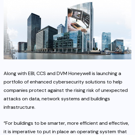
Along with EBI, CCS and DVM Honeywell is launching a
portfolio of enhanced cybersecurity solutions to help
companies protect against the rising risk of unexpected
attacks on data, network systems and buildings
infrastructure.
“For buildings to be smarter, more efficient and effective,
it is imperative to put in place an operating system that