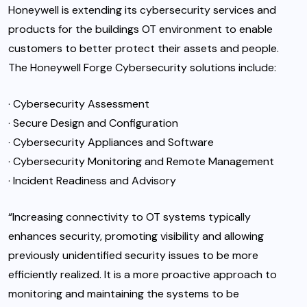
Honeywell is extending its cybersecurity services and
products for the buildings OT environment to enable
customers to better protect their assets and people.
The Honeywell Forge Cybersecurity solutions include:
· Cybersecurity Assessment
· Secure Design and Configuration
· Cybersecurity Appliances and Software
· Cybersecurity Monitoring and Remote Management
· Incident Readiness and Advisory
“Increasing connectivity to OT systems typically
enhances security, promoting visibility and allowing
previously unidentified security issues to be more
efficiently realized. It is a more proactive approach to
monitoring and maintaining the systems to be