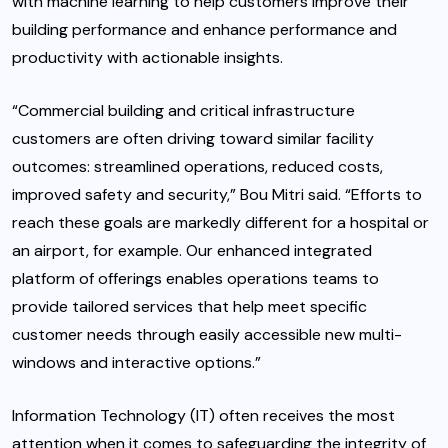
with machine learning to help customers improve their
building performance and enhance performance and
productivity with actionable insights.
“Commercial building and critical infrastructure
customers are often driving toward similar facility
outcomes: streamlined operations, reduced costs,
improved safety and security,” Bou Mitri said. “Efforts to
reach these goals are markedly different for a hospital or
an airport, for example. Our enhanced integrated
platform of offerings enables operations teams to
provide tailored services that help meet specific
customer needs through easily accessible new multi-
windows and interactive options.”
Information Technology (IT) often receives the most
attention when it comes to safeguarding the integrity of