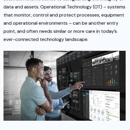
data and assets. Operational Technology (OT) – systems
that monitor, control and protect processes, equipment
and operational environments – can be another entry
point, and often needs similar or more care in today’s
ever-connected technology landscape.