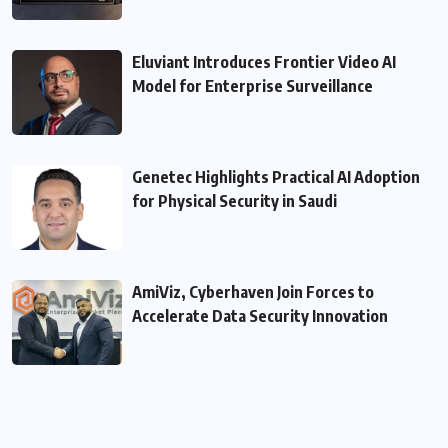
Eluviant Introduces Frontier Video AI
Model for Enterprise Surveillance
Genetec Highlights Practical AI Adoption
for Physical Security in Saudi
AmiViz, Cyberhaven Join Forces to
Accelerate Data Security Innovation