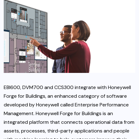
EBI600, DVM700 and CCS300 integrate with Honeywell
Forge for Buildings, an enhanced category of software
developed by Honeywell called Enterprise Performance
Management. Honeywell Forge for Buildings is an
integrated platform that connects operational data from
assets, processes, third-party applications and people