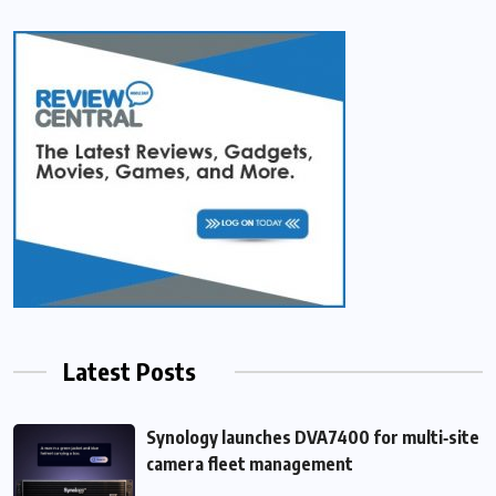
Latest Posts
Synology launches DVA7400 for multi‑site
camera fleet management