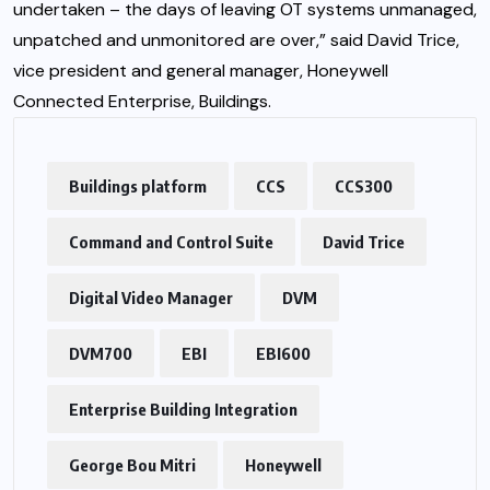
undertaken – the days of leaving OT systems unmanaged,
unpatched and unmonitored are over,” said David Trice,
vice president and general manager, Honeywell
Connected Enterprise, Buildings.
Buildings platform
CCS
CCS300
Command and Control Suite
David Trice
Digital Video Manager
DVM
DVM700
EBI
EBI600
Enterprise Building Integration
George Bou Mitri
Honeywell