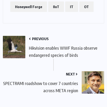
Honeywell Forge
IIoT
IT
OT
PREVIOUS
Hikvision enables WWF Russia observe
endangered species of birds
NEXT
SPECTRAMI roadshow to cover 7 countries
across META region