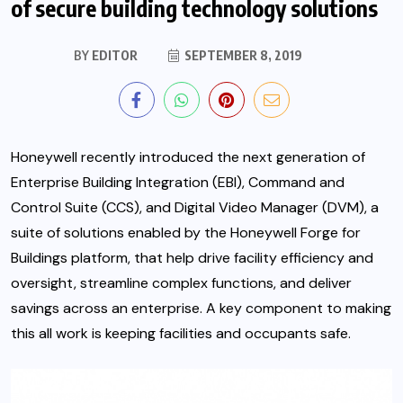
of secure building technology solutions
BY
EDITOR
SEPTEMBER 8, 2019
Honeywell recently introduced the next generation of
Enterprise Building Integration (EBI), Command and
Control Suite (CCS), and Digital Video Manager (DVM), a
suite of solutions enabled by the Honeywell Forge for
Buildings platform,
that help drive facility efficiency and
oversight, streamline complex functions, and deliver
savings across an enterprise. A key component to making
this all work is keeping facilities and occupants safe.